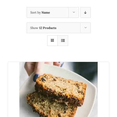
Sort by
Name
Show
12 Products