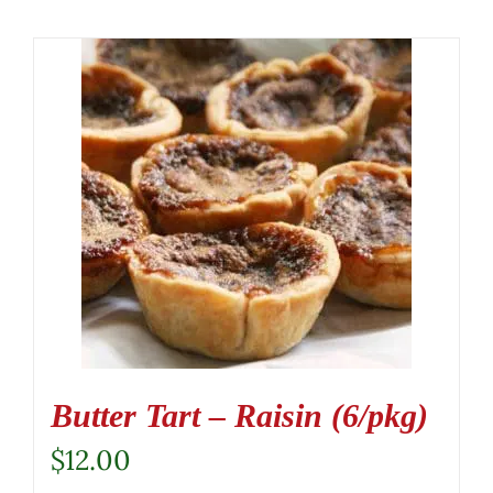
Butter Tart – Raisin (6/pkg)
$
12.00