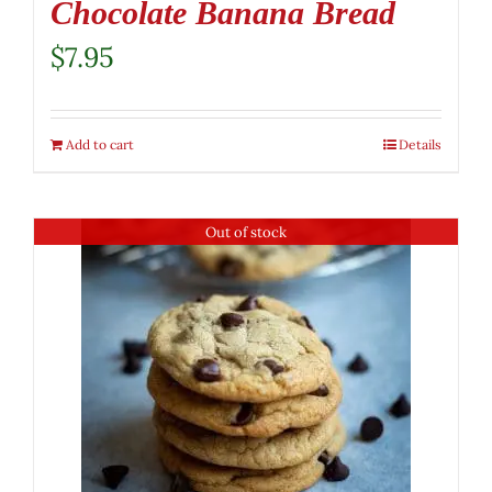
Chocolate Banana Bread
$
7.95
Add to cart
Details
Out of stock