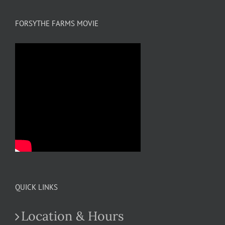
FORSYTHE FARMS MOVIE
QUICK LINKS
Location & Hours