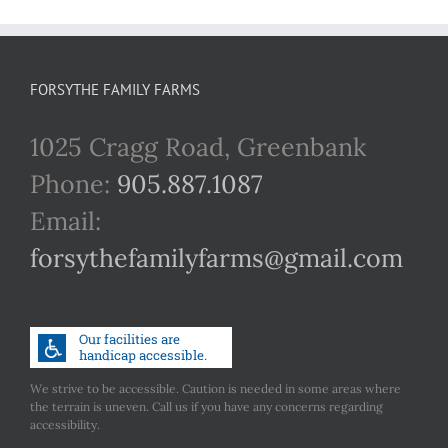
FORSYTHE FAMILY FARMS
1025 Cragg Road, Greenbank
Phone:
905.887.1087
Email:
forsythefamilyfarms@gmail.com
We strive to be accessible. Caution is needed in some areas where
the terrain is uneven. Call us if you have any concerns regarding
accessibility.