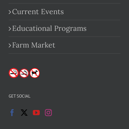
Current Events
Educational Programs
Farm Market
GET SOCIAL