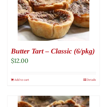
Butter Tart – Classic (6/pkg)
$
12.00
Add to cart
Details