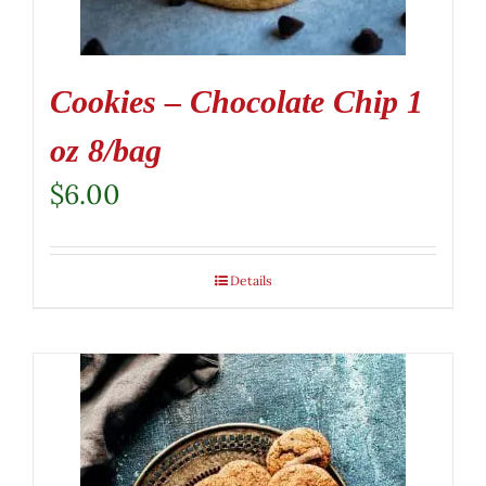
Cookies – Chocolate Chip 1
oz 8/bag
$
6.00
Details