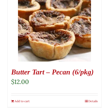
Butter Tart – Pecan (6/pkg)
$
12.00
Add to cart
Details