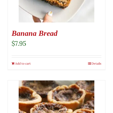
Banana Bread
$
7.95
Add to cart
Details