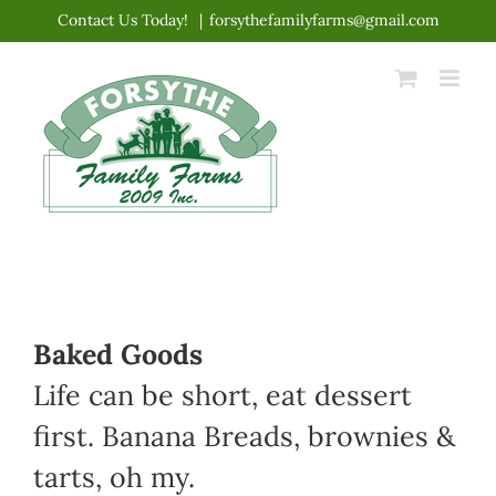
Skip
Contact Us Today!
|
forsythefamilyfarms@gmail.com
to
content
Baked Goods
Life can be short, eat dessert
first. Banana Breads, brownies &
tarts, oh my.