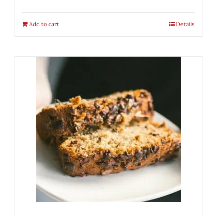
Add to cart
Details