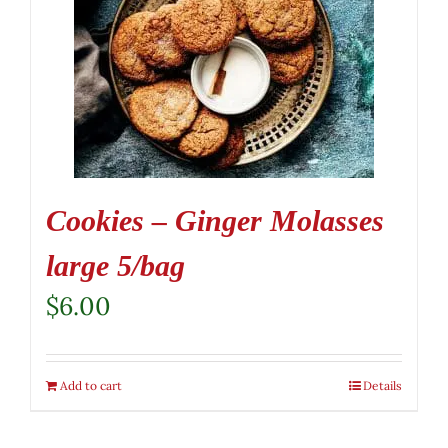
Cookies – Ginger Molasses
large 5/bag
$
6.00
Add to cart
Details