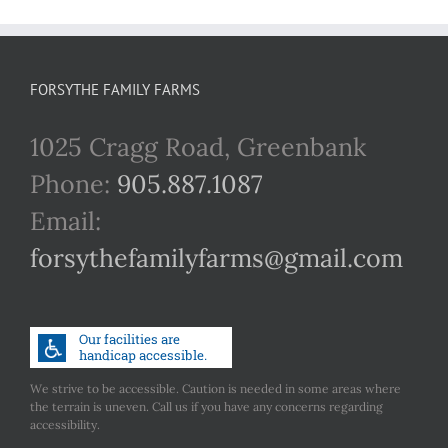
FORSYTHE FAMILY FARMS
1025 Cragg Road, Greenbank
Phone:
905.887.1087
Email:
forsythefamilyfarms@gmail.com
We strive to be accessible. Caution is needed in some areas where
the terrain is uneven. Call us if you have any concerns regarding
accessibility.