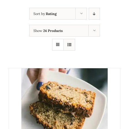
Sort by
Rating
Show
24 Products