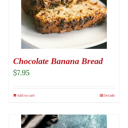
Chocolate Banana Bread
$
7.95
Add to cart
Details