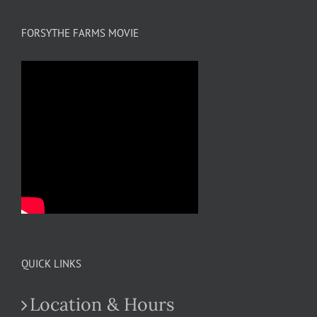
FORSYTHE FARMS MOVIE
QUICK LINKS
Location & Hours