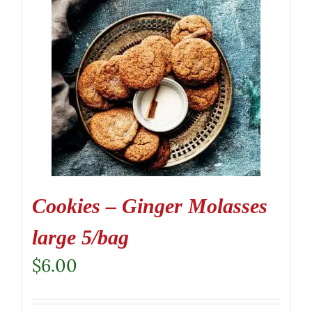
Cookies – Ginger Molasses
large 5/bag
$
6.00