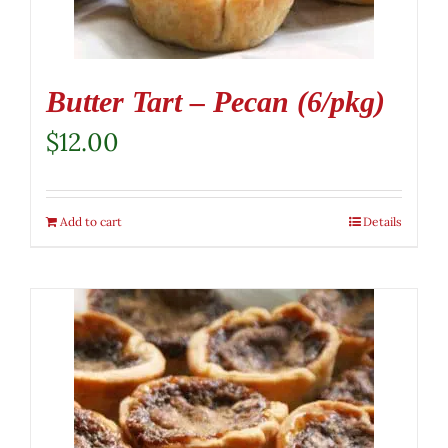
Butter Tart – Pecan (6/pkg)
$
12.00
Add to cart
Details