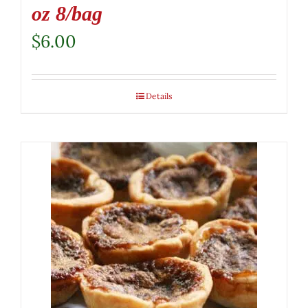
oz 8/bag
$
6.00
Details