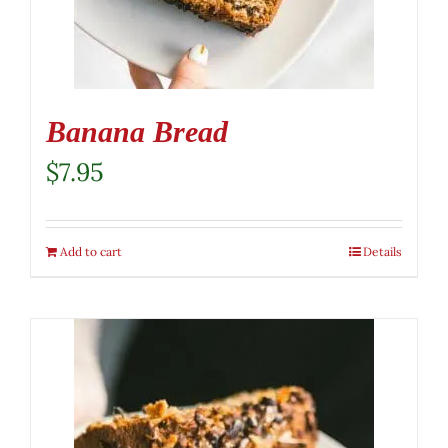
Banana Bread
$
7.95
Add to cart
Details