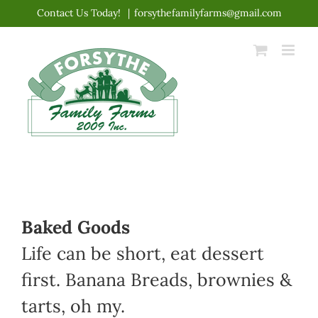
Skip
Contact Us Today!
|
forsythefamilyfarms@gmail.com
to
content
Baked Goods
Life can be short, eat dessert
first. Banana Breads, brownies &
tarts, oh my.