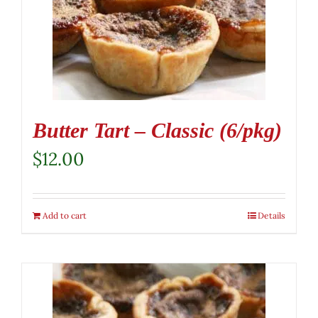
Butter Tart – Classic (6/pkg)
$
12.00
Add to cart
Details