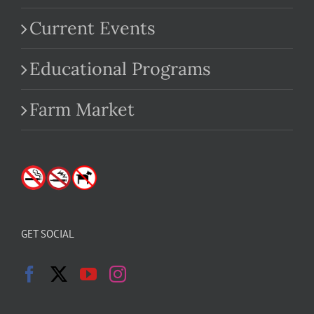
Current Events
Educational Programs
Farm Market
GET SOCIAL