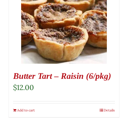
Butter Tart – Raisin (6/pkg)
$
12.00
Add to cart
Details