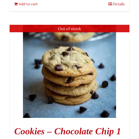
Add to cart
Details
Out of stock
Cookies – Chocolate Chip 1