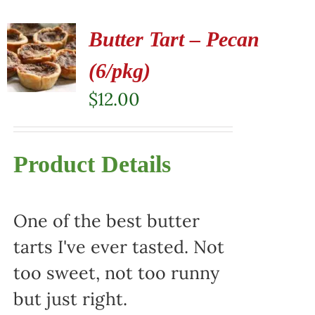
Butter Tart – Pecan
(6/pkg)
$
12.00
Product Details
One of the best butter
tarts I've ever tasted. Not
too sweet, not too runny
but just right.