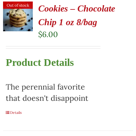
Out of stock
Cookies – Chocolate
Chip 1 oz 8/bag
$
6.00
Product Details
The perennial favorite
that doesn't disappoint
Details