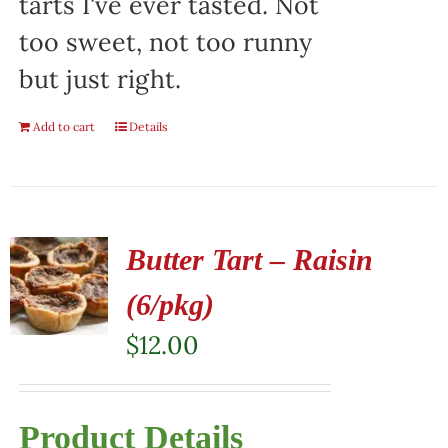
tarts I've ever tasted. Not
too sweet, not too runny
but just right.
Add to cart
Details
Butter Tart – Raisin
(6/pkg)
$
12.00
Product Details