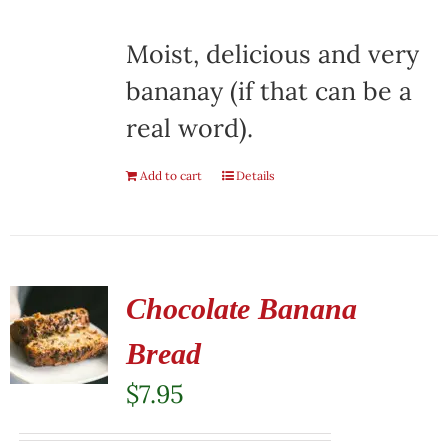
Moist, delicious and very
bananay (if that can be a
real word).
Add to cart
Details
Chocolate Banana
Bread
$
7.95