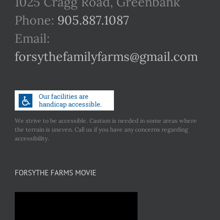
1025 Cragg Road, Greenbank
Phone:
905.887.1087
Email:
forsythefamilyfarms@gmail.com
We strive to be accessible. Caution is needed in some areas where
the terrain is uneven. Call us if you have any concerns regarding
accessibility.
FORSYTHE FARMS MOVIE