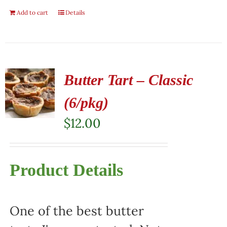
Add to cart
Details
Butter Tart – Classic
(6/pkg)
$
12.00
Product Details
One of the best butter