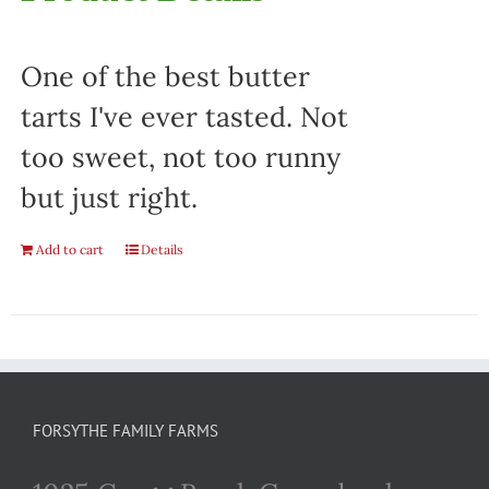
One of the best butter
tarts I've ever tasted. Not
too sweet, not too runny
but just right.
Add to cart
Details
FORSYTHE FAMILY FARMS