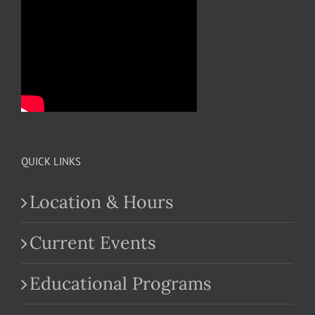
QUICK LINKS
Location & Hours
Current Events
Educational Programs