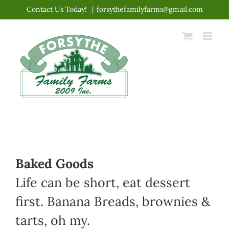
Skip
Contact Us Today!
|
forsythefamilyfarms@gmail.com
to
content
Baked Goods
Life can be short, eat dessert
first. Banana Breads, brownies &
tarts, oh my.