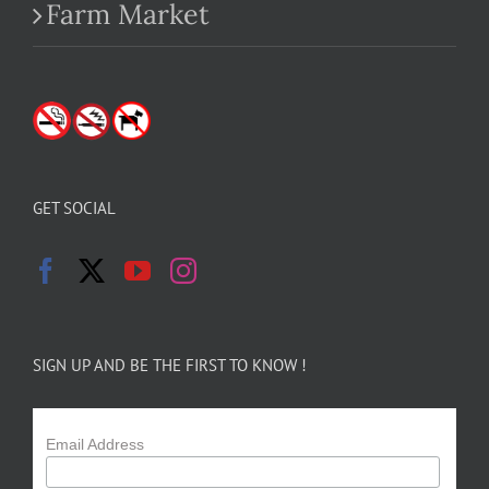
Farm Market
GET SOCIAL
SIGN UP AND BE THE FIRST TO KNOW !
Email Address