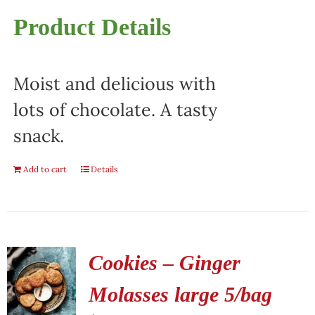
Product Details
Moist and delicious with
lots of chocolate. A tasty
snack.
Add to cart
Details
Cookies – Ginger
Molasses large 5/bag