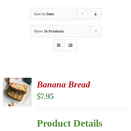
Sort by
Date
Show
24 Products
Banana Bread
$
7.95
Product Details