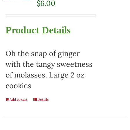
$
6.00
Product Details
Oh the snap of ginger
with the tangy sweetness
of molasses. Large 2 oz
cookies
Add to cart
Details