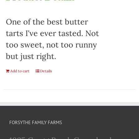
One of the best butter
tarts I've ever tasted. Not
too sweet, not too runny
but just right.
Add to cart
Details
FORSYTHE FAMILY FARMS