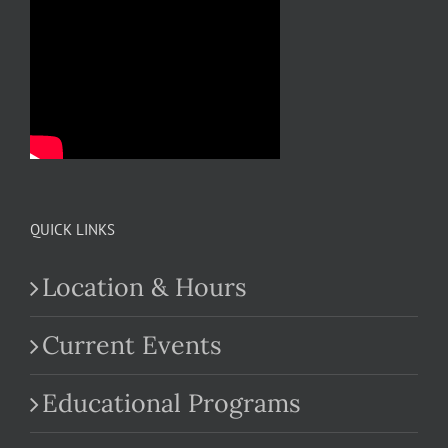
QUICK LINKS
Location & Hours
Current Events
Educational Programs