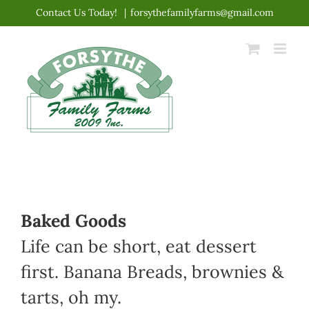
Skip
Contact Us Today!
|
forsythefamilyfarms@gmail.com
to
content
Baked Goods
Life can be short, eat dessert
first. Banana Breads, brownies &
tarts, oh my.