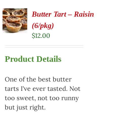
Butter Tart – Raisin
(6/pkg)
$
12.00
Product Details
One of the best butter
tarts I've ever tasted. Not
too sweet, not too runny
but just right.