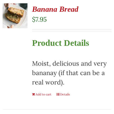
Banana Bread
$
7.95
Product Details
Moist, delicious and very
bananay (if that can be a
real word).
Add to cart
Details