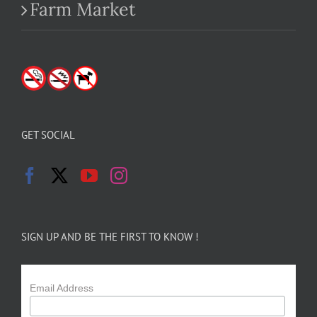
Farm Market
GET SOCIAL
SIGN UP AND BE THE FIRST TO KNOW !
Email Address