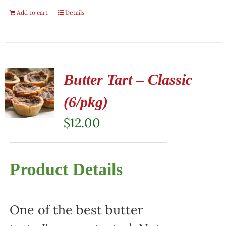
Add to cart
Details
Butter Tart – Classic
(6/pkg)
$
12.00
Product Details
One of the best butter