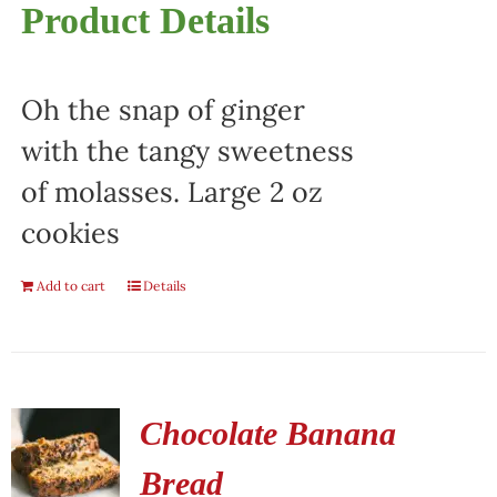
Product Details
Oh the snap of ginger
with the tangy sweetness
of molasses. Large 2 oz
cookies
Add to cart
Details
Chocolate Banana
Bread