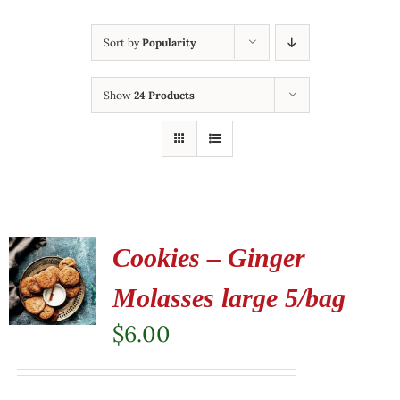
Sort by
Popularity
Show
24 Products
Cookies – Ginger
Molasses large 5/bag
$
6.00