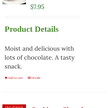
$
7.95
Product Details
Moist and delicious with
lots of chocolate. A tasty
snack.
Add to cart
Details
Out of stock