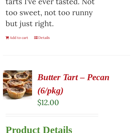
tarts I've ever tasted. Not
too sweet, not too runny
but just right.
Add to cart
Details
Butter Tart – Pecan
(6/pkg)
$
12.00
Product Details