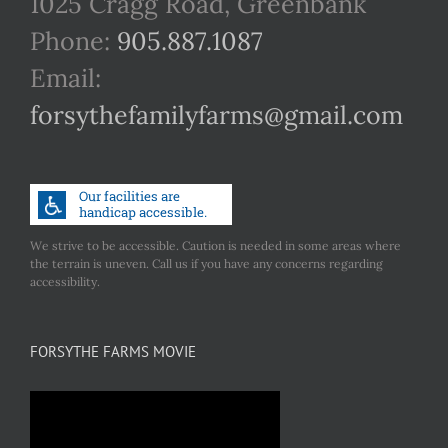
1025 Cragg Road, Greenbank
Phone:
905.887.1087
Email:
forsythefamilyfarms@gmail.com
We strive to be accessible. Caution is needed in some areas where
the terrain is uneven. Call us if you have any concerns regarding
accessibility.
FORSYTHE FARMS MOVIE