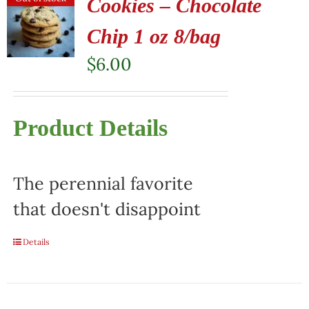
Cookies – Chocolate
Chip 1 oz 8/bag
$
6.00
Product Details
The perennial favorite
that doesn't disappoint
Details