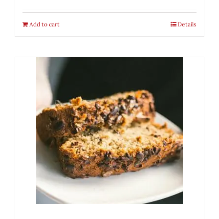
Add to cart
Details