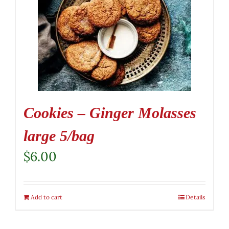
Cookies – Ginger Molasses
large 5/bag
$
6.00
Add to cart
Details