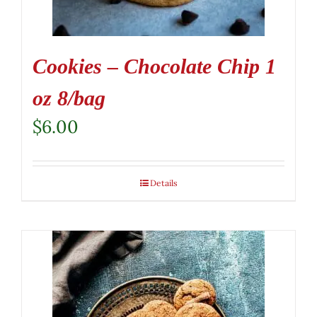
Cookies – Chocolate Chip 1
oz 8/bag
$
6.00
Details