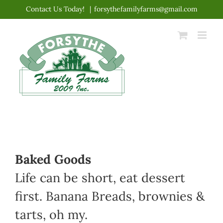
Skip
Contact Us Today!
|
forsythefamilyfarms@gmail.com
to
content
Baked Goods
Life can be short, eat dessert
first. Banana Breads, brownies &
tarts, oh my.