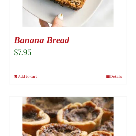
Banana Bread
$
7.95
Add to cart
Details