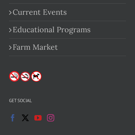
Current Events
Educational Programs
Farm Market
GET SOCIAL