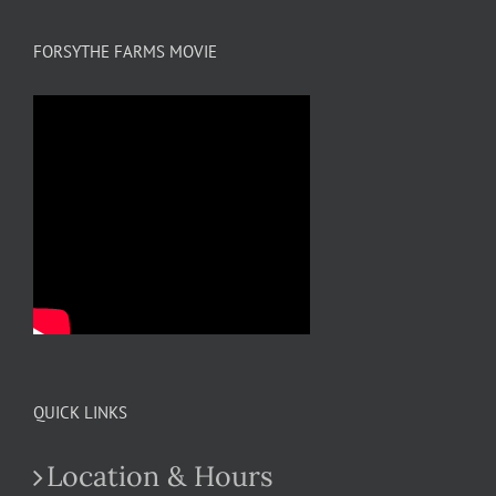
FORSYTHE FARMS MOVIE
QUICK LINKS
Location & Hours