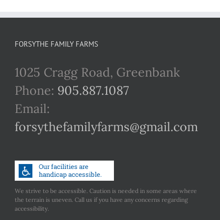
FORSYTHE FAMILY FARMS
1025 Cragg Road, Greenbank
Phone:
905.887.1087
Email:
forsythefamilyfarms@gmail.com
We strive to be accessible. Caution is needed in some areas where
the terrain is uneven. Call us if you have any concerns regarding
accessibility.