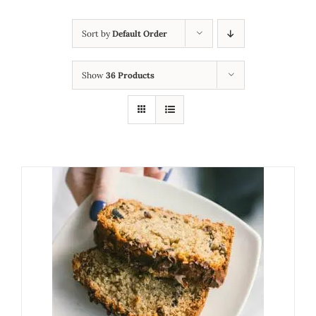
Sort by
Default Order
Show
36 Products