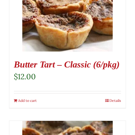
Butter Tart – Classic (6/pkg)
$
12.00
Add to cart
Details