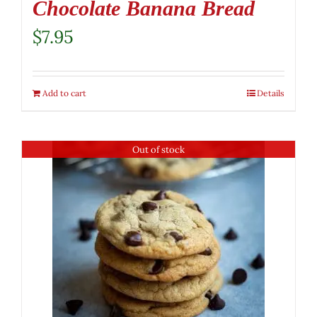
Chocolate Banana Bread
$
7.95
Add to cart
Details
Out of stock