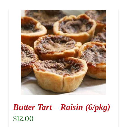
Butter Tart – Raisin (6/pkg)
$
12.00