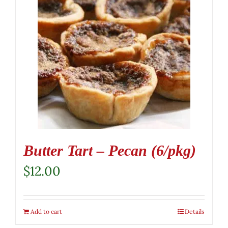
Butter Tart – Pecan (6/pkg)
$
12.00
Add to cart
Details