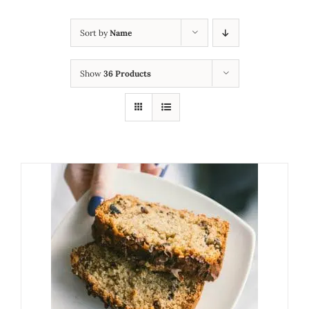
Sort by
Name
Show
36 Products