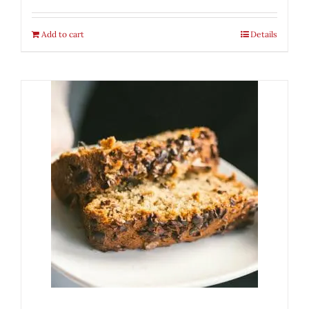
Add to cart
Details