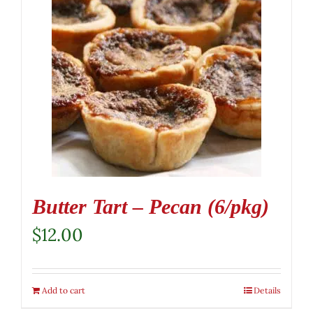
Butter Tart – Pecan (6/pkg)
$
12.00
Add to cart
Details