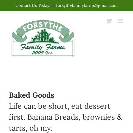
Skip
Contact Us Today!
|
forsythefamilyfarms@gmail.com
to
content
Baked Goods
Life can be short, eat dessert
first. Banana Breads, brownies &
tarts, oh my.