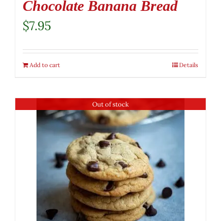
Chocolate Banana Bread
$
7.95
Add to cart
Details
Out of stock