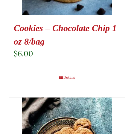
Cookies – Chocolate Chip 1
oz 8/bag
$
6.00
Details