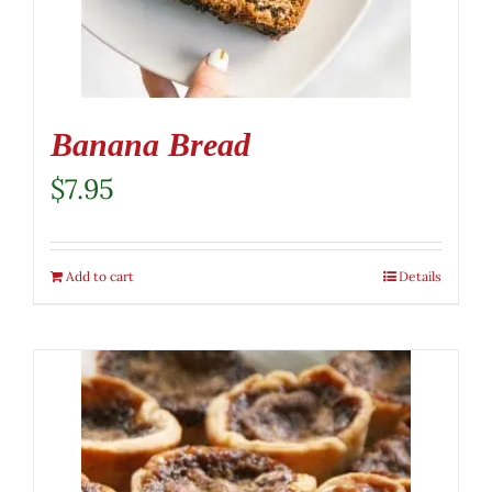
Banana Bread
$
7.95
Add to cart
Details