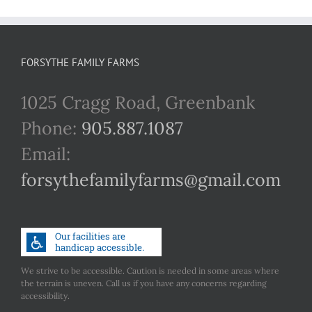
FORSYTHE FAMILY FARMS
1025 Cragg Road, Greenbank
Phone:
905.887.1087
Email:
forsythefamilyfarms@gmail.com
We strive to be accessible. Caution is needed in some areas where
the terrain is uneven. Call us if you have any concerns regarding
accessibility.