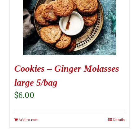
Cookies – Ginger Molasses
large 5/bag
$
6.00
Add to cart
Details