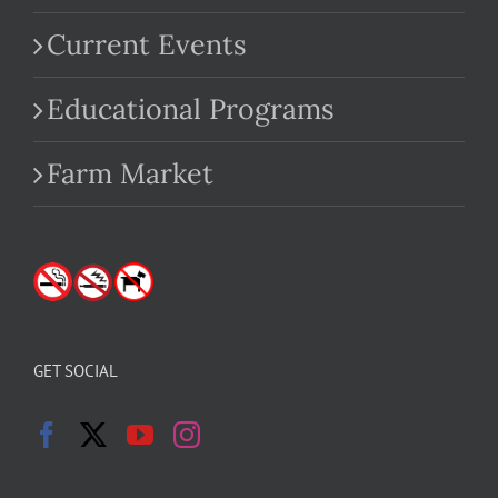
Current Events
Educational Programs
Farm Market
GET SOCIAL