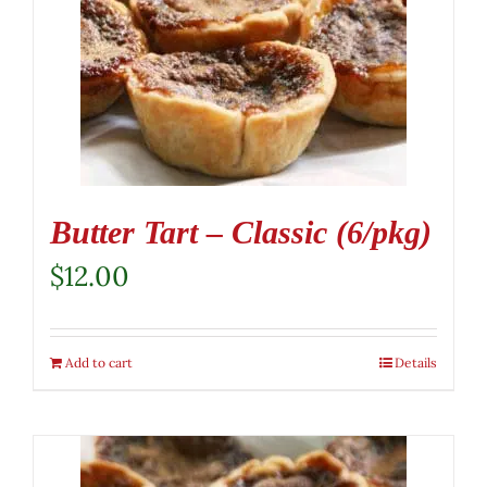
Butter Tart – Classic (6/pkg)
$
12.00
Add to cart
Details