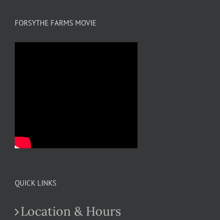
FORSYTHE FARMS MOVIE
QUICK LINKS
Location & Hours