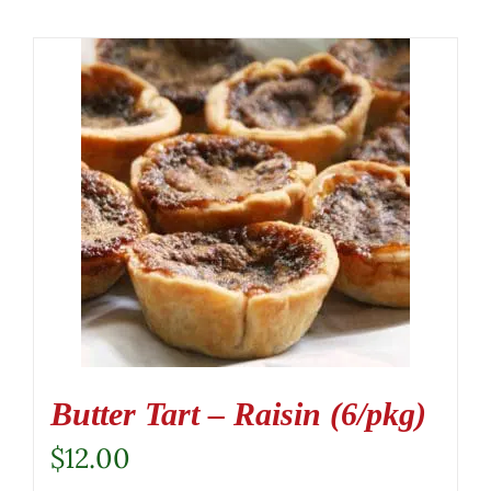
Butter Tart – Raisin (6/pkg)
$
12.00