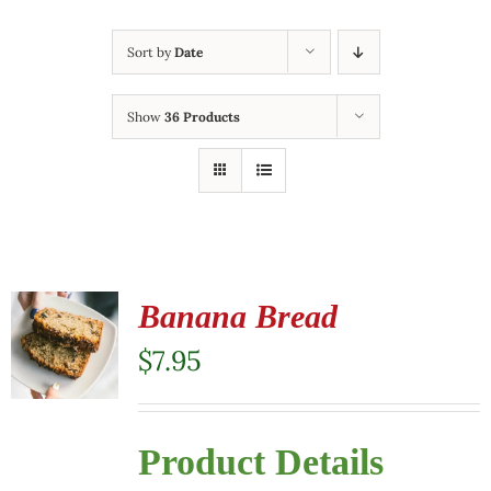
Sort by
Date
Show
36 Products
Banana Bread
$
7.95
Product Details