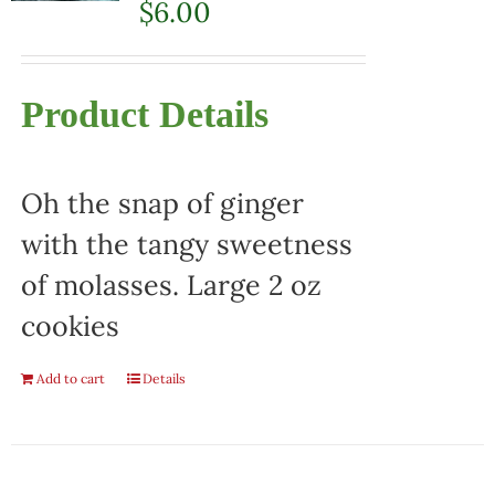
$
6.00
Product Details
Oh the snap of ginger
with the tangy sweetness
of molasses. Large 2 oz
cookies
Add to cart
Details