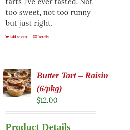
tarts I've ever tasted. Not
too sweet, not too runny
but just right.
Add to cart
Details
Butter Tart – Raisin
(6/pkg)
$
12.00
Product Details