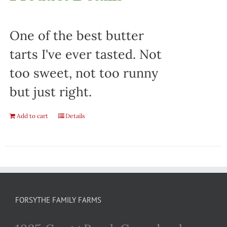
One of the best butter
tarts I've ever tasted. Not
too sweet, not too runny
but just right.
Add to cart
Details
FORSYTHE FAMILY FARMS