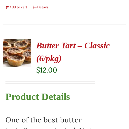
Add to cart
Details
Butter Tart – Classic
(6/pkg)
$
12.00
Product Details
One of the best butter