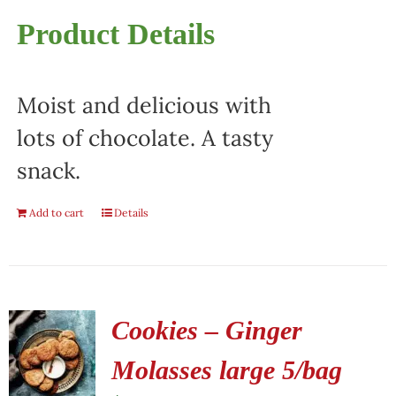
Product Details
Moist and delicious with
lots of chocolate. A tasty
snack.
Add to cart
Details
Cookies – Ginger
Molasses large 5/bag