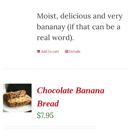
Moist, delicious and very
bananay (if that can be a
real word).
Add to cart
Details
Chocolate Banana
Bread
$
7.95