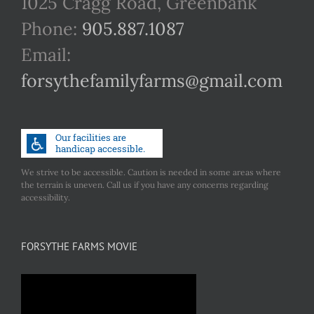
1025 Cragg Road, Greenbank
Phone:
905.887.1087
Email:
forsythefamilyfarms@gmail.com
We strive to be accessible. Caution is needed in some areas where
the terrain is uneven. Call us if you have any concerns regarding
accessibility.
FORSYTHE FARMS MOVIE