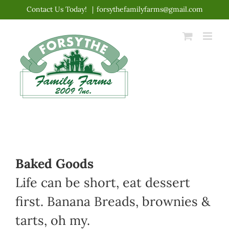
Skip
Contact Us Today!
|
forsythefamilyfarms@gmail.com
to
content
Baked Goods
Life can be short, eat dessert
first. Banana Breads, brownies &
tarts, oh my.