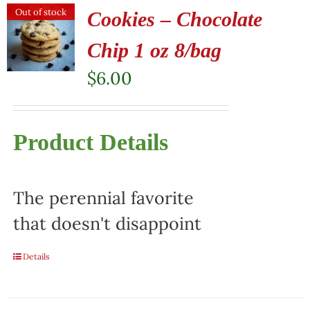
Out of stock
Cookies – Chocolate
Chip 1 oz 8/bag
$
6.00
Product Details
The perennial favorite
that doesn't disappoint
Details