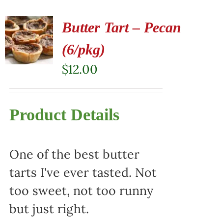
Butter Tart – Pecan
(6/pkg)
$
12.00
Product Details
One of the best butter
tarts I've ever tasted. Not
too sweet, not too runny
but just right.