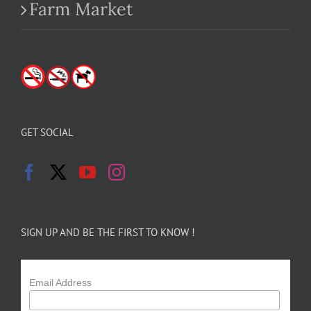
Farm Market
GET SOCIAL
SIGN UP AND BE THE FIRST TO KNOW !
Email Address