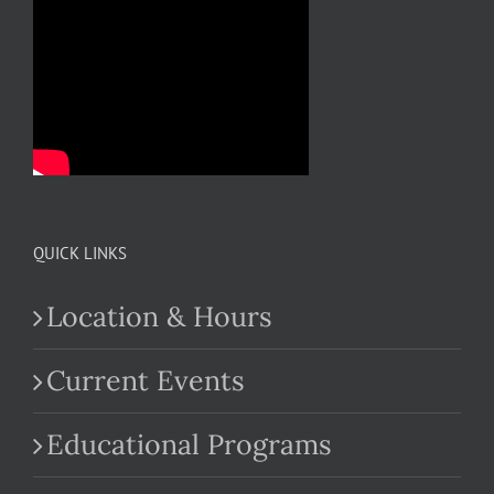
QUICK LINKS
Location & Hours
Current Events
Educational Programs