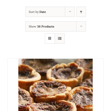
Sort by
Date
Show
36 Products