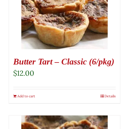
Butter Tart – Classic (6/pkg)
$
12.00
Add to cart
Details