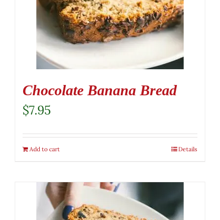
Chocolate Banana Bread
$
7.95
Add to cart
Details