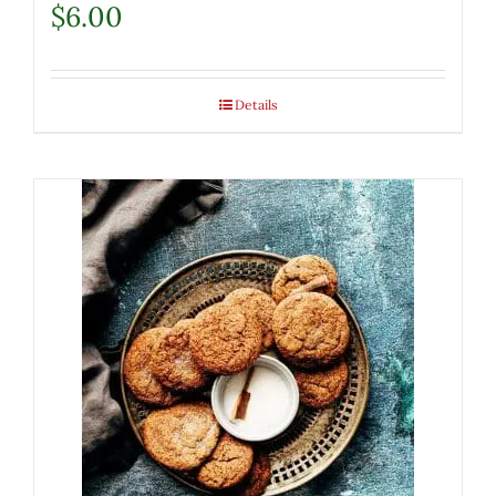
$
6.00
Details