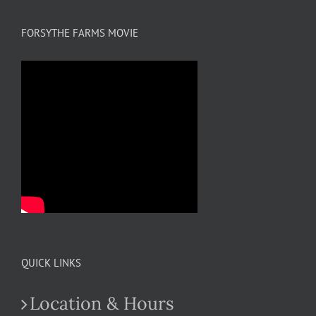
FORSYTHE FARMS MOVIE
QUICK LINKS
Location & Hours