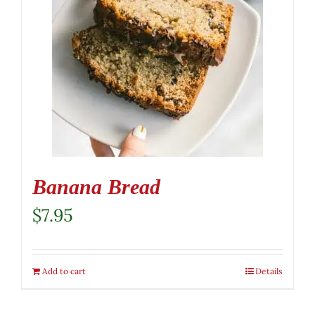
Banana Bread
$
7.95
Add to cart
Details