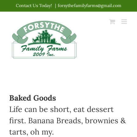
Skip
Contact Us Today!
|
forsythefamilyfarms@gmail.com
to
content
Baked Goods
Life can be short, eat dessert
first. Banana Breads, brownies &
tarts, oh my.