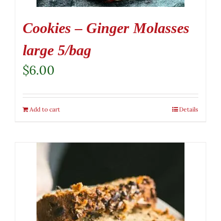
Cookies – Ginger Molasses
large 5/bag
$
6.00
Add to cart
Details