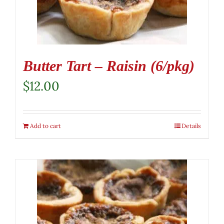
Butter Tart – Raisin (6/pkg)
$
12.00
Add to cart
Details