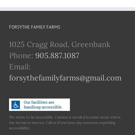
FORSYTHE FAMILY FARMS
1025 Cragg Road, Greenbank
Phone:
905.887.1087
Email:
forsythefamilyfarms@gmail.com
We strive to be accessible. Caution is needed in some areas where
the terrain is uneven. Call us if you have any concerns regarding
accessibility.