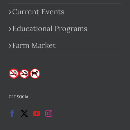
Current Events
Educational Programs
Farm Market
GET SOCIAL