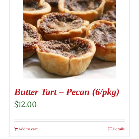
Butter Tart – Pecan (6/pkg)
$
12.00
Add to cart
Details