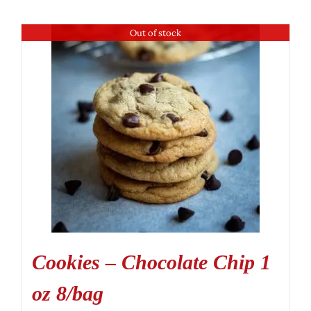
Out of stock
Cookies – Chocolate Chip 1
oz 8/bag