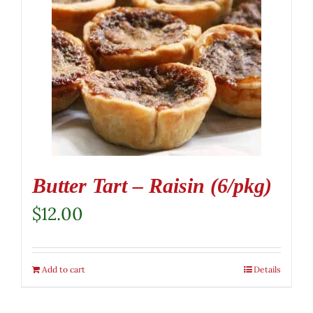
Butter Tart – Raisin (6/pkg)
$
12.00
Add to cart
Details