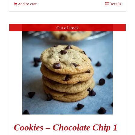
Add to cart
Details
Out of stock
Cookies – Chocolate Chip 1