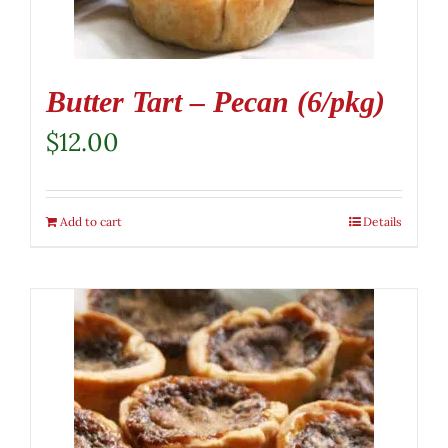
Butter Tart – Pecan (6/pkg)
$
12.00
Add to cart
Details