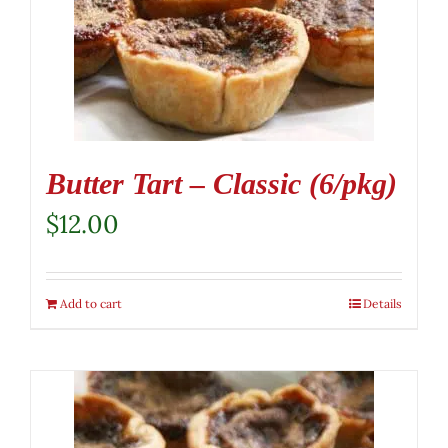
Butter Tart – Classic (6/pkg)
$
12.00
Add to cart
Details