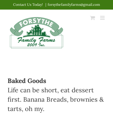
Skip
Contact Us Today!
|
forsythefamilyfarms@gmail.com
to
content
Baked Goods
Life can be short, eat dessert
first. Banana Breads, brownies &
tarts, oh my.