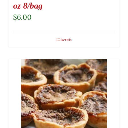
oz 8/bag
$
6.00
Details