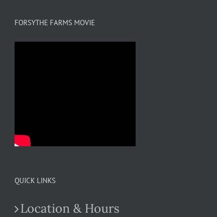
FORSYTHE FARMS MOVIE
QUICK LINKS
Location & Hours