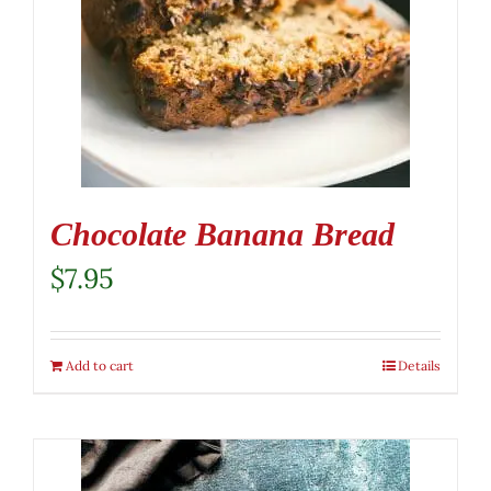
Chocolate Banana Bread
$
7.95
Add to cart
Details