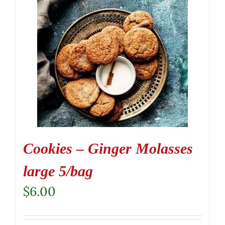
Cookies – Ginger Molasses
large 5/bag
$
6.00