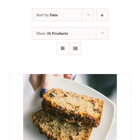
Sort by
Date
Show
24 Products