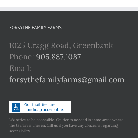
FORSYTHE FAMILY FARMS
1025 Cragg Road, Greenbank
Phone:
905.887.1087
Email:
forsythefamilyfarms@gmail.com
We strive to be accessible. Caution is needed in some areas where
the terrain is uneven. Call us if you have any concerns regarding
accessibility.