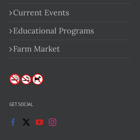
Current Events
Educational Programs
Farm Market
GET SOCIAL