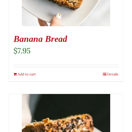
Banana Bread
$
7.95
Add to cart
Details