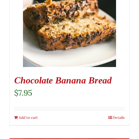
Chocolate Banana Bread
$
7.95
Add to cart
Details