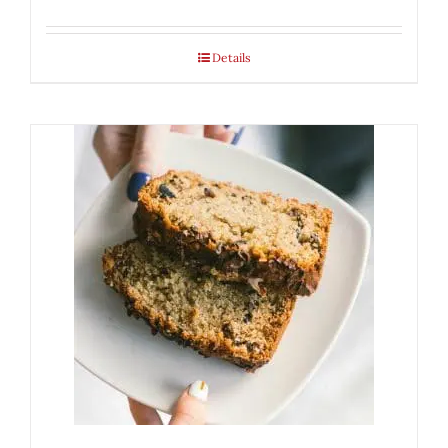
Details