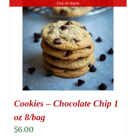
Out of stock
Cookies – Chocolate Chip 1
oz 8/bag
$
6.00