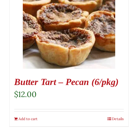
Butter Tart – Pecan (6/pkg)
$
12.00
Add to cart
Details