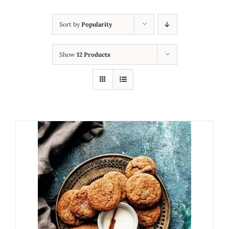
Sort by
Popularity
Show
12 Products