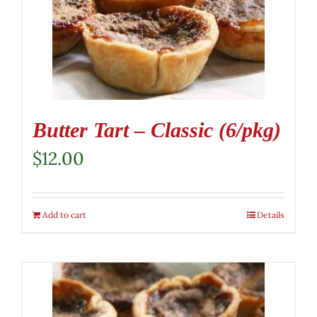
Butter Tart – Classic (6/pkg)
$
12.00
Add to cart
Details