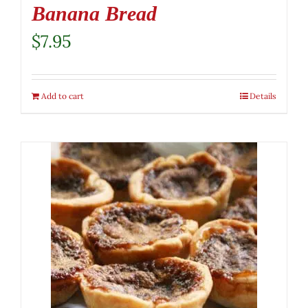
Banana Bread
$
7.95
Add to cart
Details