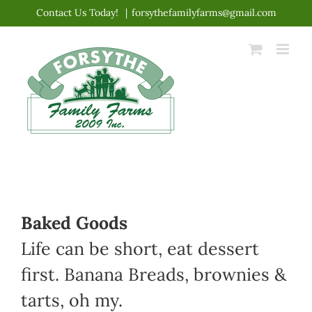
Skip
Contact Us Today!
|
forsythefamilyfarms@gmail.com
to
content
Baked Goods
Life can be short, eat dessert
first. Banana Breads, brownies &
tarts, oh my.