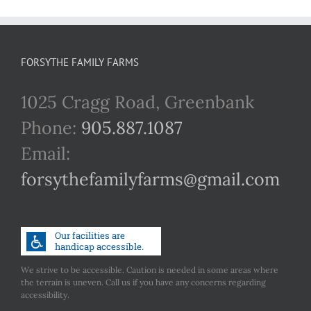
FORSYTHE FAMILY FARMS
1025 Cragg Road, Greenbank
Phone:
905.887.1087
Email:
forsythefamilyfarms@gmail.com
We strive to be accessible. Caution is needed in some areas where
the terrain is uneven. Call us if you have any concerns regarding
accessibility.