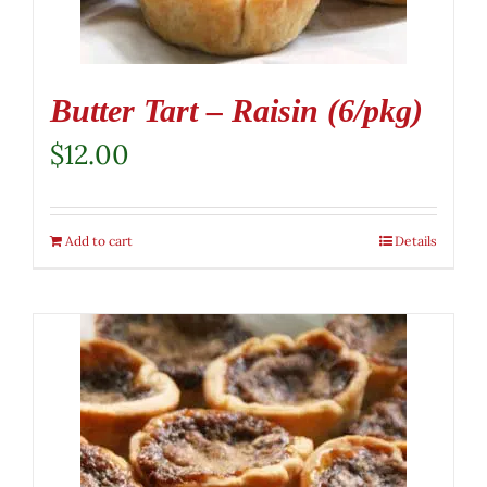
Butter Tart – Raisin (6/pkg)
$
12.00
Add to cart
Details