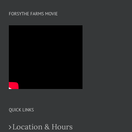
FORSYTHE FARMS MOVIE
QUICK LINKS
Location & Hours