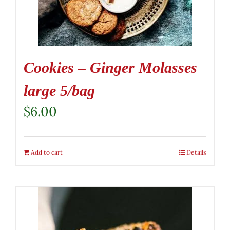
Cookies – Ginger Molasses
large 5/bag
$
6.00
Add to cart
Details