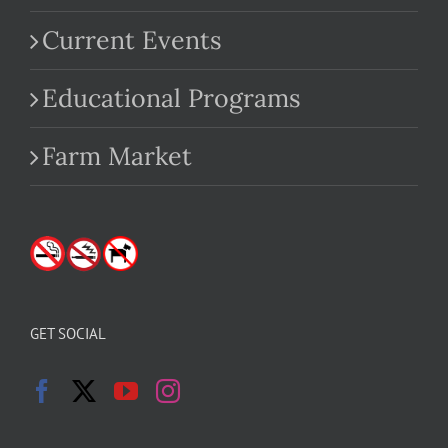
Current Events
Educational Programs
Farm Market
GET SOCIAL