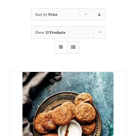
Sort by
Price
Show
12 Products