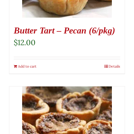
Butter Tart – Pecan (6/pkg)
$
12.00
Add to cart
Details