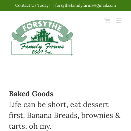
Skip
Contact Us Today!
|
forsythefamilyfarms@gmail.com
to
content
Baked Goods
Life can be short, eat dessert
first. Banana Breads, brownies &
tarts, oh my.