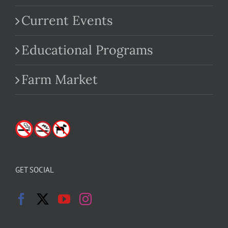
Current Events
Educational Programs
Farm Market
GET SOCIAL