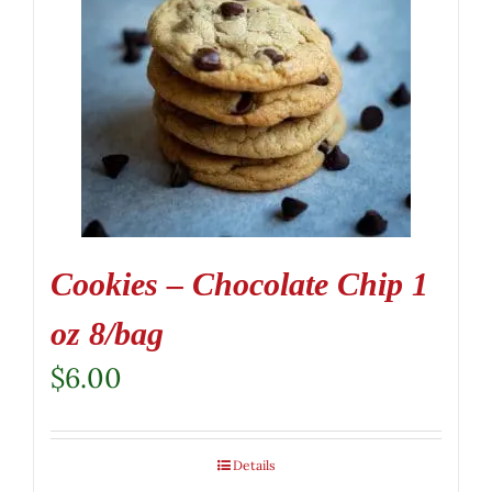
Cookies – Chocolate Chip 1
oz 8/bag
$
6.00
Details