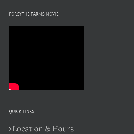
FORSYTHE FARMS MOVIE
QUICK LINKS
Location & Hours