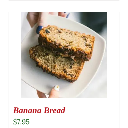
Banana Bread
$
7.95