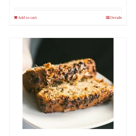
Add to cart
Details