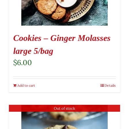
Cookies – Ginger Molasses
large 5/bag
$
6.00
Add to cart
Details
Out of stock