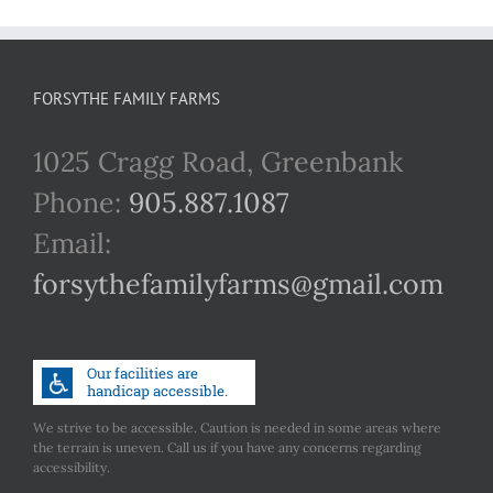
FORSYTHE FAMILY FARMS
1025 Cragg Road, Greenbank
Phone:
905.887.1087
Email:
forsythefamilyfarms@gmail.com
We strive to be accessible. Caution is needed in some areas where
the terrain is uneven. Call us if you have any concerns regarding
accessibility.