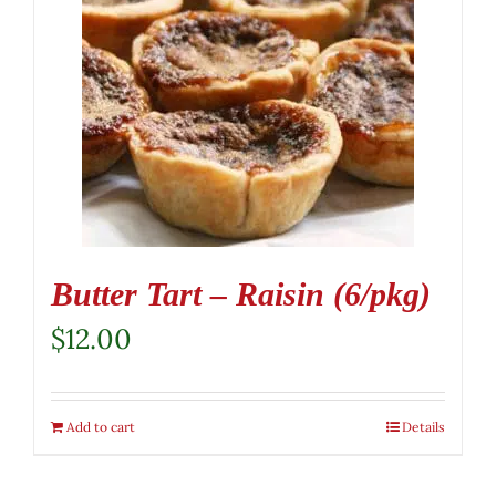
Butter Tart – Raisin (6/pkg)
$
12.00
Add to cart
Details