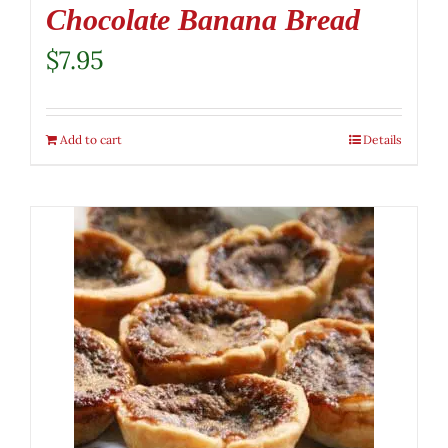
Chocolate Banana Bread
$
7.95
Add to cart
Details