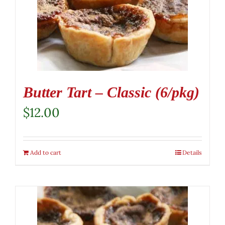
Butter Tart – Classic (6/pkg)
$
12.00
Add to cart
Details