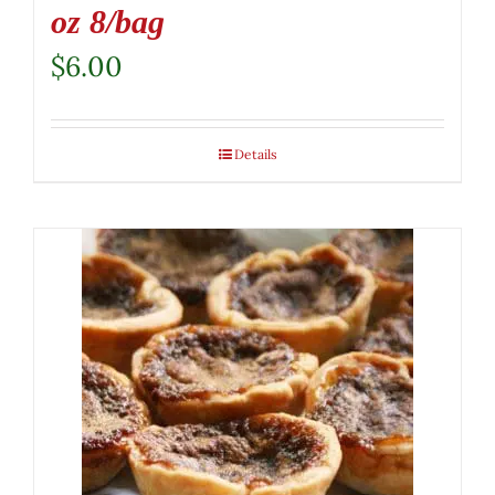
oz 8/bag
$
6.00
Details