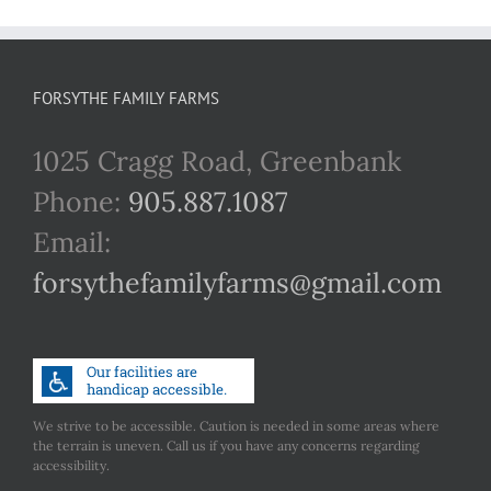
FORSYTHE FAMILY FARMS
1025 Cragg Road, Greenbank
Phone:
905.887.1087
Email:
forsythefamilyfarms@gmail.com
We strive to be accessible. Caution is needed in some areas where
the terrain is uneven. Call us if you have any concerns regarding
accessibility.