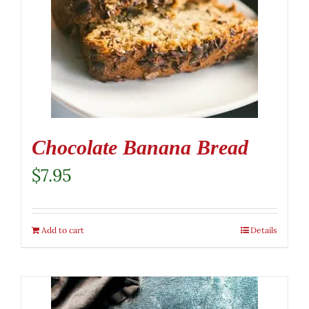
Chocolate Banana Bread
$
7.95
Add to cart
Details