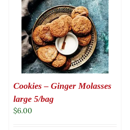
Cookies – Ginger Molasses
large 5/bag
$
6.00