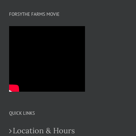
FORSYTHE FARMS MOVIE
QUICK LINKS
Location & Hours