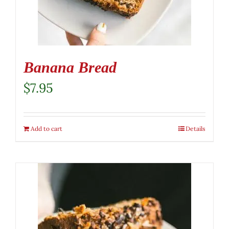
Banana Bread
$
7.95
Add to cart
Details