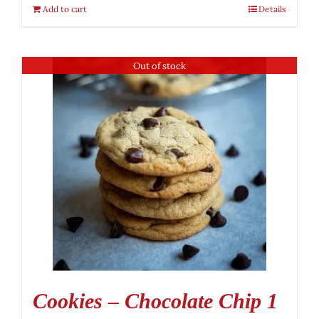
Add to cart
Details
Out of stock
Cookies – Chocolate Chip 1