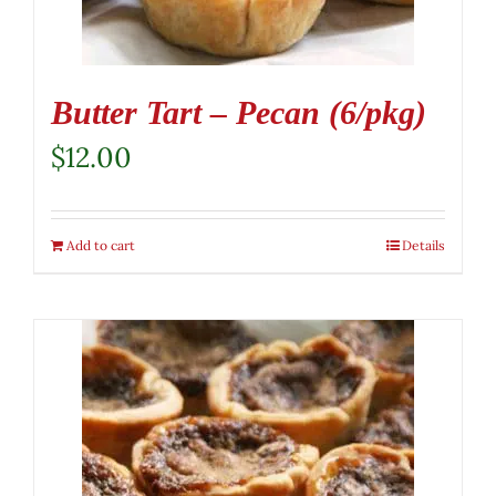
Butter Tart – Pecan (6/pkg)
$
12.00
Add to cart
Details