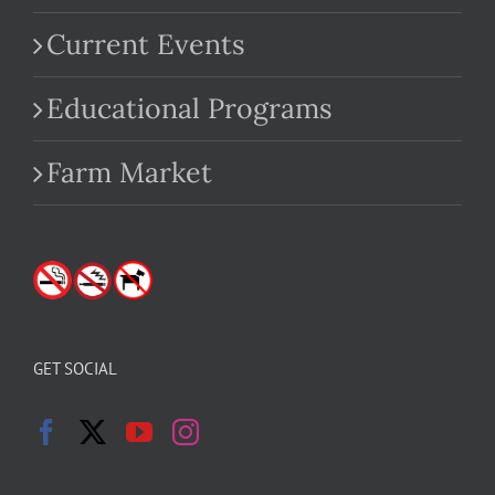
Current Events
Educational Programs
Farm Market
GET SOCIAL