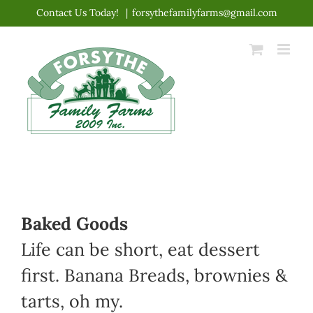
Skip
Contact Us Today!
|
forsythefamilyfarms@gmail.com
to
content
Baked Goods
Life can be short, eat dessert
first. Banana Breads, brownies &
tarts, oh my.