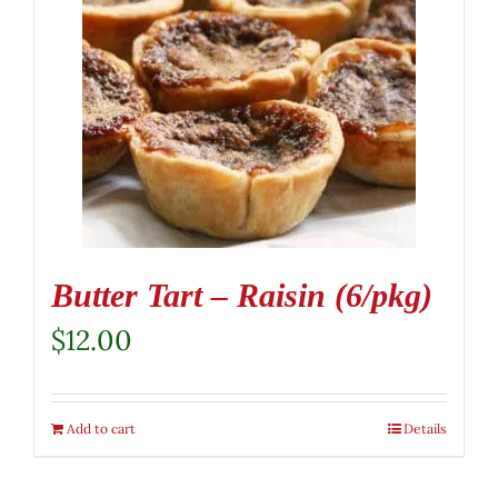
Butter Tart – Raisin (6/pkg)
$
12.00
Add to cart
Details