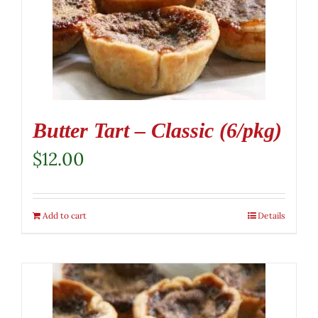
Butter Tart – Classic (6/pkg)
$
12.00
Add to cart
Details