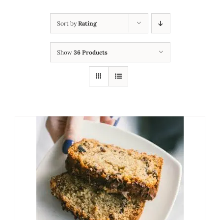
Sort by
Rating
Show
36 Products