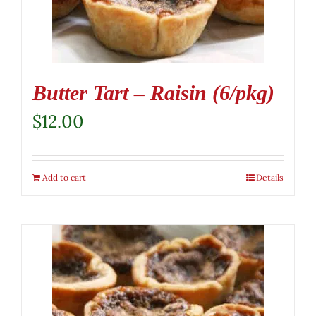
Butter Tart – Raisin (6/pkg)
$
12.00
Add to cart
Details