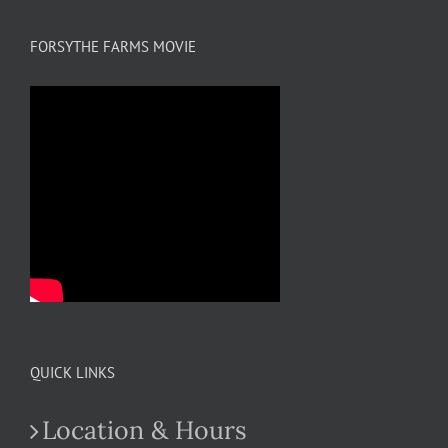
FORSYTHE FARMS MOVIE
QUICK LINKS
Location & Hours