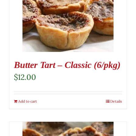
Butter Tart – Classic (6/pkg)
$
12.00
Add to cart
Details