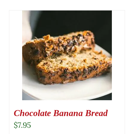
Chocolate Banana Bread
$
7.95