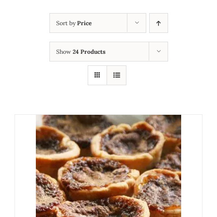
Sort by
Price
Show
24 Products