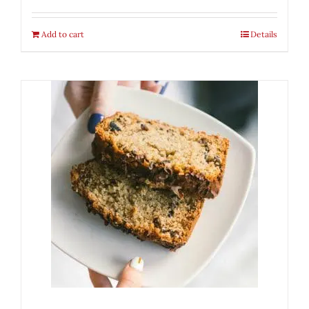
Add to cart
Details