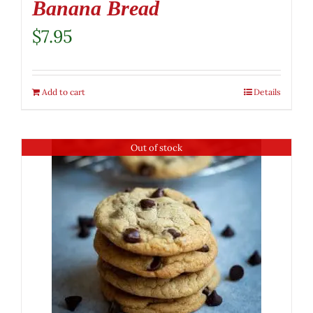
Banana Bread
$
7.95
Add to cart
Details
Out of stock