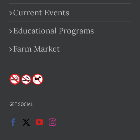
Current Events
Educational Programs
Farm Market
GET SOCIAL