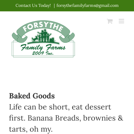
Skip
Contact Us Today!
|
forsythefamilyfarms@gmail.com
to
content
Baked Goods
Life can be short, eat dessert
first. Banana Breads, brownies &
tarts, oh my.