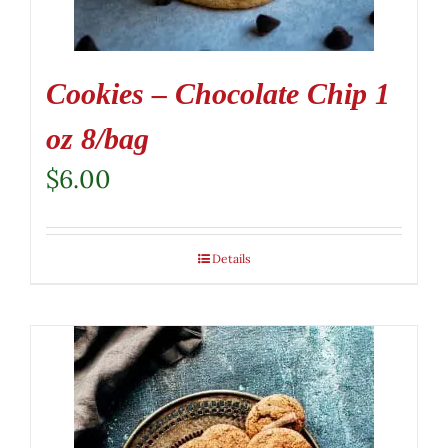
Cookies – Chocolate Chip 1
oz 8/bag
$
6.00
Details