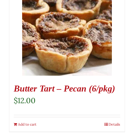
Butter Tart – Pecan (6/pkg)
$
12.00
Add to cart
Details