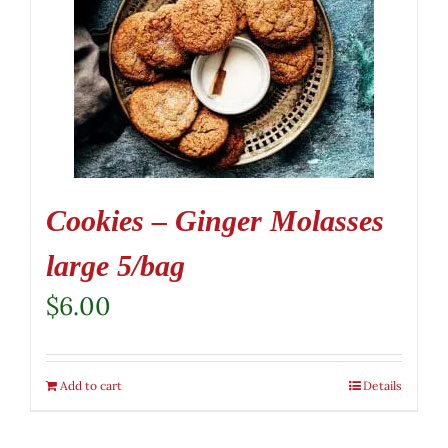
Cookies – Ginger Molasses
large 5/bag
$
6.00
Add to cart
Details