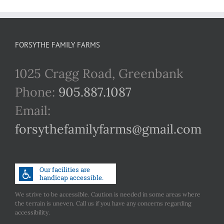
FORSYTHE FAMILY FARMS
1025 Cragg Road, Greenbank
Phone:
905.887.1087
Email:
forsythefamilyfarms@gmail.com
We strive to be accessible. Caution is needed in some areas where
the terrain is uneven. Call us if you have any concerns regarding
accessibility.