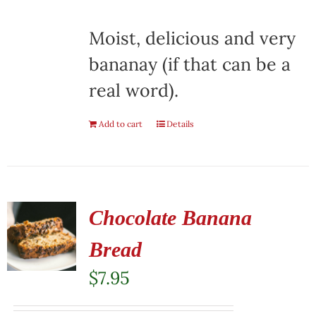
Moist, delicious and very
bananay (if that can be a
real word).
Add to cart
Details
Chocolate Banana
Bread
$
7.95