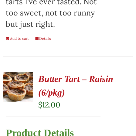
tarts I've ever tasted. Not
too sweet, not too runny
but just right.
Add to cart
Details
Butter Tart – Raisin
(6/pkg)
$
12.00
Product Details