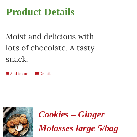
Product Details
Moist and delicious with
lots of chocolate. A tasty
snack.
Add to cart
Details
Cookies – Ginger
Molasses large 5/bag