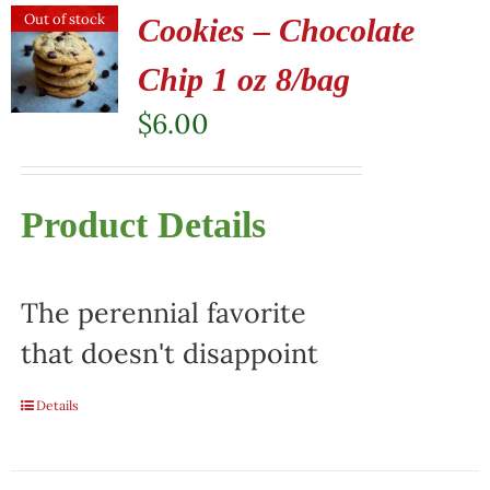
Out of stock
Cookies – Chocolate
Chip 1 oz 8/bag
$
6.00
Product Details
The perennial favorite
that doesn't disappoint
Details