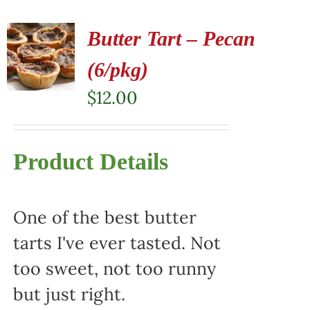
Butter Tart – Pecan
(6/pkg)
$
12.00
Product Details
One of the best butter
tarts I've ever tasted. Not
too sweet, not too runny
but just right.