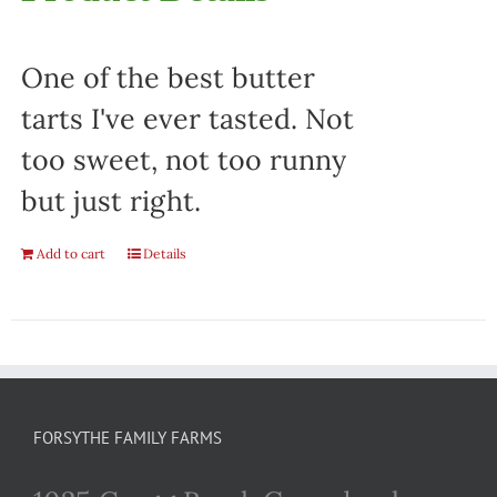
One of the best butter
tarts I've ever tasted. Not
too sweet, not too runny
but just right.
Add to cart
Details
FORSYTHE FAMILY FARMS