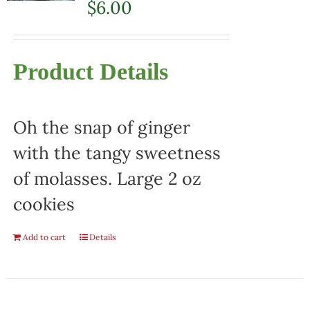
$
6.00
Product Details
Oh the snap of ginger
with the tangy sweetness
of molasses. Large 2 oz
cookies
Add to cart
Details