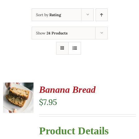
Sort by
Rating
Show
24 Products
Banana Bread
$
7.95
Product Details