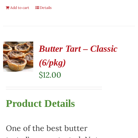
Add to cart
Details
Butter Tart – Classic
(6/pkg)
$
12.00
Product Details
One of the best butter