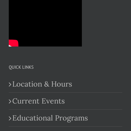
QUICK LINKS
Location & Hours
Current Events
Educational Programs