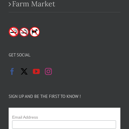
Farm Market
GET SOCIAL
SIGN UP AND BE THE FIRST TO KNOW !
Email Address