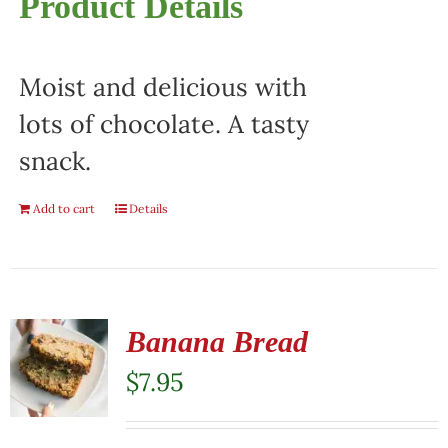
Product Details
Moist and delicious with
lots of chocolate. A tasty
snack.
Add to cart
Details
Banana Bread
$
7.95