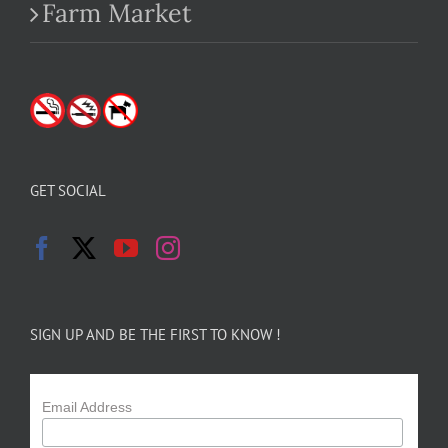
Farm Market
GET SOCIAL
SIGN UP AND BE THE FIRST TO KNOW !
Email Address