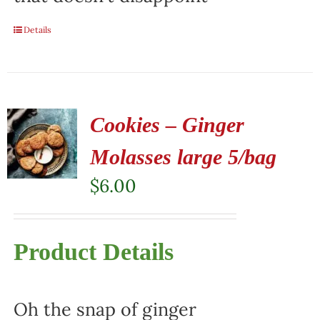
Details
Cookies – Ginger
Molasses large 5/bag
$
6.00
Product Details
Oh the snap of ginger