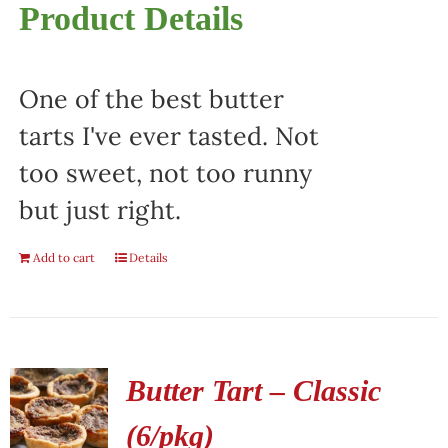
Product Details
One of the best butter
tarts I've ever tasted. Not
too sweet, not too runny
but just right.
Add to cart
Details
Butter Tart – Classic
(6/pkg)