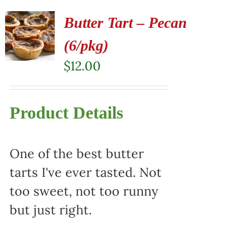
Butter Tart – Pecan
(6/pkg)
$
12.00
Product Details
One of the best butter
tarts I've ever tasted. Not
too sweet, not too runny
but just right.