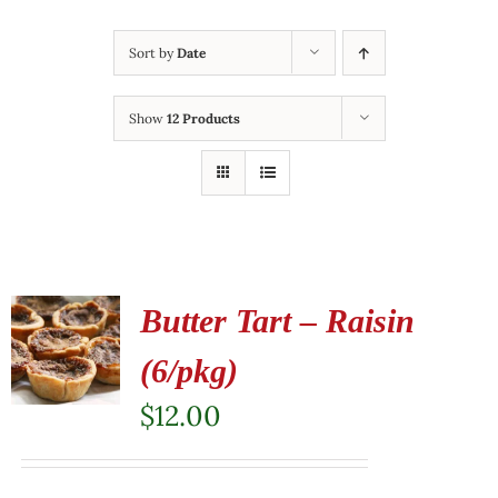
Sort by
Date
Show
12 Products
Butter Tart – Raisin
(6/pkg)
$
12.00