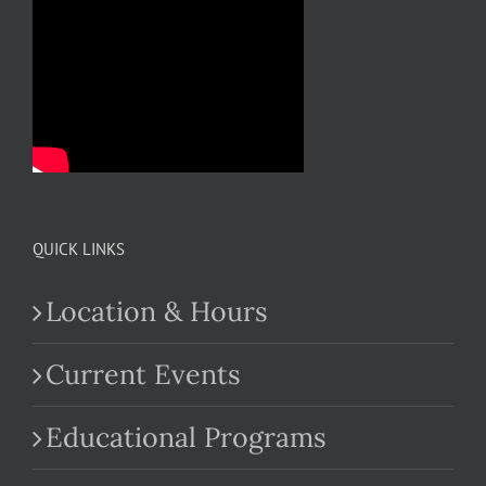
QUICK LINKS
Location & Hours
Current Events
Educational Programs