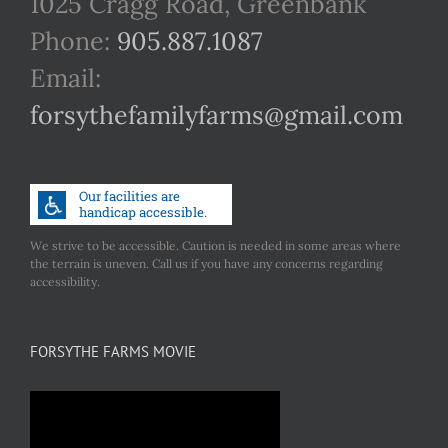
1025 Cragg Road, Greenbank
Phone:
905.887.1087
Email:
forsythefamilyfarms@gmail.com
We strive to be accessible. Caution is needed in some areas where
the terrain is uneven. Call us if you have any concerns regarding
accessibility.
FORSYTHE FARMS MOVIE