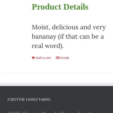
Product Details
Moist, delicious and very
bananay (if that can be a
real word).
Add to cart
Details
FORSYTHE FAMILY FARMS