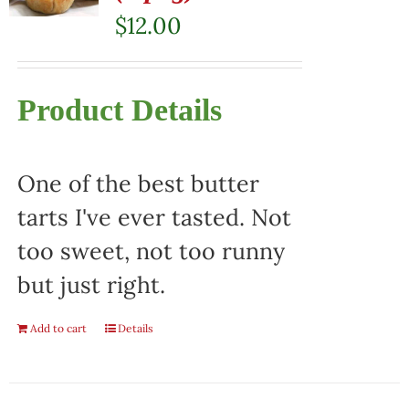
$
12.00
Product Details
One of the best butter
tarts I've ever tasted. Not
too sweet, not too runny
but just right.
Add to cart
Details