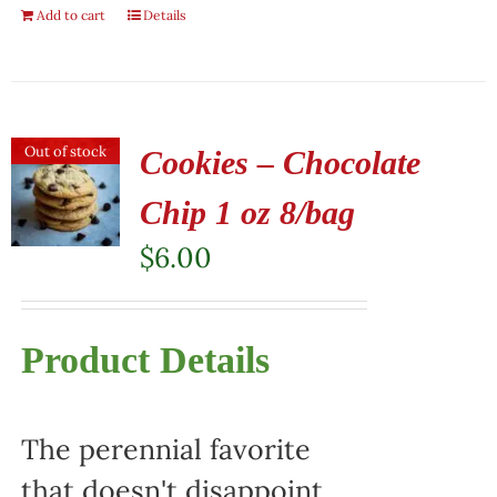
Add to cart
Details
Out of stock
Cookies – Chocolate
Chip 1 oz 8/bag
$
6.00
Product Details
The perennial favorite
that doesn't disappoint