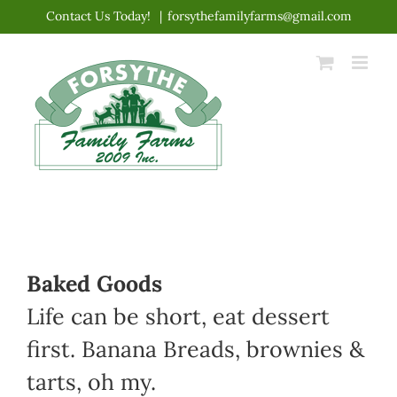
Skip
Contact Us Today!
|
forsythefamilyfarms@gmail.com
to
content
Baked Goods
Life can be short, eat dessert
first. Banana Breads, brownies &
tarts, oh my.