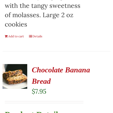
with the tangy sweetness
of molasses. Large 2 oz
cookies
Add to cart
Details
Chocolate Banana
Bread
$
7.95