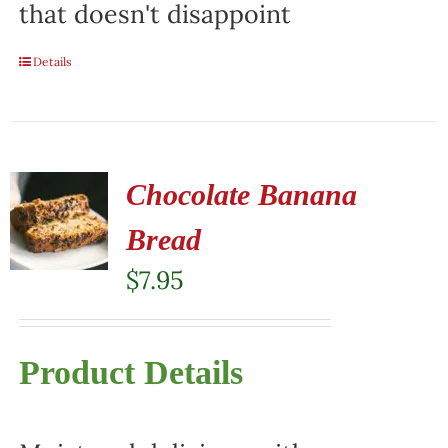
that doesn't disappoint
Details
Chocolate Banana
Bread
$
7.95
Product Details