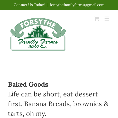
Skip
Contact Us Today!
|
forsythefamilyfarms@gmail.com
to
content
Baked Goods
Life can be short, eat dessert
first. Banana Breads, brownies &
tarts, oh my.