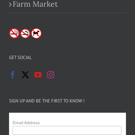
Farm Market
GET SOCIAL
SIGN UP AND BE THE FIRST TO KNOW !
Email Address