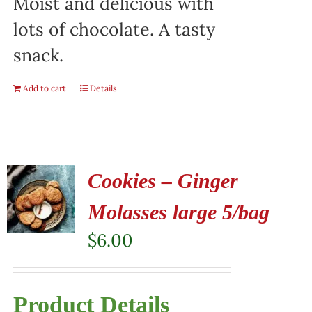
Moist and delicious with
lots of chocolate. A tasty
snack.
Add to cart
Details
Cookies – Ginger
Molasses large 5/bag
$
6.00
Product Details