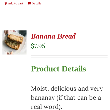
Add to cart
Details
Banana Bread
$
7.95
Product Details
Moist, delicious and very
bananay (if that can be a
real word).