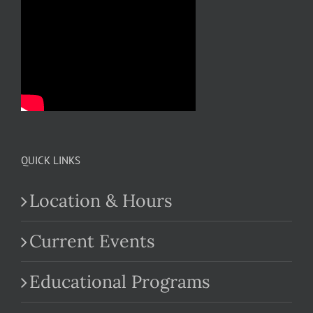
QUICK LINKS
Location & Hours
Current Events
Educational Programs