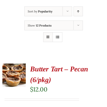
Sort by
Popularity
Show
12 Products
Butter Tart – Pecan
(6/pkg)
$
12.00