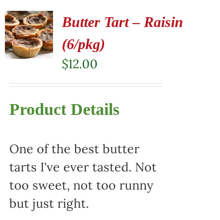
Butter Tart – Raisin
(6/pkg)
$
12.00
Product Details
One of the best butter
tarts I've ever tasted. Not
too sweet, not too runny
but just right.