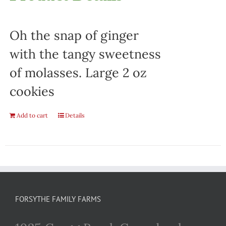
Oh the snap of ginger
with the tangy sweetness
of molasses. Large 2 oz
cookies
Add to cart
Details
FORSYTHE FAMILY FARMS