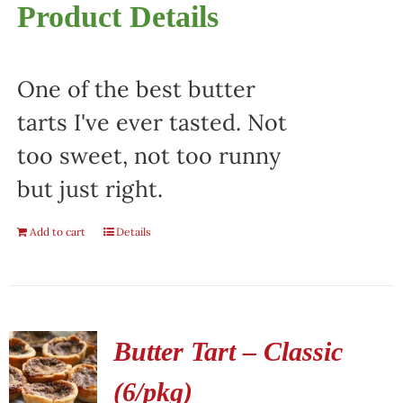
Product Details
One of the best butter
tarts I've ever tasted. Not
too sweet, not too runny
but just right.
Add to cart
Details
Butter Tart – Classic
(6/pkg)