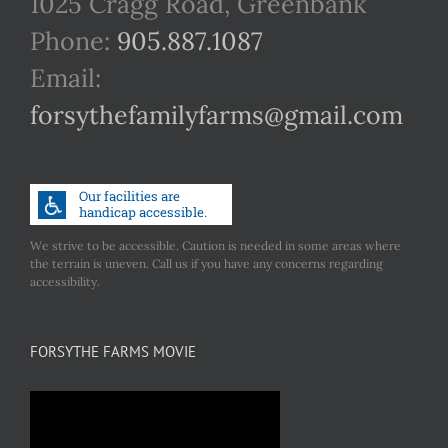
1025 Cragg Road, Greenbank
Phone:
905.887.1087
Email:
forsythefamilyfarms@gmail.com
We strive to be accessible. Caution is needed in some areas where
the terrain is uneven. Call us if you have any concerns regarding
accessibility.
FORSYTHE FARMS MOVIE