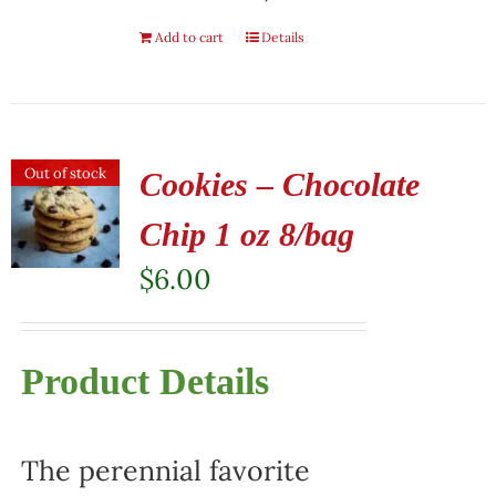
Add to cart
Details
Out of stock
Cookies – Chocolate
Chip 1 oz 8/bag
$
6.00
Product Details
The perennial favorite