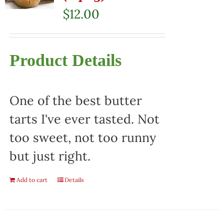
$
12.00
Product Details
One of the best butter
tarts I've ever tasted. Not
too sweet, not too runny
but just right.
Add to cart
Details