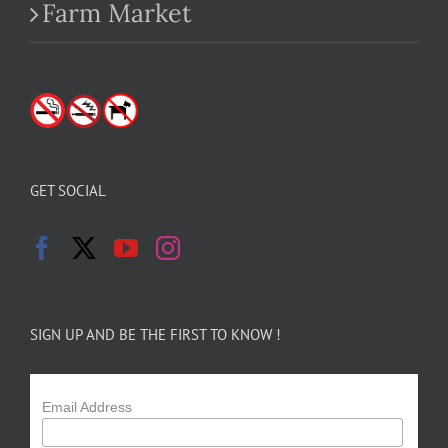
Farm Market
GET SOCIAL
SIGN UP AND BE THE FIRST TO KNOW !
Email Address