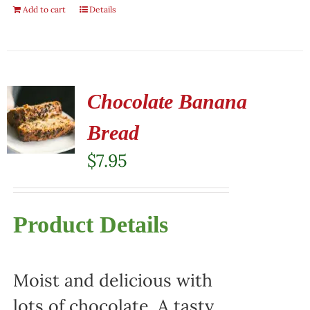
Add to cart
Details
Chocolate Banana
Bread
$
7.95
Product Details
Moist and delicious with
lots of chocolate. A tasty