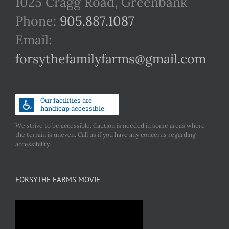
1025 Cragg Road, Greenbank
Phone:
905.887.1087
Email:
forsythefamilyfarms@gmail.com
We strive to be accessible. Caution is needed in some areas where
the terrain is uneven. Call us if you have any concerns regarding
accessibility.
FORSYTHE FARMS MOVIE