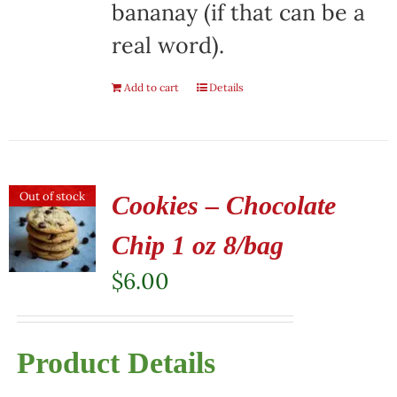
bananay (if that can be a
real word).
Add to cart
Details
Out of stock
Cookies – Chocolate
Chip 1 oz 8/bag
$
6.00
Product Details