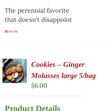
The perennial favorite
that doesn't disappoint
Details
Cookies – Ginger
Molasses large 5/bag
$
6.00
Product Details