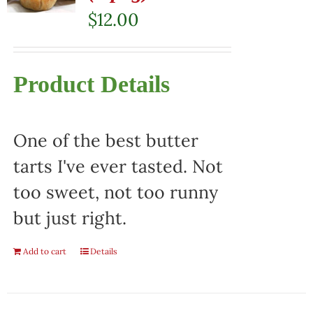
$
12.00
Product Details
One of the best butter
tarts I've ever tasted. Not
too sweet, not too runny
but just right.
Add to cart
Details