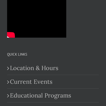
QUICK LINKS
Location & Hours
Current Events
Educational Programs