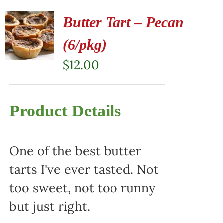
Butter Tart – Pecan
(6/pkg)
$
12.00
Product Details
One of the best butter
tarts I've ever tasted. Not
too sweet, not too runny
but just right.