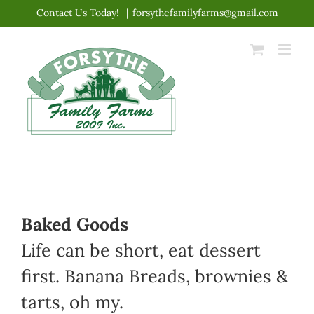
Skip
Contact Us Today!
|
forsythefamilyfarms@gmail.com
to
content
Baked Goods
Life can be short, eat dessert
first. Banana Breads, brownies &
tarts, oh my.