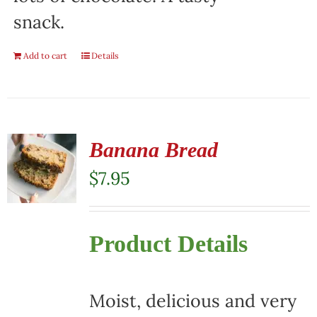
snack.
Add to cart
Details
Banana Bread
$
7.95
Product Details
Moist, delicious and very