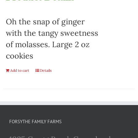
Oh the snap of ginger
with the tangy sweetness
of molasses. Large 2 oz
cookies
Add to cart
Details
FORSYTHE FAMILY FARMS