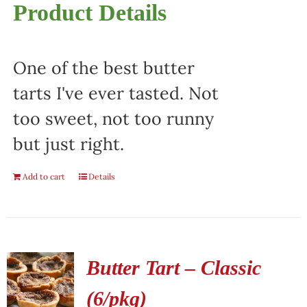
Product Details
One of the best butter
tarts I've ever tasted. Not
too sweet, not too runny
but just right.
Add to cart
Details
Butter Tart – Classic
(6/pkg)