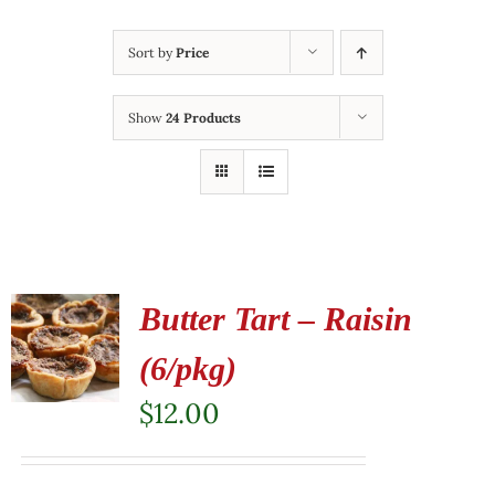
Sort by
Price
Show
24 Products
Butter Tart – Raisin
(6/pkg)
$
12.00