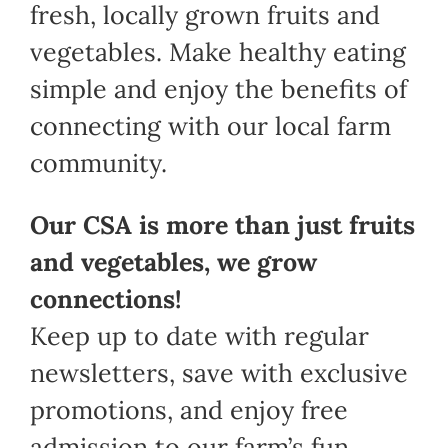
fresh, locally grown fruits and
vegetables. Make healthy eating
simple and enjoy the benefits of
connecting with our local farm
community.
Our CSA is more than just fruits
and vegetables, we grow
connections!
Keep up to date with regular
newsletters, save with exclusive
promotions, and enjoy free
admission to our farm’s fun,