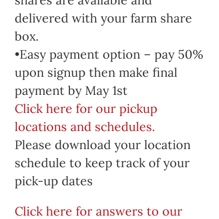
delivered with your farm share
box.
•Easy payment option – pay 50%
upon signup then make final
payment by May 1st
Click here for our pickup
locations and schedules.
Please download your location
schedule to keep track of your
pick-up dates
Click here for answers to our