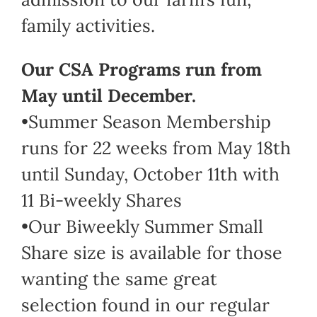
family activities.
Our CSA Programs run from
May until December.
•Summer Season Membership
runs for 22 weeks from May 18th
until Sunday, October 11th with
11 Bi-weekly Shares
•Our Biweekly Summer Small
Share size is available for those
wanting the same great
selection found in our regular