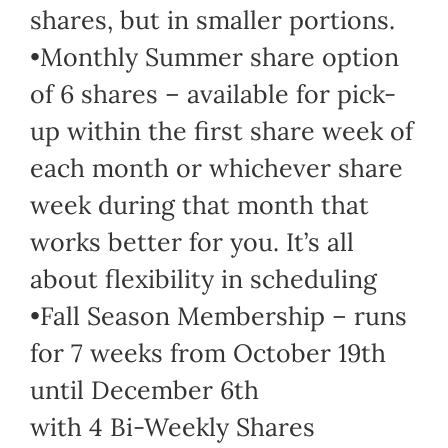
shares, but in smaller portions.
•Monthly Summer share option
of 6 shares – available for pick-
up within the first share week of
each month or whichever share
week during that month that
works better for you. It’s all
about flexibility in scheduling
•Fall Season Membership – runs
for 7 weeks from October 19th
until December 6th
with 4 Bi-Weekly Shares