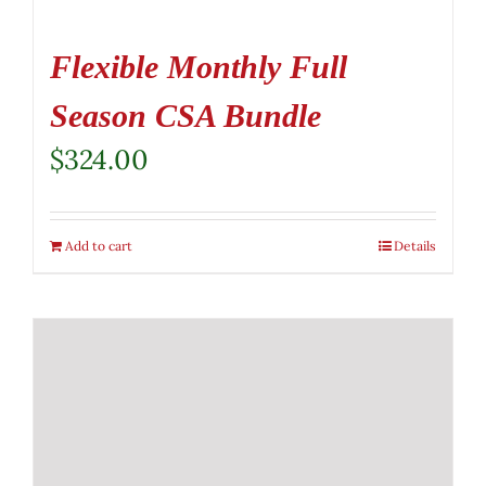
Flexible Monthly Full
Season CSA Bundle
$
324.00
Add to cart
Details