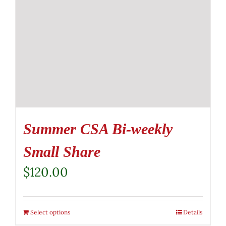
Summer CSA Bi-weekly
Small Share
$
120.00
Select options
Details