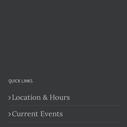
QUICK LINKS
Location & Hours
Current Events