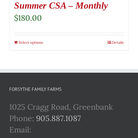
Summer CSA – Monthly
$
180.00
Select options
Details
FORSYTHE FAMILY FARMS
1025 Cragg Road, Greenbank
Phone:
905.887.1087
Email: