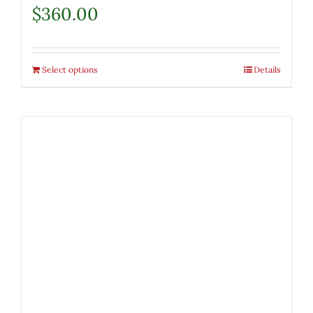
$
360.00
Select options
Details