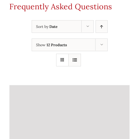
Frequently Asked Questions
Sort by
Date
Show
12 Products