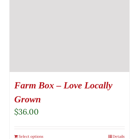
Farm Box – Love Locally
Grown
$
36.00
Select options
Details