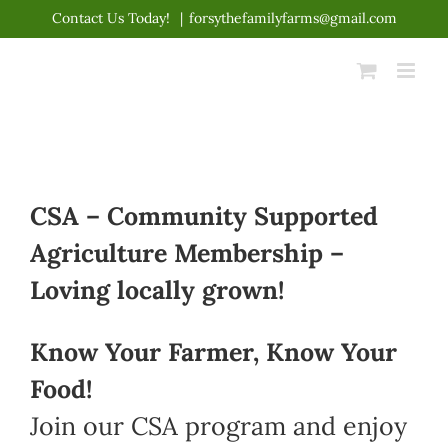
Skip
Contact Us Today!
|
forsythefamilyfarms@gmail.com
to
content
CSA – Community Supported
Agriculture Membership –
Loving locally grown!
Know Your Farmer, Know Your
Food!
Join our CSA program and enjoy