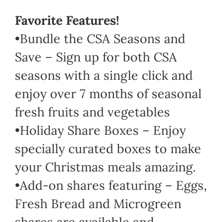
Favorite Features!
•Bundle the CSA Seasons and
Save – Sign up for both CSA
seasons with a single click and
enjoy over 7 months of seasonal
fresh fruits and vegetables
•Holiday Share Boxes – Enjoy
specially curated boxes to make
your Christmas meals amazing.
•Add-on shares featuring – Eggs,
Fresh Bread and Microgreen
shares are available and