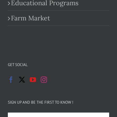
Educational Programs
Farm Market
GET SOCIAL
SIGN UP AND BE THE FIRST TO KNOW !