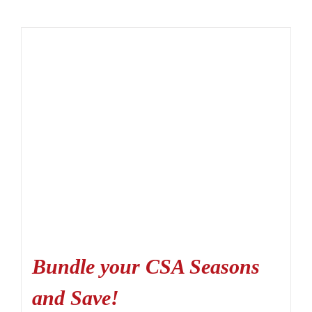
Bundle your CSA Seasons
and Save!