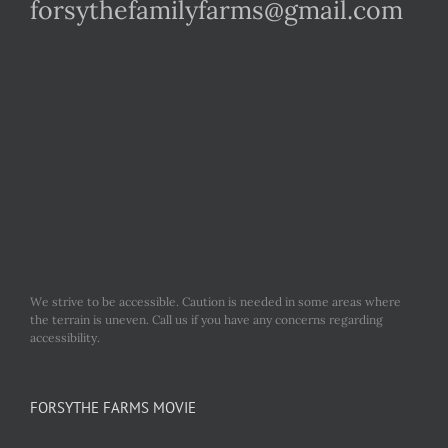
forsythefamilyfarms@gmail.com
We strive to be accessible. Caution is needed in some areas where
the terrain is uneven. Call us if you have any concerns regarding
accessibility.
FORSYTHE FARMS MOVIE