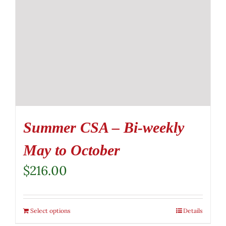
Summer CSA – Bi-weekly
May to October
$
216.00
Select options
Details