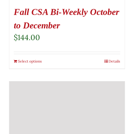
Fall CSA Bi-Weekly October
to December
$
144.00
Select options
Details