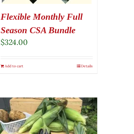
Flexible Monthly Full
Season CSA Bundle
$
324.00
Add to cart
Details