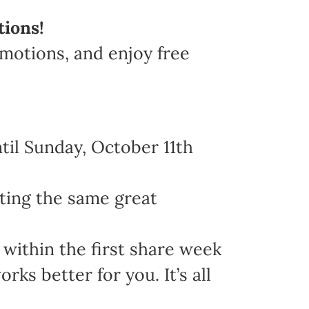
tions!
omotions, and enjoy free
il Sunday, October 11th
ting the same great
within the first share week
s better for you. It’s all