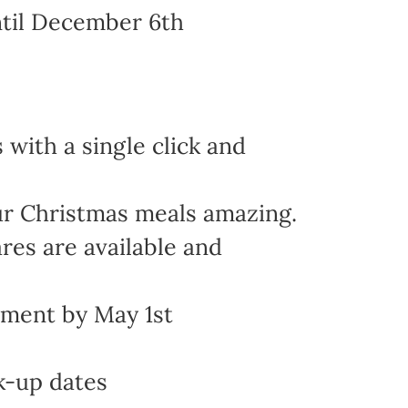
ntil December 6th
with a single click and
ur Christmas meals amazing.
res are available and
yment by May 1st
k-up dates