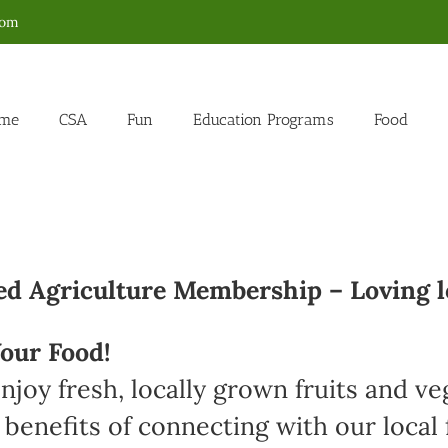
com
me
CSA
Fun
Education Programs
Food
 Agriculture Membership – Loving l
our Food!
joy fresh, locally grown fruits and v
 benefits of connecting with our loca