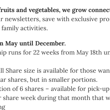
fruits and vegetables, we grow connec
r newsletters, save with exclusive pr
family activities.
m May until December.
 runs for 22 weeks from May 18th unt
Share size is available for those wan
ar shares, but in smaller portions.
n of 6 shares – available for pick-up 
share week during that month that work
ng