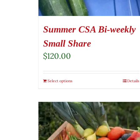
Summer CSA Bi-weekly
Small Share
$
120.00
Select options
Details