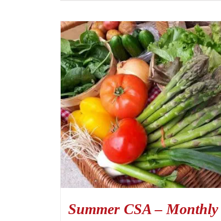
Summer CSA – Monthly