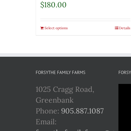
$
180.00
Select options
Details
FORSYTHE FAMILY FARMS
FORSY
1025 Cragg Road,
Greenbank
Phone:
905.887.1087
Email: