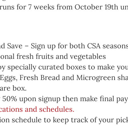
runs for 7 weeks from October 19th u
 Save – Sign up for both CSA seasons 
onal fresh fruits and vegetables
oy specially curated boxes to make yo
 Eggs, Fresh Bread and Microgreen sha
are box.
 50% upon signup then make final pa
ocations and schedules.
on schedule to keep track of your pic