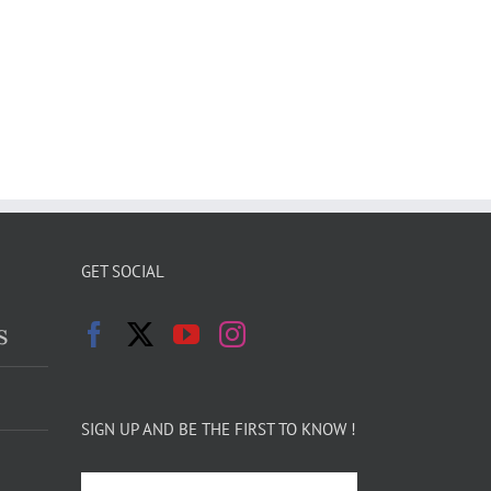
GET SOCIAL
s
SIGN UP AND BE THE FIRST TO KNOW !