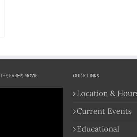
THE FARMS MOVIE
QUICK LINKS
Location & Hour
Current Events
Educational