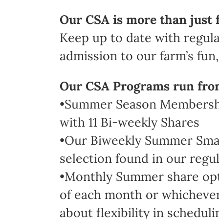
Our CSA is more than just 
Keep up to date with regula
admission to our farm’s fun, 
Our CSA Programs run fro
•Summer Season Membership
with 11 Bi-weekly Shares
•Our Biweekly Summer Small 
selection found in our regul
•Monthly Summer share optio
of each month or whichever 
about flexibility in scheduli