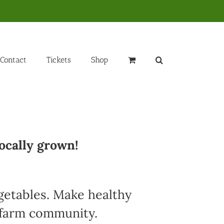
Contact
Tickets
Shop
ocally grown!
egetables. Make healthy
l farm community.