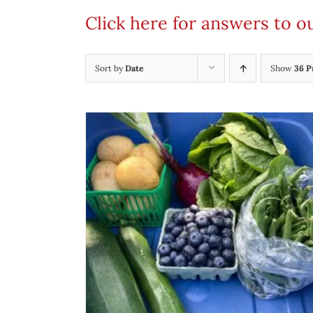
Click here for answers to 
Sort by
Date
Show
36 P