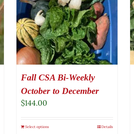
Fall CSA Bi-Weekly
October to December
$
144.00
Select options
Details