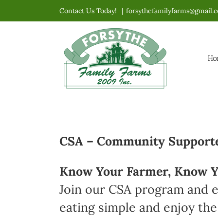
Skip
Contact Us Today!
|
forsythefamilyfarms@gmail.
to
content
Ho
CSA – Community Supported
Know Your Farmer, Know Y
Join our CSA program and en
eating simple and enjoy the