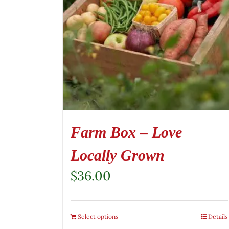
Farm Box – Love
Locally Grown
$
36.00
Select options
Details