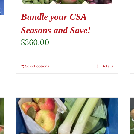
Bundle your CSA
Seasons and Save!
$
360.00
Select options
Details