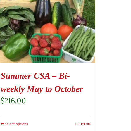
Summer CSA – Bi-
weekly May to October
$
216.00
Select options
Details