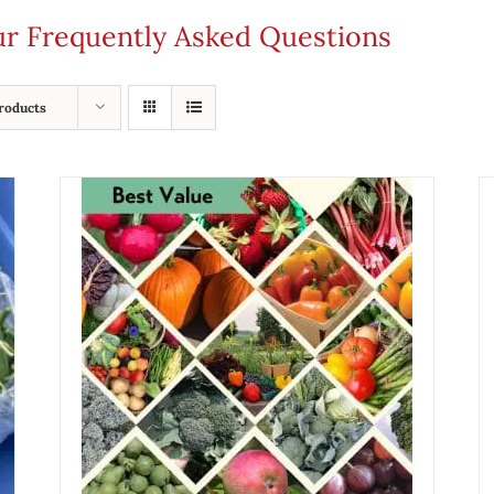
our Frequently Asked Questions
roducts