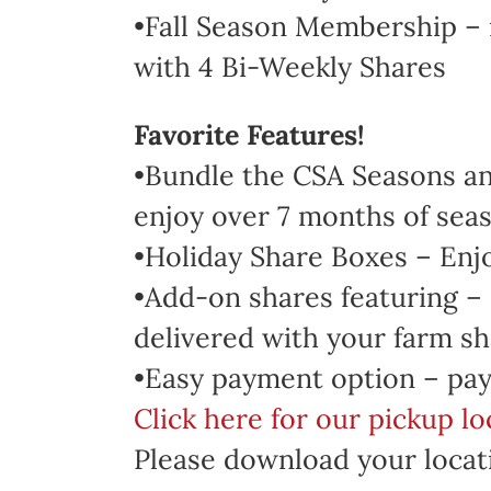
•Fall Season Membership – 
with 4 Bi-Weekly Shares
Favorite Features!
•Bundle the CSA Seasons and
enjoy over 7 months of seas
•Holiday Share Boxes – Enj
•Add-on shares featuring –
delivered with your farm sh
•Easy payment option – pay
Click here for our pickup l
Please download your locati