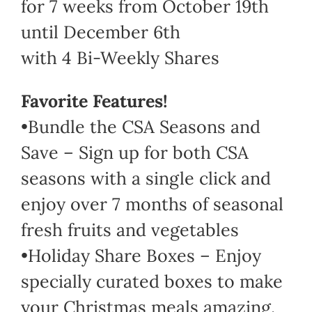
for 7 weeks from October 19th
until December 6th
with 4 Bi-Weekly Shares
Favorite Features!
•Bundle the CSA Seasons and
Save – Sign up for both CSA
seasons with a single click and
enjoy over 7 months of seasonal
fresh fruits and vegetables
•Holiday Share Boxes – Enjoy
specially curated boxes to make
your Christmas meals amazing.