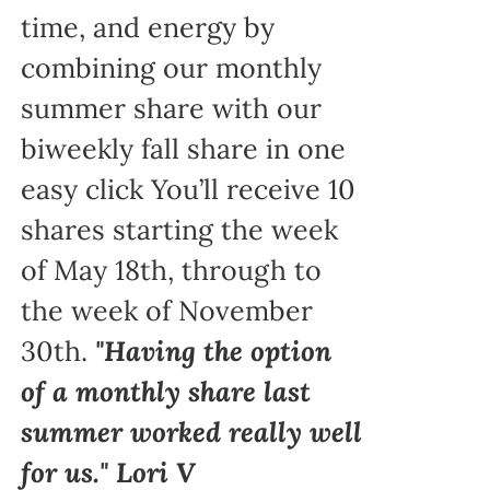
time, and energy by
combining our monthly
summer share with our
biweekly fall share in one
easy click You’ll receive 10
shares starting the week
of May 18th, through to
the week of November
30th.
"Having the option
of a monthly share last
summer worked really well
for us." Lori V