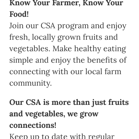
Know Your Farmer, Know Your
Food!
Join our CSA program and enjoy
fresh, locally grown fruits and
vegetables. Make healthy eating
simple and enjoy the benefits of
connecting with our local farm
community.
Our CSA is more than just fruits
and vegetables, we grow
connections!
Keep up to date with regular