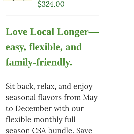
$
324.00
Love Local Longer—
easy, flexible, and
family-friendly.
Sit back, relax, and enjoy
seasonal flavors from May
to December with our
flexible monthly full
season CSA bundle. Save