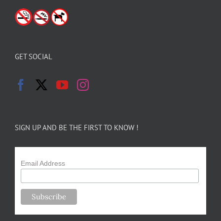
GET SOCIAL
SIGN UP AND BE THE FIRST TO KNOW !
Email Address