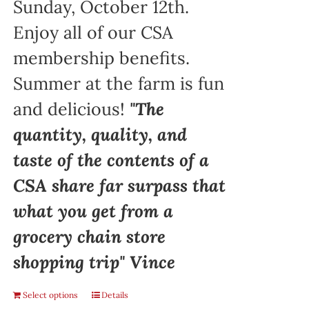
Sunday, October 12th.
Enjoy all of our CSA
membership benefits.
Summer at the farm is fun
and delicious!
"The
quantity, quality, and
taste of the contents of a
CSA share far surpass that
what you get from a
grocery chain store
shopping trip" Vince
Select options
Details