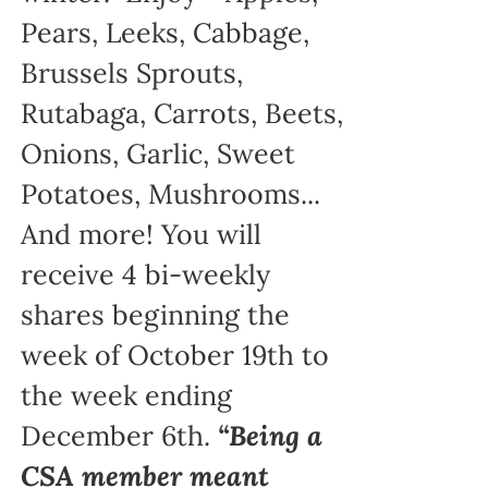
Pears, Leeks, Cabbage,
Brussels Sprouts,
Rutabaga, Carrots, Beets,
Onions, Garlic, Sweet
Potatoes, Mushrooms...
And more! You will
receive 4 bi-weekly
shares beginning the
week of October 19th to
the week ending
December 6th.
“Being a
CSA member meant