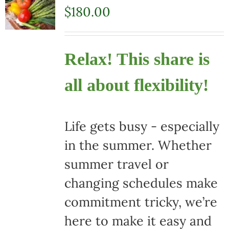
$
180.00
Relax! This share is
all about flexibility!
Life gets busy - especially
in the summer. Whether
summer travel or
changing schedules make
commitment tricky, we’re
here to make it easy and