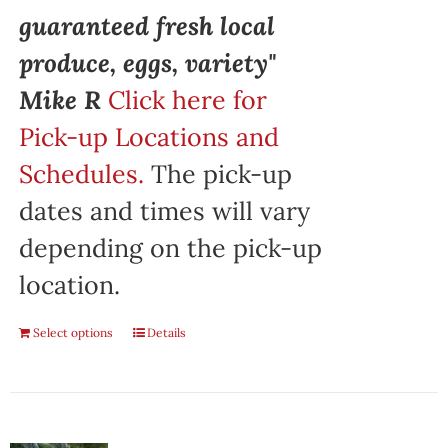
guaranteed fresh local
produce, eggs, variety"
Mike R
Click here for
Pick-up Locations and
Schedules.
The pick-up
dates and times will vary
depending on the pick-up
location.
Select options
Details