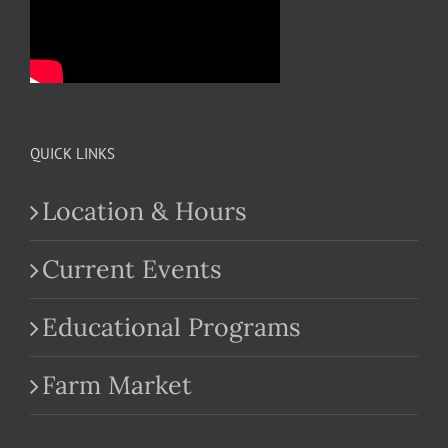
QUICK LINKS
Location & Hours
Current Events
Educational Programs
Farm Market