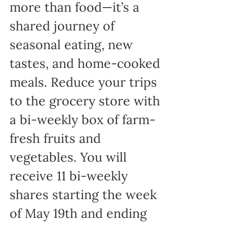
more than food—it’s a
shared journey of
seasonal eating, new
tastes, and home-cooked
meals. Reduce your trips
to the grocery store with
a bi-weekly box of farm-
fresh fruits and
vegetables. You will
receive 11 bi-weekly
shares starting the week
of May 19th and ending