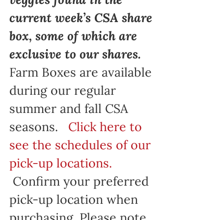
current week’s CSA share
box, some of which are
exclusive to our shares.
Farm Boxes are available
during our regular
summer and fall CSA
seasons.
Click here to
see the schedules of our
pick-up locations.
Confirm your preferred
pick-up location when
purchasing. Please note