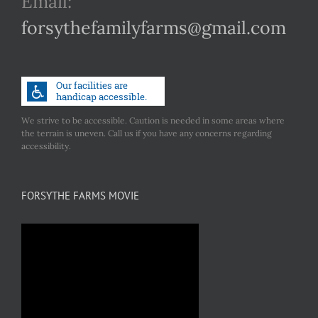
Email:
forsythefamilyfarms@gmail.com
We strive to be accessible. Caution is needed in some areas where
the terrain is uneven. Call us if you have any concerns regarding
accessibility.
FORSYTHE FARMS MOVIE