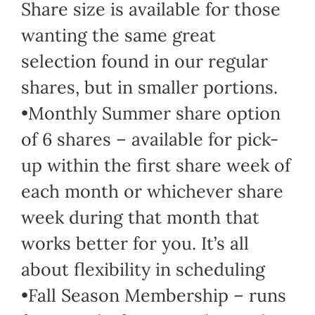
Share size is available for those
wanting the same great
selection found in our regular
shares, but in smaller portions.
•Monthly Summer share option
of 6 shares – available for pick-
up within the first share week of
each month or whichever share
week during that month that
works better for you. It’s all
about flexibility in scheduling
•Fall Season Membership – runs