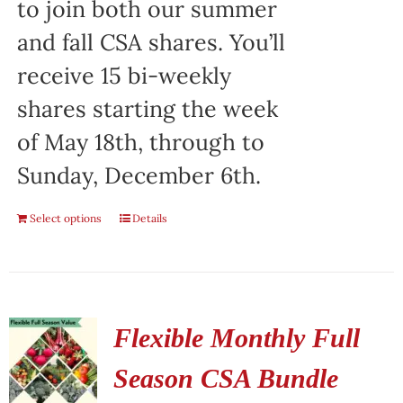
to join both our summer
and fall CSA shares. You’ll
receive 15 bi-weekly
shares starting the week
of May 18th, through to
Sunday, December 6th.
Select options
Details
Flexible Monthly Full
Season CSA Bundle