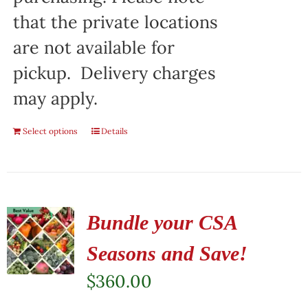
that the private locations
are not available for
pickup. Delivery charges
may apply.
Select options
Details
Bundle your CSA
Seasons and Save!
$
360.00