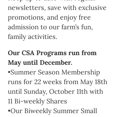
newsletters, save with exclusive
promotions, and enjoy free
admission to our farm’s fun,
family activities.
Our CSA Programs run from
May until December.
•Summer Season Membership
runs for 22 weeks from May 18th
until Sunday, October 11th with
11 Bi-weekly Shares
•Our Biweekly Summer Small