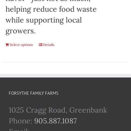
helping reduce food waste
while supporting local
growers.
Select options
Details
FORSYTHE FAMILY FARMS
1025 Cragg Road, Greenbank
Phone:
905.887.1087