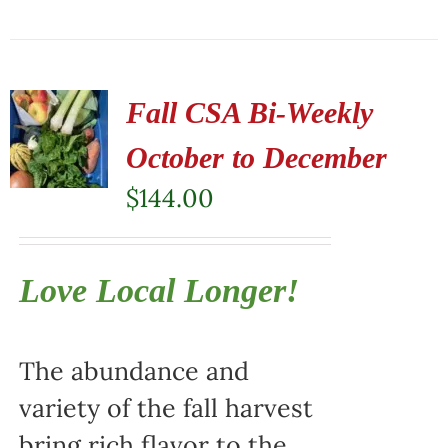
Fall CSA Bi-Weekly
October to December
$
144.00
Love Local Longer!
The abundance and
variety of the fall harvest
bring rich flavor to the