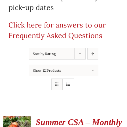
pick-up dates
Click here for answers to our
Frequently Asked Questions
Sort by
Rating
Show
12 Products
Summer CSA – Monthly