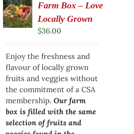
Farm Box – Love
Locally Grown
$
36.00
Enjoy the freshness and
flavour of locally grown
fruits and veggies without
the commitment of a CSA
membership.
Our farm
box is filled with the same
selection of fruits and
veggies found in the