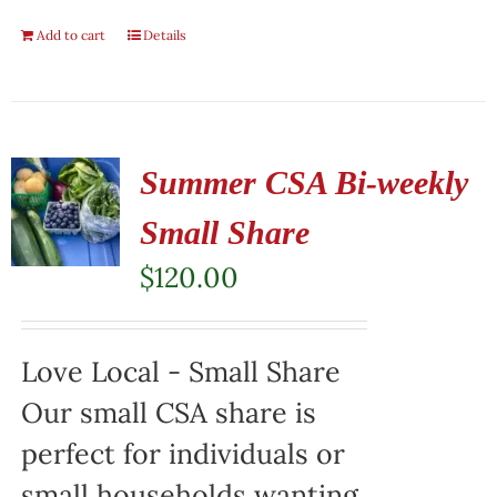
Add to cart
Details
Summer CSA Bi-weekly
Small Share
$
120.00
Love Local - Small Share
Our small CSA share is
perfect for individuals or
small households wanting