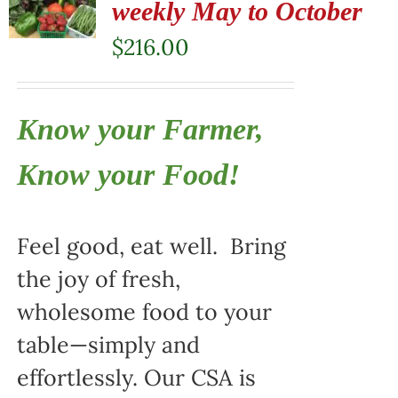
weekly May to October
$
216.00
Know your Farmer,
Know your Food!
Feel good, eat well. Bring
the joy of fresh,
wholesome food to your
table—simply and
effortlessly. Our CSA is