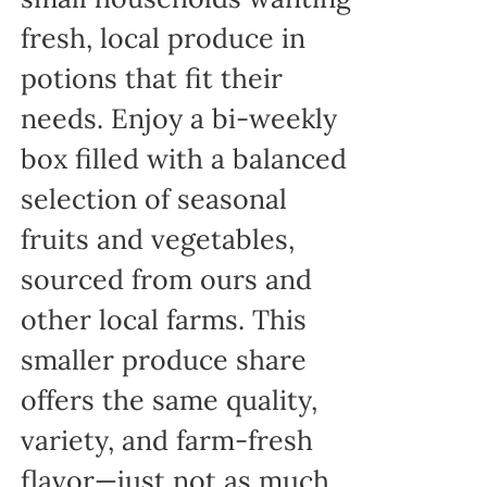
fresh, local produce in
potions that fit their
needs. Enjoy a bi-weekly
box filled with a balanced
selection of seasonal
fruits and vegetables,
sourced from ours and
other local farms. This
smaller produce share
offers the same quality,
variety, and farm-fresh
flavor—just not as much,