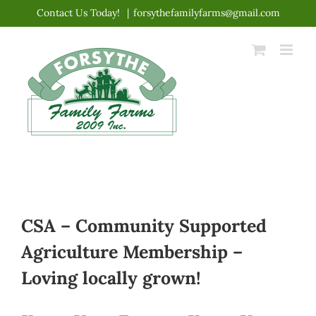
Skip
Contact Us Today!
|
forsythefamilyfarms@gmail.com
to
content
CSA – Community Supported
Agriculture Membership –
Loving locally grown!