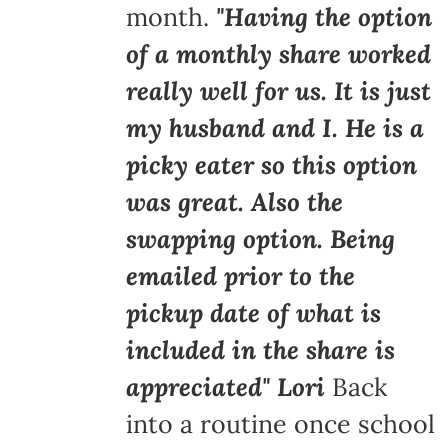
month.
"Having the option
of a monthly share worked
really well for us. It is just
my husband and I. He is a
picky eater so this option
was great. Also the
swapping option. Being
emailed prior to the
pickup date of what is
included in the share is
appreciated" Lori
Back
into a routine once school