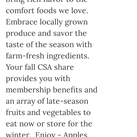
comfort foods we love.
Embrace locally grown
produce and savor the
taste of the season with
farm-fresh ingredients.
Your fall CSA share
provides you with
membership benefits and
an array of late-season
fruits and vegetables to
eat now or store for the
winter. Enjoy - Apples,