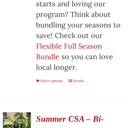
starts and loving our
program? Think about
bundling your seasons to
save! Check out our
Flexible Full Season
Bundle
so you can love
local longer.
Select options
Details
Summer CSA – Bi-