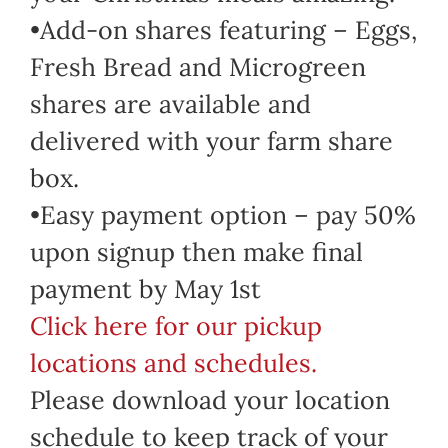
•Add-on shares featuring – Eggs,
Fresh Bread and Microgreen
shares are available and
delivered with your farm share
box.
•Easy payment option – pay 50%
upon signup then make final
payment by May 1st
Click here for our pickup
locations and schedules.
Please download your location
schedule to keep track of your