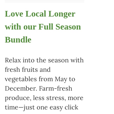
Love Local Longer
with our Full Season
Bundle
Relax into the season with
fresh fruits and
vegetables from May to
December. Farm-fresh
produce, less stress, more
time—just one easy click