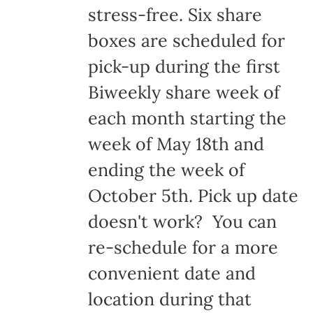
stress-free. Six share
boxes are scheduled for
pick-up during the first
Biweekly share week of
each month starting the
week of May 18th and
ending the week of
October 5th. Pick up date
doesn't work? You can
re-schedule for a more
convenient date and
location during that