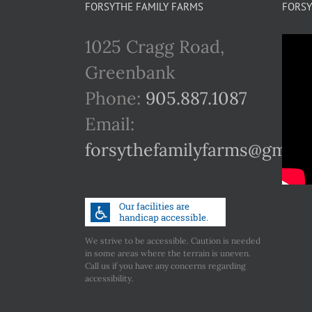
FORSYTHE FAMILY FARMS
FORSY
1025 Cragg Road,
Greenbank
Phone:
905.887.1087
Email:
forsythefamilyfarms@gmail
We strive to be accessible. Caution is needed
in some areas where the terrain is uneven.
Call us if you have any concerns regarding
accessibility.