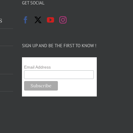
GET SOCIAL
s
SIGN UP AND BE THE FIRST TO KNOW !
Email Address