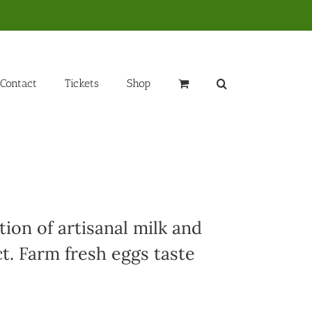
Contact
Tickets
Shop
ion of artisanal milk and
t. Farm fresh eggs taste