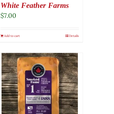
White Feather Farms
$
7.00
Add to cart
Details