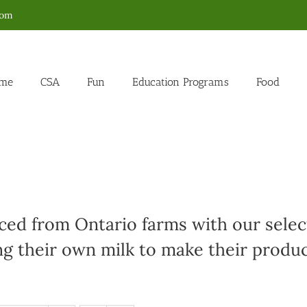
com
me
CSA
Fun
Education Programs
Food
ed from Ontario farms with our select
g their own milk to make their produc