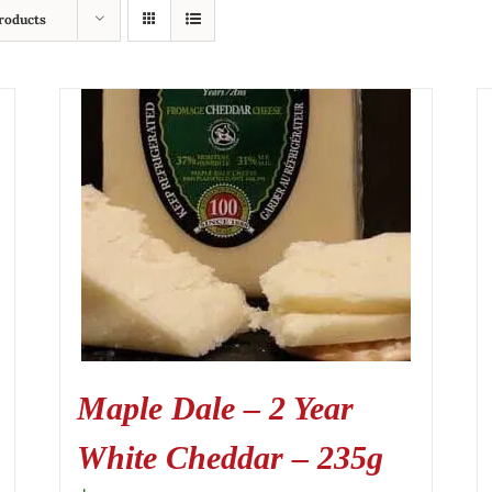
roducts
Maple Dale – 2 Year
White Cheddar – 235g