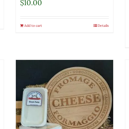
$
10.00
Add to cart
Details