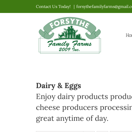
Skip
Contact Us Today!
|
forsythefamilyfarms@gmail.
to
content
Ho
Dairy & Eggs
Enjoy dairy products produc
cheese producers processin
great anytime of day.