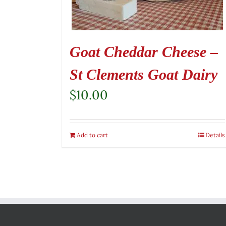
Goat Cheddar Cheese –
St Clements Goat Dairy
$
10.00
Add to cart
Details