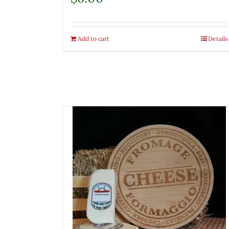
Add to cart
Details