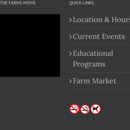
THE FARMS MOVIE
QUICK LINKS
Location & Hour
Current Events
Educational
.com
Programs
Farm Market