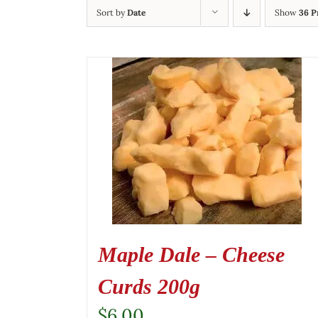
Sort by
Date
Show
36 P
Maple Dale – Cheese
Curds 200g
$
6.00