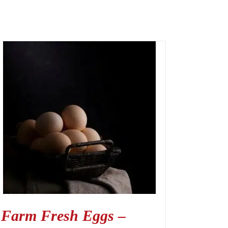
Farm Fresh Eggs –