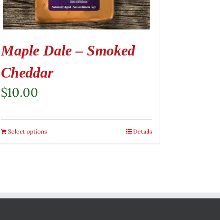
Maple Dale – Smoked
Cheddar
$
10.00
Select options
Details