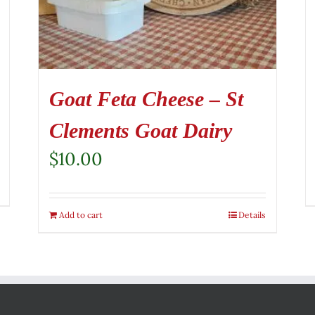
Goat Feta Cheese – St
Clements Goat Dairy
$
10.00
Add to cart
Details