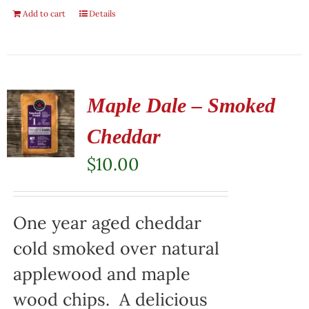
Add to cart
Details
Maple Dale – Smoked
Cheddar
$
10.00
One year aged cheddar
cold smoked over natural
applewood and maple
wood chips. A delicious