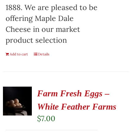
1888. We are pleased to be
offering Maple Dale
Cheese in our market
product selection
Add to cart
Details
Farm Fresh Eggs –
White Feather Farms
$
7.00