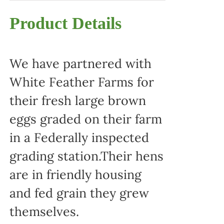
Product Details
We have partnered with
White Feather Farms for
their fresh large brown
eggs graded on their farm
in a Federally inspected
grading station.Their hens
are in friendly housing
and fed grain they grew
themselves.