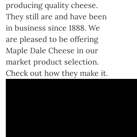
producing quality cheese.
They still are and have been
in business since 1888. We
are pleased to be offering
Maple Dale Cheese in our
market product selection.
Check out how they make it.