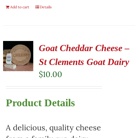
Add to cart
Details
Goat Cheddar Cheese –
St Clements Goat Dairy
$
10.00
Product Details
A delicious, quality cheese