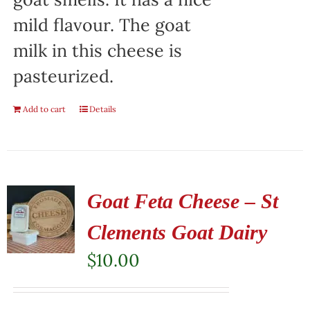
mild flavour. The goat
milk in this cheese is
pasteurized.
Add to cart
Details
Goat Feta Cheese – St
Clements Goat Dairy
$
10.00