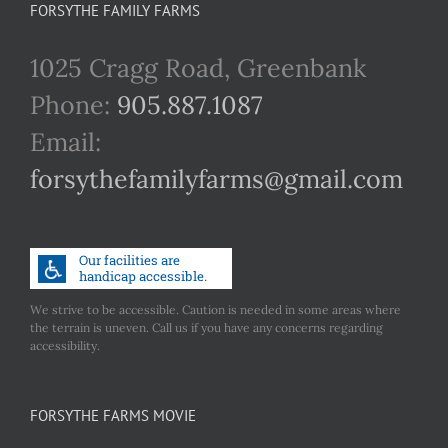
FORSYTHE FAMILY FARMS
1025 Cragg Road, Greenbank
Phone:
905.887.1087
Email:
forsythefamilyfarms@gmail.com
We strive to be accessible. Caution is needed in some areas where
the terrain is uneven. Call us if you have any concerns regarding
accessibility.
FORSYTHE FARMS MOVIE