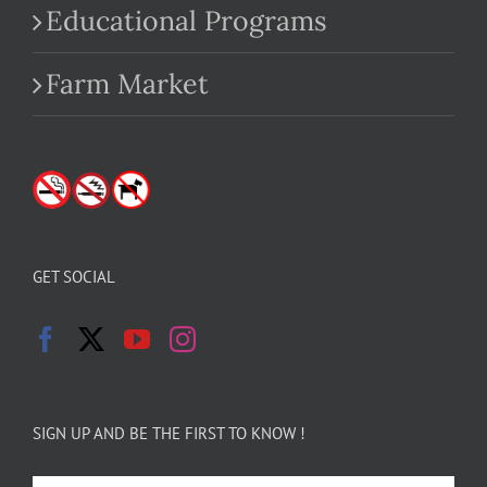
Educational Programs
Farm Market
GET SOCIAL
SIGN UP AND BE THE FIRST TO KNOW !