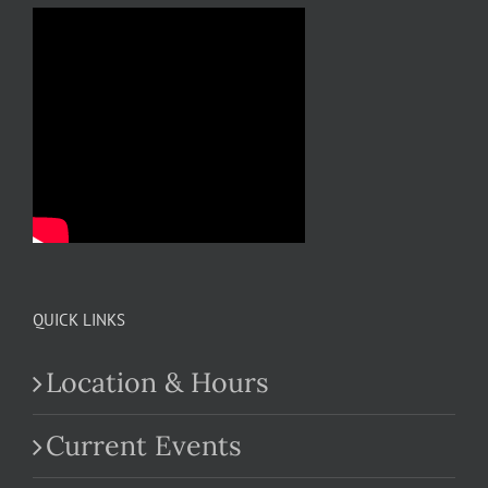
QUICK LINKS
Location & Hours
Current Events