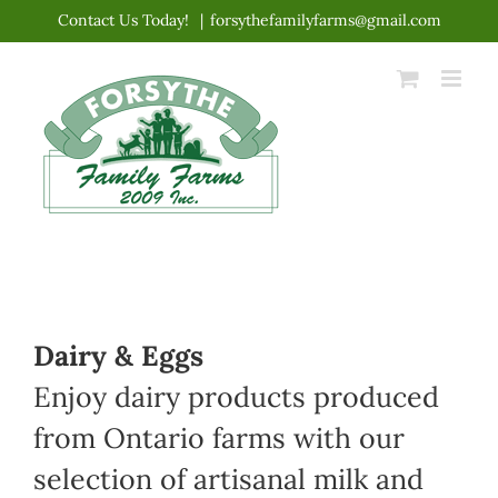
Skip
Contact Us Today!
|
forsythefamilyfarms@gmail.com
to
content
Dairy & Eggs
Enjoy dairy products produced
from Ontario farms with our
selection of artisanal milk and