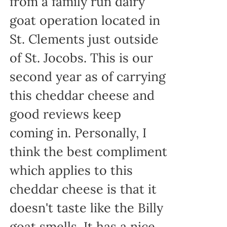
from a family run dairy
goat operation located in
St. Clements just outside
of St. Jocobs. This is our
second year as of carrying
this cheddar cheese and
good reviews keep
coming in. Personally, I
think the best compliment
which applies to this
cheddar cheese is that it
doesn't taste like the Billy
goat smells. It has a nice