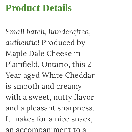
Product Details
Small batch, handcrafted,
authentic!
Produced by
Maple Dale Cheese in
Plainfield, Ontario, this 2
Year aged White Cheddar
is smooth and creamy
with a sweet, nutty flavor
and a pleasant sharpness.
It makes for a nice snack,
an accompaniment to a