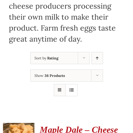
cheese producers processing
their own milk to make their
product. Farm fresh eggs taste
great anytime of day.
Sort by
Rating
Show
36 Products
Maple Dale – Cheese