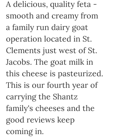
A delicious, quality feta -
smooth and creamy from
a family run dairy goat
operation located in St.
Clements just west of St.
Jacobs. The goat milk in
this cheese is pasteurized.
This is our fourth year of
carrying the Shantz
family's cheeses and the
good reviews keep
coming in.