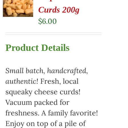
Curds 200g
$
6.00
Product Details
Small batch, handcrafted,
authentic!
Fresh, local
squeaky cheese curds!
Vacuum packed for
freshness. A family favorite!
Enjoy on top of a pile of