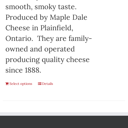
smooth, smoky taste.
Produced by Maple Dale
Cheese in Plainfield,
Ontario. They are family-
owned and operated
producing quality cheese
since 1888.
Select options
Details