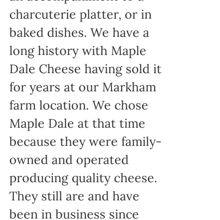
charcuterie platter, or in
baked dishes. We have a
long history with Maple
Dale Cheese having sold it
for years at our Markham
farm location. We chose
Maple Dale at that time
because they were family-
owned and operated
producing quality cheese.
They still are and have
been in business since