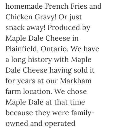
homemade French Fries and
Chicken Gravy! Or just
snack away! Produced by
Maple Dale Cheese in
Plainfield, Ontario. We have
a long history with Maple
Dale Cheese having sold it
for years at our Markham
farm location. We chose
Maple Dale at that time
because they were family-
owned and operated