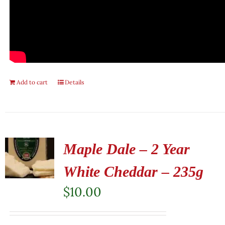
Add to cart
Details
Maple Dale – 2 Year
White Cheddar – 235g
$
10.00