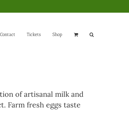
Contact
Tickets
Shop
ion of artisanal milk and
t. Farm fresh eggs taste