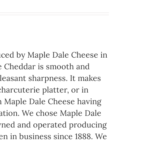
ced by Maple Dale Cheese in
ite Cheddar is smooth and
pleasant sharpness. It makes
harcuterie platter, or in
th Maple Dale Cheese having
cation. We chose Maple Dale
owned and operated producing
een in business since 1888. We