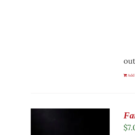
out
Add 
Fa
$
7.