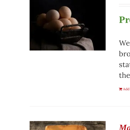
Pr
We 
bro
sta
the
Add 
Ma