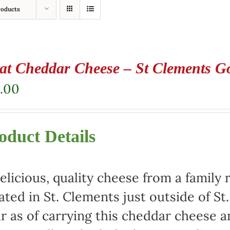
roducts
at Cheddar Cheese – St Clements G
.00
oduct Details
elicious, quality cheese from a family 
ated in St. Clements just outside of St
r as of carrying this cheddar cheese