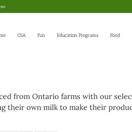
com
me
CSA
Fun
Education Programs
Food
ed from Ontario farms with our select
g their own milk to make their produc