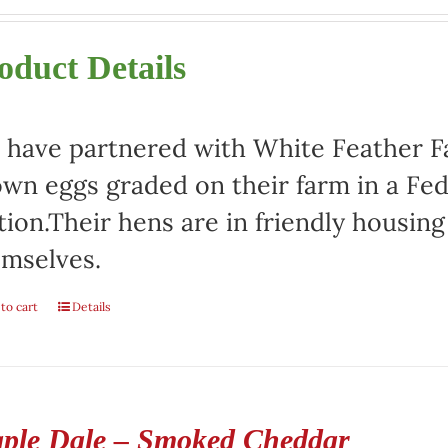
oduct Details
have partnered with White Feather Far
wn eggs graded on their farm in a Fed
tion.Their hens are in friendly housin
mselves.
to cart
Details
ple Dale – Smoked Cheddar