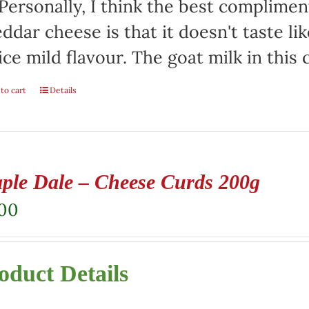
 Personally, I think the best complimen
ddar cheese is that it doesn't taste lik
ice mild flavour. The goat milk in this
to cart
Details
ple Dale – Cheese Curds 200g
.00
oduct Details