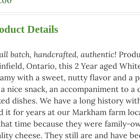
.00
oduct Details
ll batch, handcrafted, authentic!
Produ
infield, Ontario, this 2 Year aged Wh
amy with a sweet, nutty flavor and a 
 a nice snack, an accompaniment to a c
ed dishes. We have a long history wi
d it for years at our Markham farm lo
that time because they were family-
lity cheese. They still are and have b