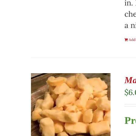
in.
che
a n
Add 
Ma
$
6
Pr