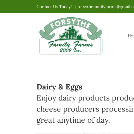
Skip
Contact Us Today!
|
forsythefamilyfarms@gmail.
to
content
Ho
Dairy & Eggs
Enjoy dairy products produc
cheese producers processin
great anytime of day.