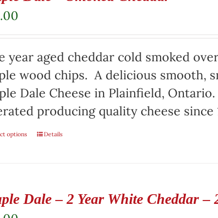
.00
e year aged cheddar cold smoked over
le wood chips. A delicious smooth, s
le Dale Cheese in Plainfield, Ontari
rated producing quality cheese since 
ct options
Details
ple Dale – 2 Year White Cheddar – 