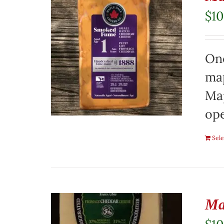
$
10
On
map
Map
ope
Sele
Ma