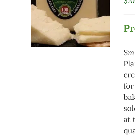
$
10
Pr
Sma
Pla
cre
for
bak
sol
at 
qua