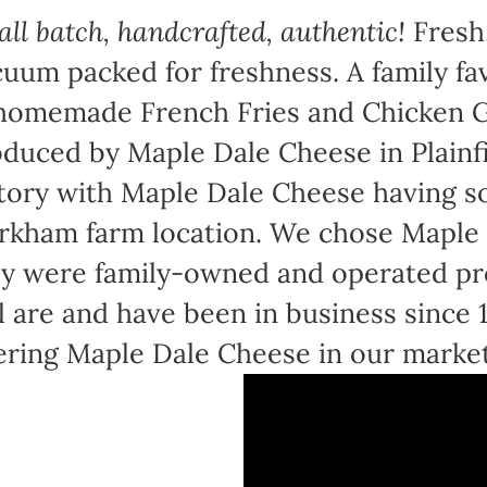
ll batch, handcrafted, authentic!
Fresh,
uum packed for freshness. A family fav
homemade French Fries and Chicken Gr
duced by Maple Dale Cheese in Plainfi
tory with Maple Dale Cheese having sol
kham farm location. We chose Maple 
y were family-owned and operated pr
ll are and have been in business since
ering Maple Dale Cheese in our marke