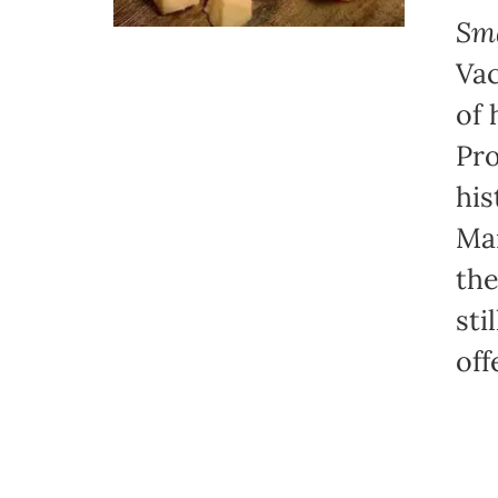
Sma
Vac
of 
Pro
his
Mar
the
sti
off