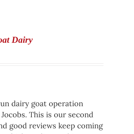
oat Dairy
run dairy goat operation
. Jocobs. This is our second
 and good reviews keep coming