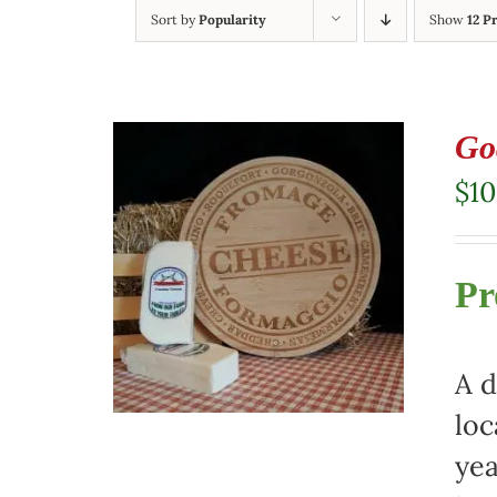
Sort by
Popularity
Show
12 P
Go
$
10
Pr
A d
loc
yea