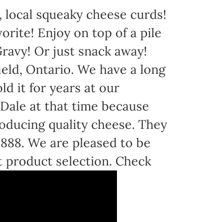
 local squeaky cheese curds!
orite! Enjoy on top of a pile
avy! Or just snack away!
eld, Ontario. We have a long
d it for years at our
Dale at that time because
oducing quality cheese. They
 1888. We are pleased to be
t product selection. Check