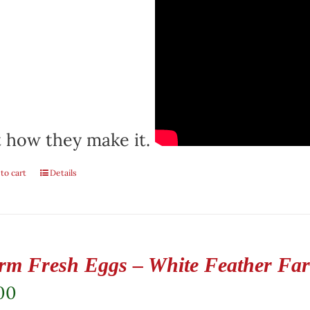
 how they make it.
to cart
Details
rm Fresh Eggs – White Feather Fa
00