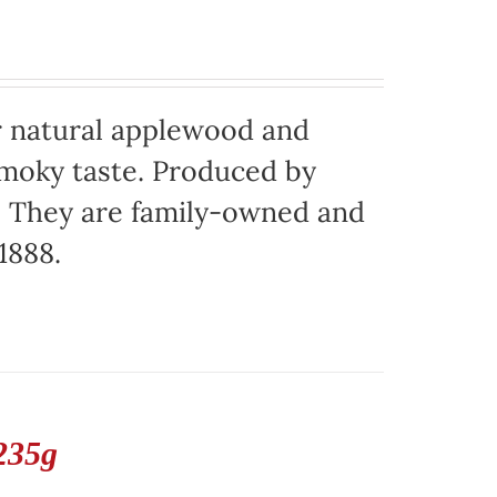
 natural applewood and
moky taste. Produced by
o. They are family-owned and
1888.
235g