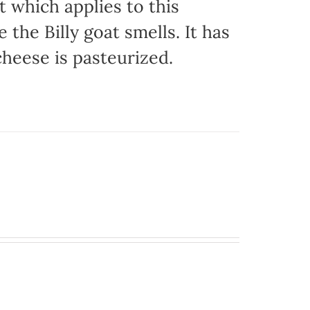
t which applies to this
e the Billy goat smells. It has
 cheese is pasteurized.