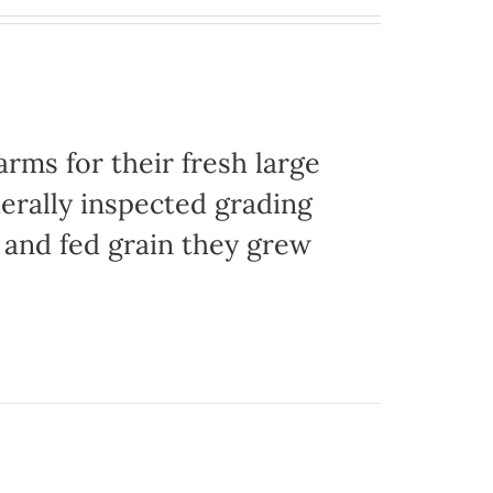
ms for their fresh large
erally inspected grading
g and fed grain they grew