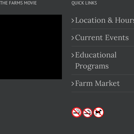
THE FARMS MOVIE
QUICK LINKS
Location & Hour
Current Events
Educational
.com
Programs
Farm Market