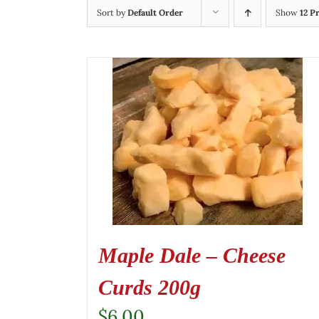
Sort by
Default Order
Show
12 P
Maple Dale – Cheese
Curds 200g
$
6.00