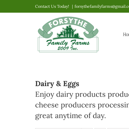
Skip
Contact Us Today!
|
forsythefamilyfarms@gmail.
to
content
Ho
Dairy & Eggs
Enjoy dairy products produc
cheese producers processin
great anytime of day.