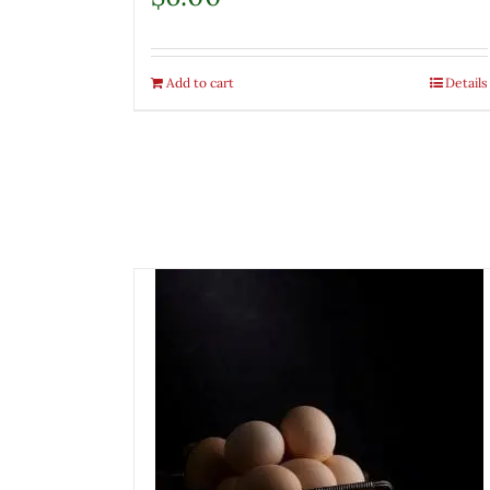
Add to cart
Details