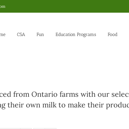
com
me
CSA
Fun
Education Programs
Food
ed from Ontario farms with our select
g their own milk to make their produc