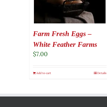
Farm Fresh Eggs –
White Feather Farms
$
7.00
Add to cart
Details