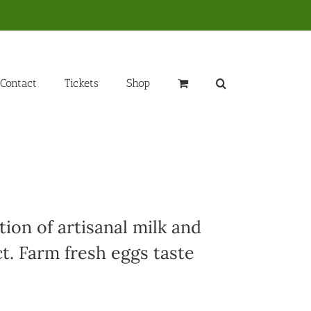
Contact
Tickets
Shop
ion of artisanal milk and
t. Farm fresh eggs taste