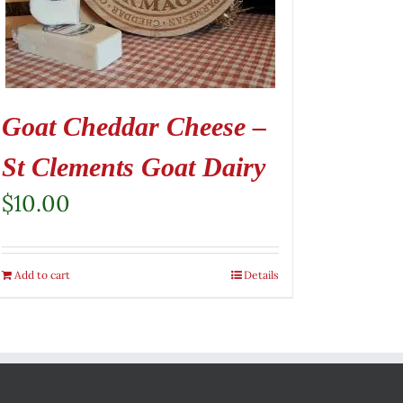
Goat Cheddar Cheese –
St Clements Goat Dairy
$
10.00
Add to cart
Details