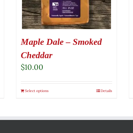
Maple Dale – Smoked
Cheddar
$
10.00
Select options
Details