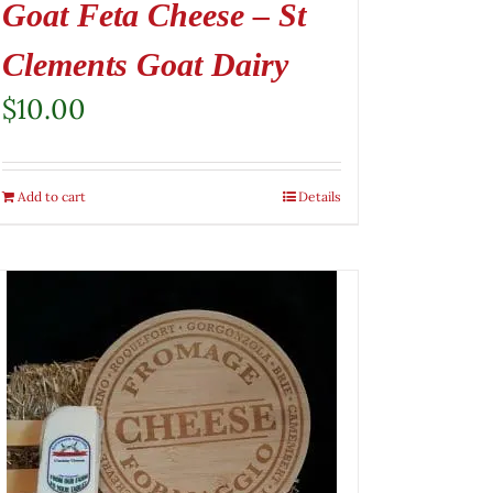
Goat Feta Cheese – St
Clements Goat Dairy
$
10.00
Add to cart
Details