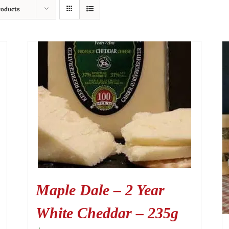
roducts
Maple Dale – 2 Year
White Cheddar – 235g