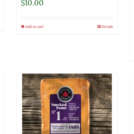
$
10.00
Add to cart
Details