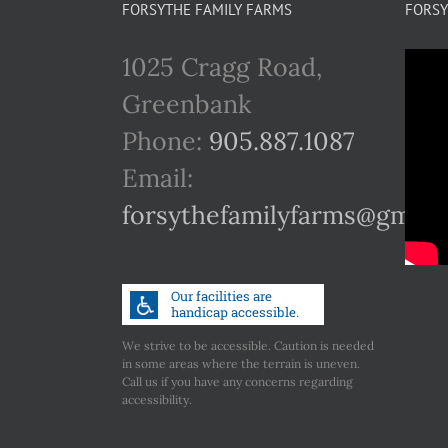
FORSYTHE FAMILY FARMS
FORSY
1025 Cragg Road,
Greenbank
Phone:
905.887.1087
Email:
forsythefamilyfarms@gmail
We strive to be accessible. Caution is needed
in some areas where the terrain is uneven.
Call us if you have any concerns regarding
accessibility.