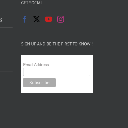
GET SOCIAL
s
SIGN UP AND BE THE FIRST TO KNOW !
Email Address