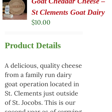
Goat Cheddar Cheese –
St Clements Goat Dairy
$
10.00
Product Details
A delicious, quality cheese
from a family run dairy
goat operation located in
St. Clements just outside
of St. Jocobs. This is our
second year as of carrying