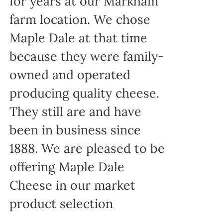
for years at our Markham
farm location. We chose
Maple Dale at that time
because they were family-
owned and operated
producing quality cheese.
They still are and have
been in business since
1888. We are pleased to be
offering Maple Dale
Cheese in our market
product selection