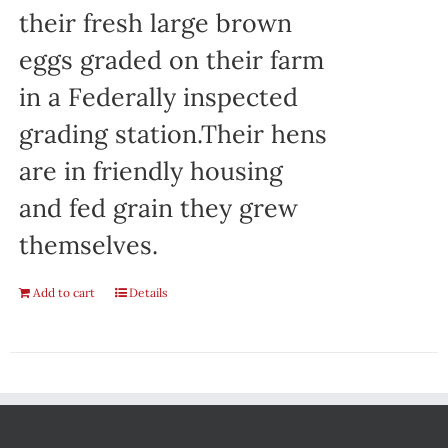
their fresh large brown
eggs graded on their farm
in a Federally inspected
grading station.Their hens
are in friendly housing
and fed grain they grew
themselves.
Add to cart
Details