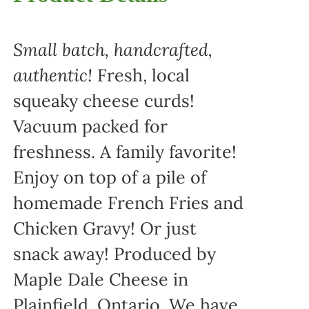
Small batch, handcrafted,
authentic!
Fresh, local
squeaky cheese curds!
Vacuum packed for
freshness. A family favorite!
Enjoy on top of a pile of
homemade French Fries and
Chicken Gravy! Or just
snack away! Produced by
Maple Dale Cheese in
Plainfield, Ontario. We have