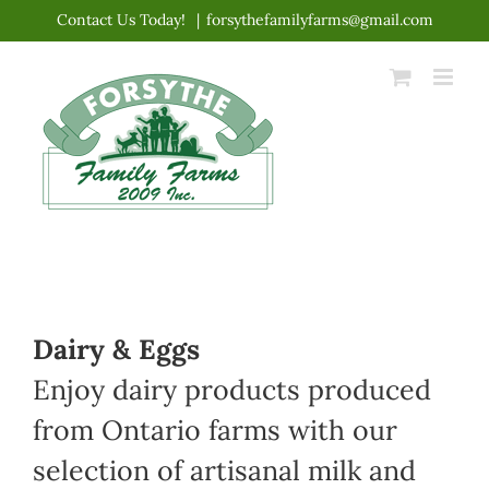
Skip
Contact Us Today!
|
forsythefamilyfarms@gmail.com
to
content
Dairy & Eggs
Enjoy dairy products produced
from Ontario farms with our
selection of artisanal milk and