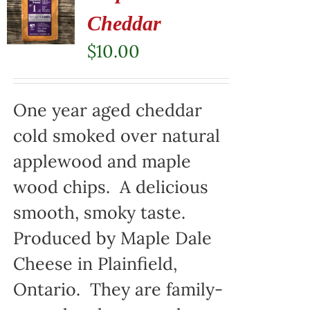
Cheddar
$
10.00
One year aged cheddar
cold smoked over natural
applewood and maple
wood chips. A delicious
smooth, smoky taste.
Produced by Maple Dale
Cheese in Plainfield,
Ontario. They are family-