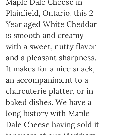
Maple Dale Cheese in
Plainfield, Ontario, this 2
Year aged White Cheddar
is smooth and creamy
with a sweet, nutty flavor
and a pleasant sharpness.
It makes for a nice snack,
an accompaniment to a
charcuterie platter, or in
baked dishes. We have a
long history with Maple
Dale Cheese having sold it