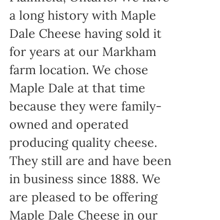
a long history with Maple
Dale Cheese having sold it
for years at our Markham
farm location. We chose
Maple Dale at that time
because they were family-
owned and operated
producing quality cheese.
They still are and have been
in business since 1888. We
are pleased to be offering
Maple Dale Cheese in our