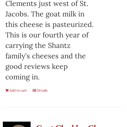
Clements just west of St.
Jacobs. The goat milk in
this cheese is pasteurized.
This is our fourth year of
carrying the Shantz
family's cheeses and the
good reviews keep
coming in.
Add to cart
Details