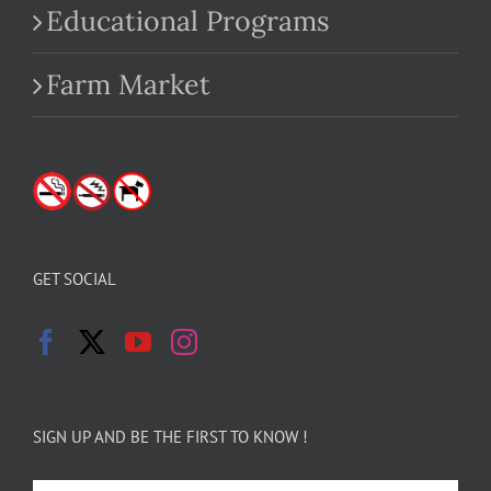
Educational Programs
Farm Market
GET SOCIAL
SIGN UP AND BE THE FIRST TO KNOW !