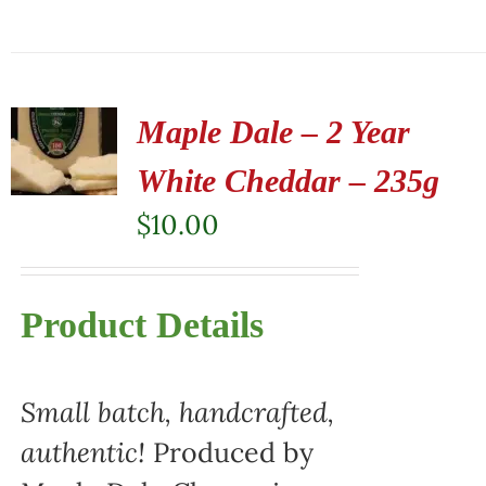
Maple Dale – 2 Year
White Cheddar – 235g
$
10.00
Product Details
Small batch, handcrafted,
authentic!
Produced by