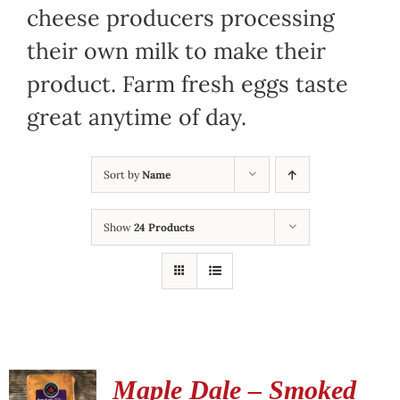
cheese producers processing
their own milk to make their
product. Farm fresh eggs taste
great anytime of day.
Sort by
Name
Show
24 Products
Maple Dale – Smoked