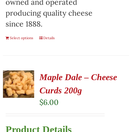
owned and operated
producing quality cheese
since 1888.
Select options
Details
Maple Dale – Cheese
Curds 200g
$
6.00
Product Details