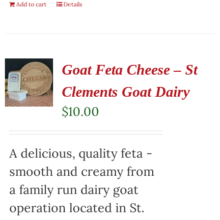
Add to cart
Details
Goat Feta Cheese – St
Clements Goat Dairy
$
10.00
A delicious, quality feta -
smooth and creamy from
a family run dairy goat
operation located in St.