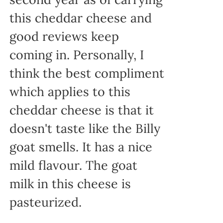
this cheddar cheese and
good reviews keep
coming in. Personally, I
think the best compliment
which applies to this
cheddar cheese is that it
doesn't taste like the Billy
goat smells. It has a nice
mild flavour. The goat
milk in this cheese is
pasteurized.