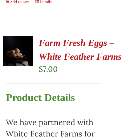
Add to cart
Details
Farm Fresh Eggs –
White Feather Farms
$
7.00
Product Details
We have partnered with
White Feather Farms for