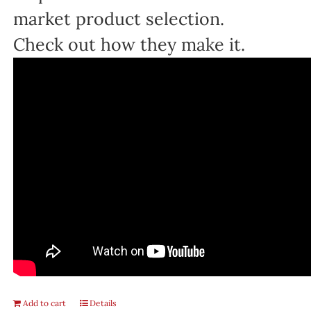
market product selection.
Check out how they make it.
Add to cart
Details