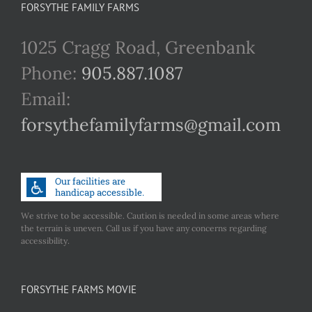
FORSYTHE FAMILY FARMS
1025 Cragg Road, Greenbank
Phone:
905.887.1087
Email:
forsythefamilyfarms@gmail.com
We strive to be accessible. Caution is needed in some areas where
the terrain is uneven. Call us if you have any concerns regarding
accessibility.
FORSYTHE FARMS MOVIE