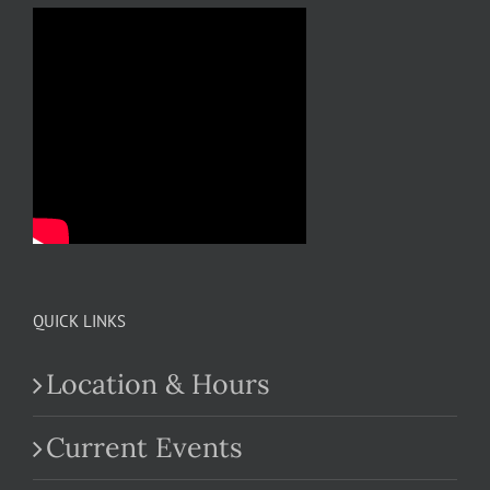
QUICK LINKS
Location & Hours
Current Events