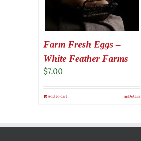
Farm Fresh Eggs –
White Feather Farms
$
7.00
Add to cart
Details