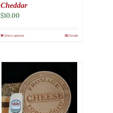
Cheddar
$
10.00
Select options
Details