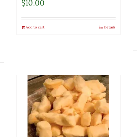
$
10.00
Add to cart
Details