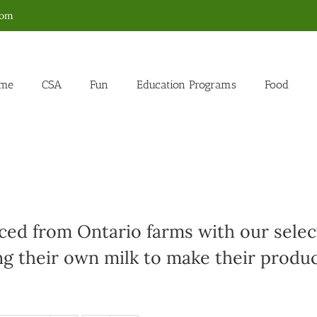
com
me
CSA
Fun
Education Programs
Food
ed from Ontario farms with our select
g their own milk to make their produc