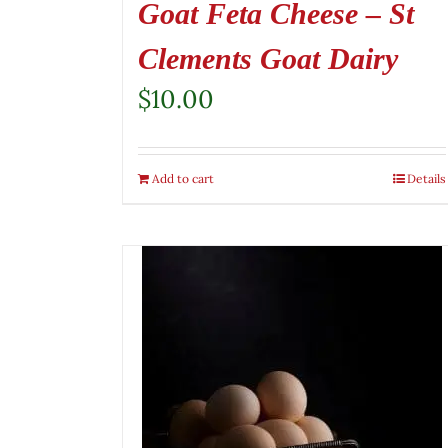
Goat Feta Cheese – St
Clements Goat Dairy
$
10.00
Add to cart
Details