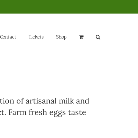
Contact
Tickets
Shop
ion of artisanal milk and
t. Farm fresh eggs taste