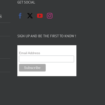
GET SOCIAL
s
SIGN UP AND BE THE FIRST TO KNOW !
Email Address