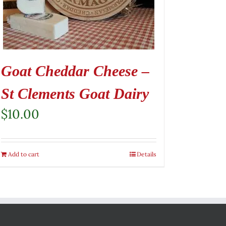
Goat Cheddar Cheese –
St Clements Goat Dairy
$
10.00
Add to cart
Details