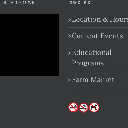
THE FARMS MOVIE
QUICK LINKS
Location & Hour
Current Events
Educational
.com
Programs
Farm Market