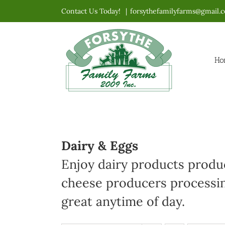
Skip
Contact Us Today!
|
forsythefamilyfarms@gmail.
to
content
Ho
Dairy & Eggs
Enjoy dairy products produc
cheese producers processin
great anytime of day.