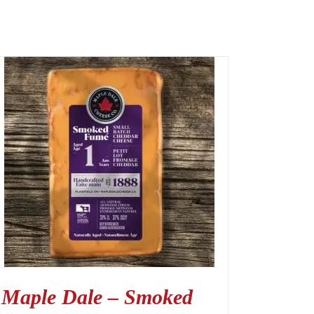
Maple Dale – Smoked