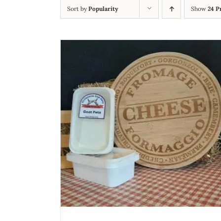
Sort by
Popularity
Show
24 P