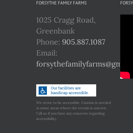
FORSYTHE FAMILY FARMS
FORSY
1025 Cragg Road,
Greenbank
Phone:
905.887.1087
Email:
forsythefamilyfarms@gmail
We strive to be accessible. Caution is needed
in some areas where the terrain is uneven.
Call us if you have any concerns regarding
accessibility.