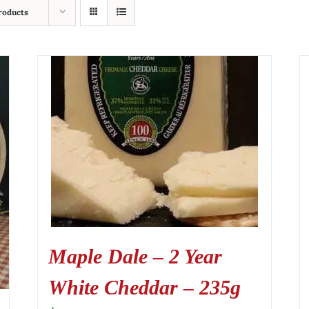
roducts
Maple Dale – 2 Year
White Cheddar – 235g