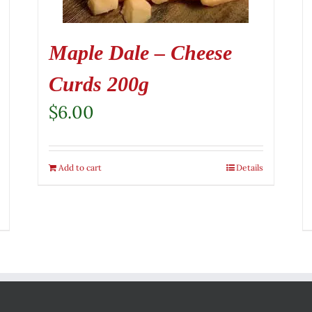
Maple Dale – Cheese
Curds 200g
$
6.00
Add to cart
Details