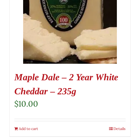
Maple Dale – 2 Year White
Cheddar – 235g
$
10.00
Add to cart
Details