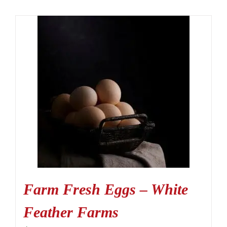
Farm Fresh Eggs – White
Feather Farms