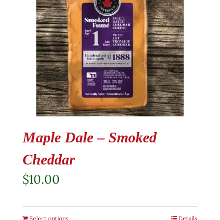
Maple Dale – Smoked
Cheddar
$
10.00
Select options
Details