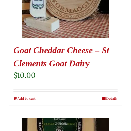
Goat Cheddar Cheese – St
Clements Goat Dairy
$
10.00
Add to cart
Details