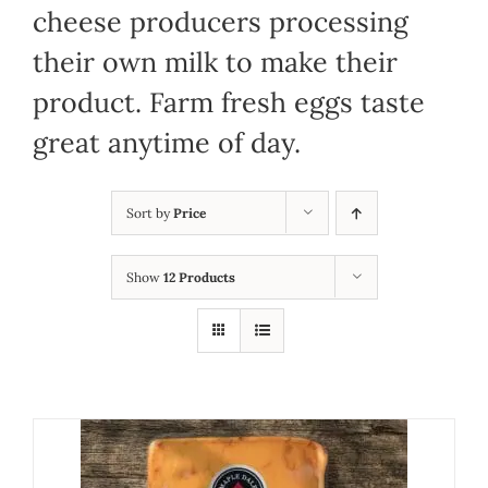
cheese producers processing
their own milk to make their
product. Farm fresh eggs taste
great anytime of day.
Sort by
Price
Show
12 Products