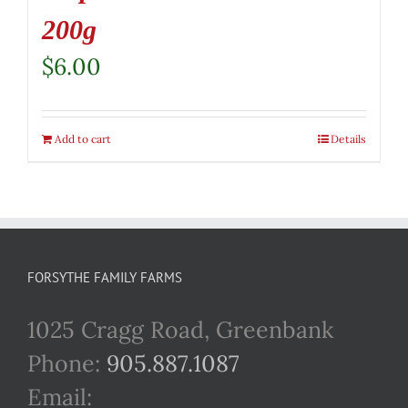
200g
$
6.00
Add to cart
Details
FORSYTHE FAMILY FARMS
1025 Cragg Road, Greenbank
Phone:
905.887.1087
Email: