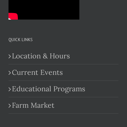
QUICK LINKS
Location & Hours
Current Events
Educational Programs
Farm Market