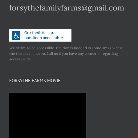
forsythefamilyfarms@gmail.com
We strive to be accessible. Caution is needed in some areas where
the terrain is uneven. Call us if you have any concerns regarding
accessibility.
FORSYTHE FARMS MOVIE