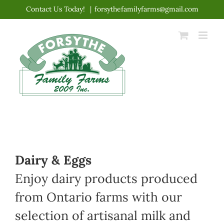
Skip
Contact Us Today!
|
forsythefamilyfarms@gmail.com
to
content
Dairy & Eggs
Enjoy dairy products produced
from Ontario farms with our
selection of artisanal milk and