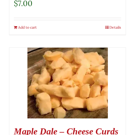
$
7.00
Add to cart
Details
Maple Dale – Cheese Curds