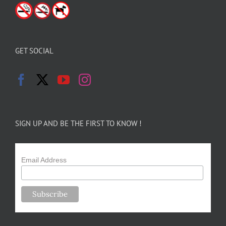
GET SOCIAL
SIGN UP AND BE THE FIRST TO KNOW !
Email Address