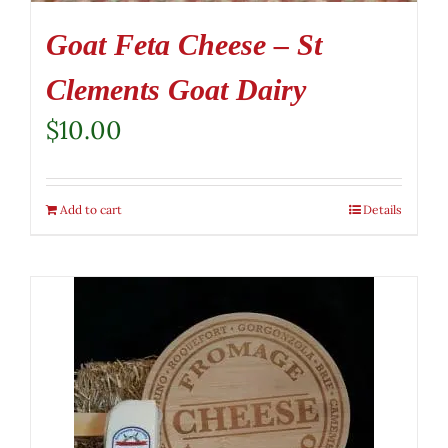
Goat Feta Cheese – St
Clements Goat Dairy
$
10.00
Add to cart
Details