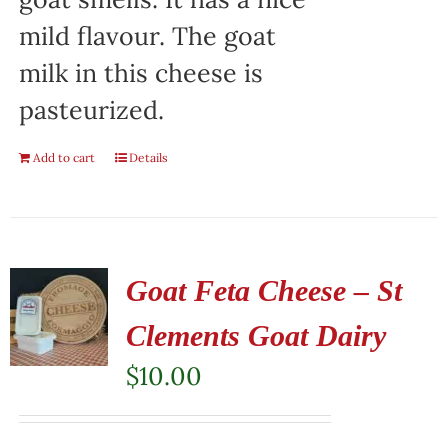
mild flavour. The goat
milk in this cheese is
pasteurized.
Add to cart
Details
Goat Feta Cheese – St
Clements Goat Dairy
$
10.00