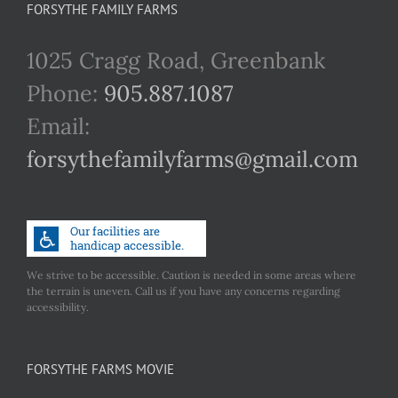
FORSYTHE FAMILY FARMS
1025 Cragg Road, Greenbank
Phone:
905.887.1087
Email:
forsythefamilyfarms@gmail.com
We strive to be accessible. Caution is needed in some areas where
the terrain is uneven. Call us if you have any concerns regarding
accessibility.
FORSYTHE FARMS MOVIE