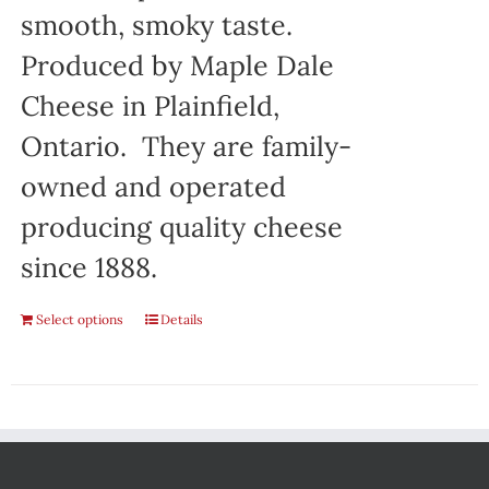
smooth, smoky taste.
Produced by Maple Dale
Cheese in Plainfield,
Ontario. They are family-
owned and operated
producing quality cheese
since 1888.
Select options
Details