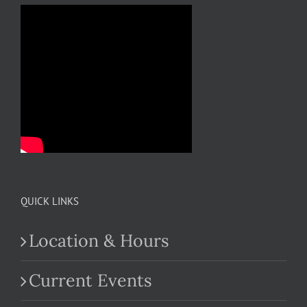
QUICK LINKS
Location & Hours
Current Events