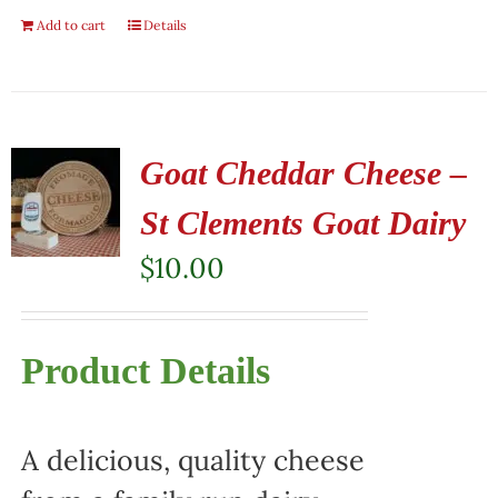
Add to cart
Details
Goat Cheddar Cheese –
St Clements Goat Dairy
$
10.00
Product Details
A delicious, quality cheese