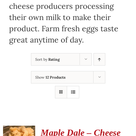
cheese producers processing
their own milk to make their
product. Farm fresh eggs taste
great anytime of day.
Sort by
Rating
Show
12 Products
Maple Dale – Cheese