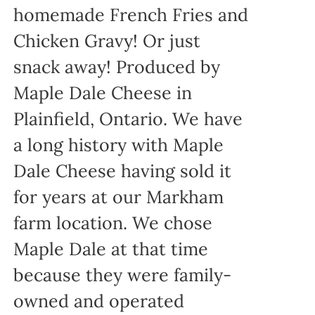
homemade French Fries and
Chicken Gravy! Or just
snack away! Produced by
Maple Dale Cheese in
Plainfield, Ontario. We have
a long history with Maple
Dale Cheese having sold it
for years at our Markham
farm location. We chose
Maple Dale at that time
because they were family-
owned and operated