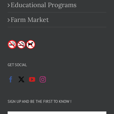
Educational Programs
Farm Market
GET SOCIAL
SIGN UP AND BE THE FIRST TO KNOW !