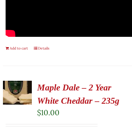
Add to cart
Details
Maple Dale – 2 Year
White Cheddar – 235g
$
10.00