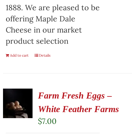
1888. We are pleased to be
offering Maple Dale
Cheese in our market
product selection
Add to cart
Details
Farm Fresh Eggs –
White Feather Farms
$
7.00