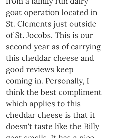
from a family run dairy
goat operation located in
St. Clements just outside
of St. Jocobs. This is our
second year as of carrying
this cheddar cheese and
good reviews keep
coming in. Personally, I
think the best compliment
which applies to this
cheddar cheese is that it
doesn't taste like the Billy
goat smells. It has a nice