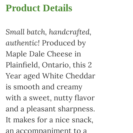
Product Details
Small batch, handcrafted,
authentic!
Produced by
Maple Dale Cheese in
Plainfield, Ontario, this 2
Year aged White Cheddar
is smooth and creamy
with a sweet, nutty flavor
and a pleasant sharpness.
It makes for a nice snack,
an accompaniment to a