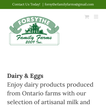
Skip
Contact Us Today!
|
forsythefamilyfarms@gmail.com
to
content
Dairy & Eggs
Enjoy dairy products produced
from Ontario farms with our
selection of artisanal milk and