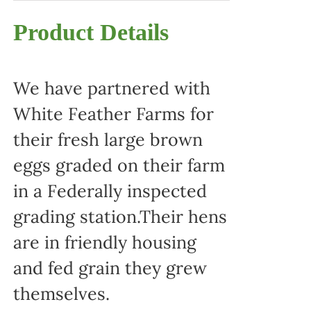
Product Details
We have partnered with
White Feather Farms for
their fresh large brown
eggs graded on their farm
in a Federally inspected
grading station.Their hens
are in friendly housing
and fed grain they grew
themselves.