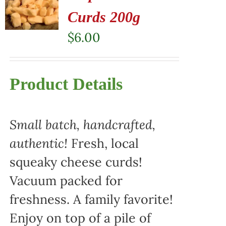
Curds 200g
$
6.00
Product Details
Small batch, handcrafted,
authentic!
Fresh, local
squeaky cheese curds!
Vacuum packed for
freshness. A family favorite!
Enjoy on top of a pile of