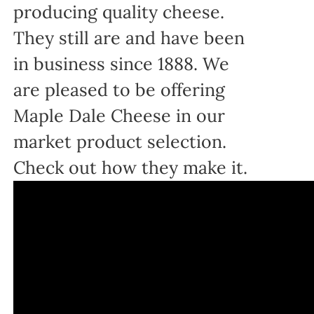
producing quality cheese.
They still are and have been
in business since 1888. We
are pleased to be offering
Maple Dale Cheese in our
market product selection.
Check out how they make it.