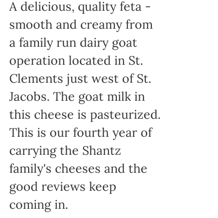
A delicious, quality feta -
smooth and creamy from
a family run dairy goat
operation located in St.
Clements just west of St.
Jacobs. The goat milk in
this cheese is pasteurized.
This is our fourth year of
carrying the Shantz
family's cheeses and the
good reviews keep
coming in.