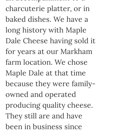
charcuterie platter, or in
baked dishes. We have a
long history with Maple
Dale Cheese having sold it
for years at our Markham
farm location. We chose
Maple Dale at that time
because they were family-
owned and operated
producing quality cheese.
They still are and have
been in business since