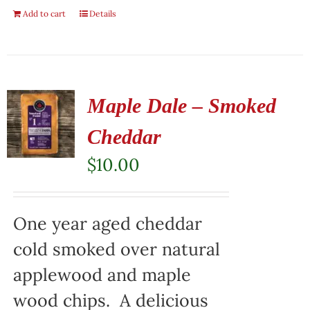
Add to cart
Details
Maple Dale – Smoked
Cheddar
$
10.00
One year aged cheddar
cold smoked over natural
applewood and maple
wood chips. A delicious