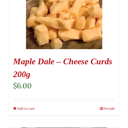
Maple Dale – Cheese Curds
200g
$
6.00
Add to cart
Details