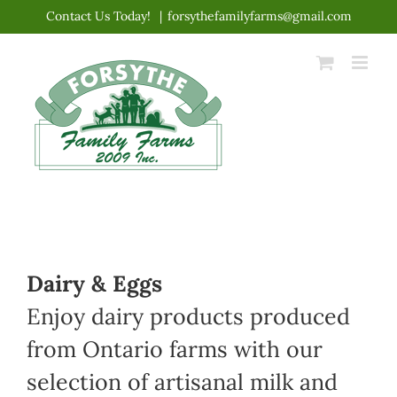
Skip
Contact Us Today!
|
forsythefamilyfarms@gmail.com
to
content
Dairy & Eggs
Enjoy dairy products produced
from Ontario farms with our
selection of artisanal milk and