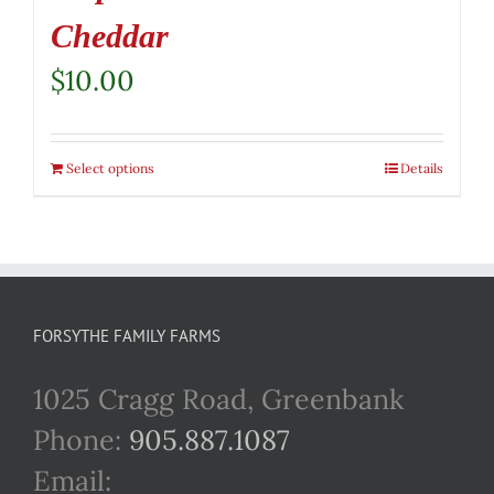
Cheddar
$
10.00
Select options
Details
FORSYTHE FAMILY FARMS
1025 Cragg Road, Greenbank
Phone:
905.887.1087
Email: