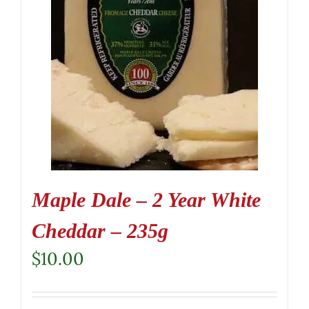
Maple Dale – 2 Year White
Cheddar – 235g
$
10.00