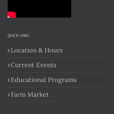
QUICK LINKS
Location & Hours
Current Events
Educational Programs
Farm Market