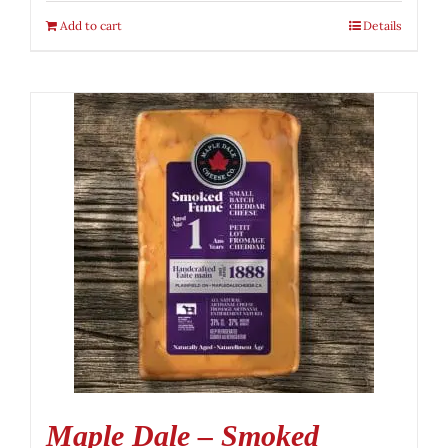
Add to cart
Details
Maple Dale – Smoked