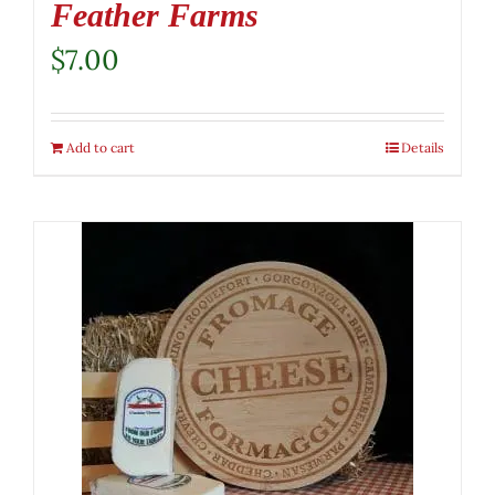
Feather Farms
$
7.00
Add to cart
Details