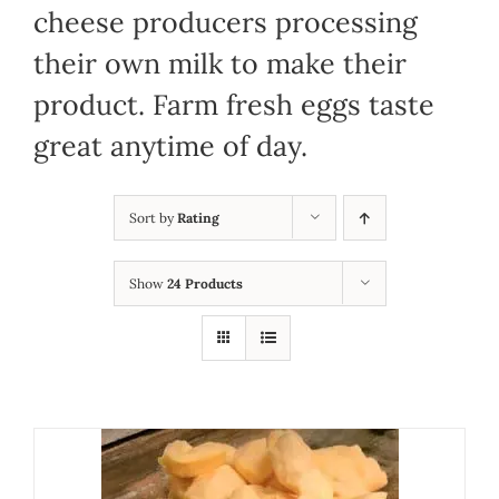
cheese producers processing
their own milk to make their
product. Farm fresh eggs taste
great anytime of day.
Sort by
Rating
Show
24 Products