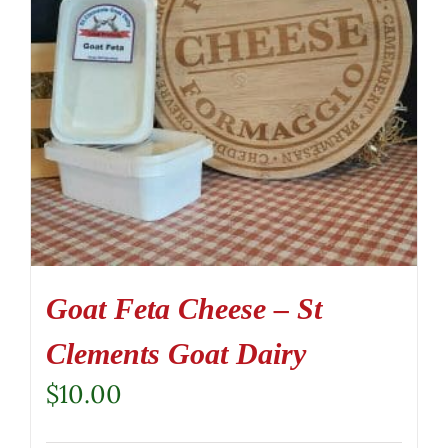
Goat Feta Cheese – St
Clements Goat Dairy
$
10.00