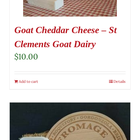
Goat Cheddar Cheese – St
Clements Goat Dairy
$
10.00
Add to cart
Details