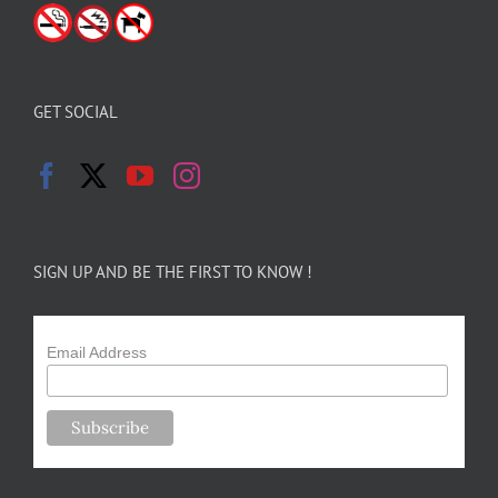
GET SOCIAL
SIGN UP AND BE THE FIRST TO KNOW !
Email Address