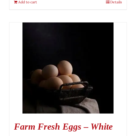
Add to cart
Details
Farm Fresh Eggs – White