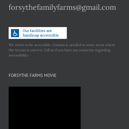
forsythefamilyfarms@gmail.com
We strive to be accessible. Caution is needed in some areas where
the terrain is uneven. Call us if you have any concerns regarding
accessibility.
FORSYTHE FARMS MOVIE