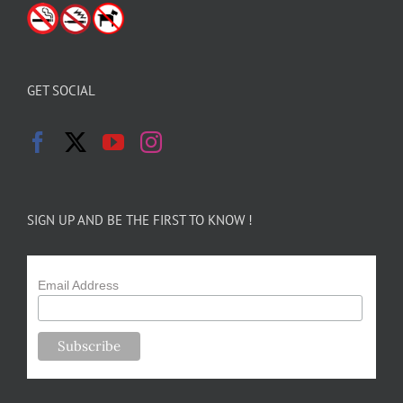
GET SOCIAL
SIGN UP AND BE THE FIRST TO KNOW !
Email Address