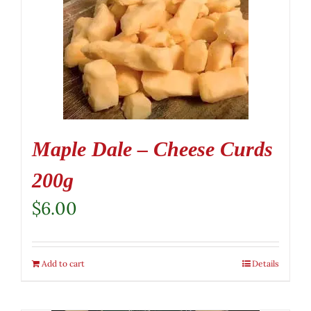
Maple Dale – Cheese Curds
200g
$
6.00
Add to cart
Details