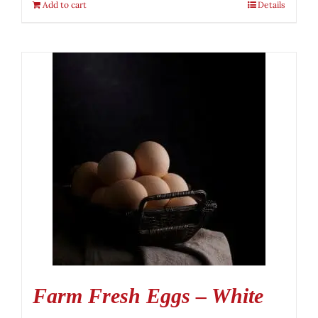
Add to cart
Details
Farm Fresh Eggs – White