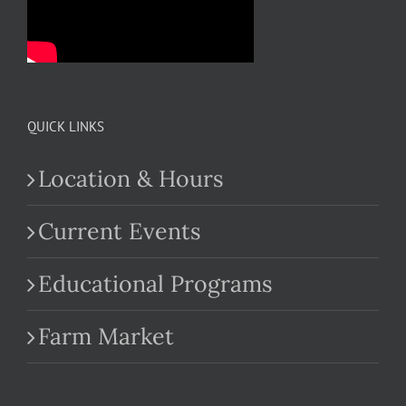
QUICK LINKS
Location & Hours
Current Events
Educational Programs
Farm Market