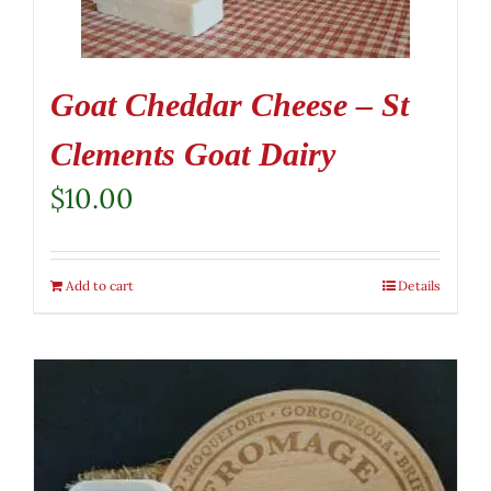
Goat Cheddar Cheese – St
Clements Goat Dairy
$
10.00
Add to cart
Details