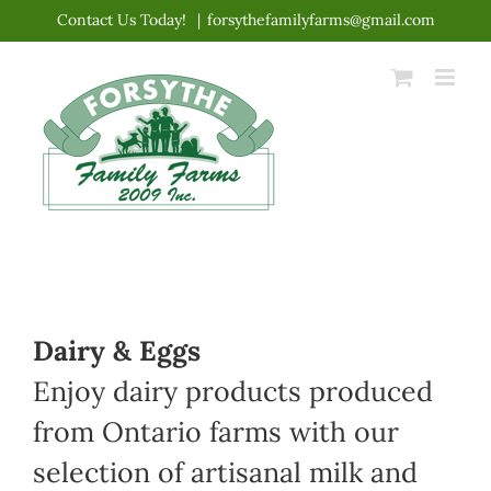
Skip
Contact Us Today!
|
forsythefamilyfarms@gmail.com
to
content
Dairy & Eggs
Enjoy dairy products produced
from Ontario farms with our
selection of artisanal milk and