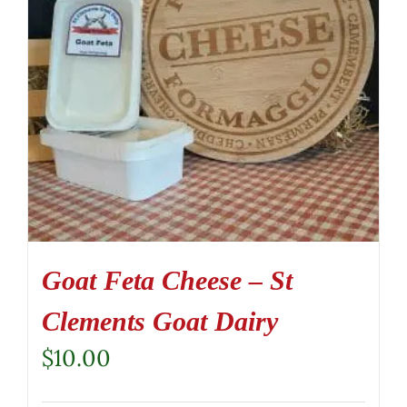
Goat Feta Cheese – St
Clements Goat Dairy
$
10.00