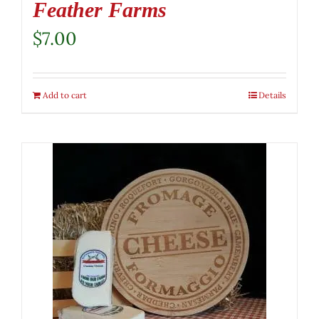
Feather Farms
$
7.00
Add to cart
Details