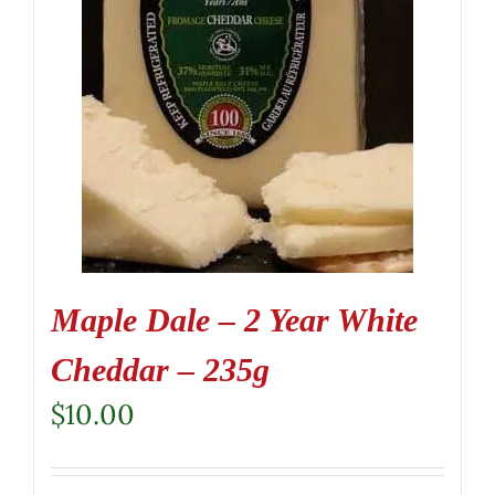
Maple Dale – 2 Year White
Cheddar – 235g
$
10.00