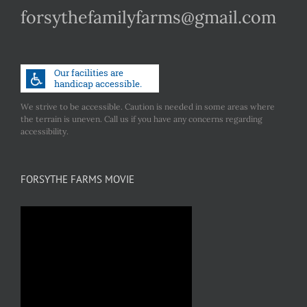
forsythefamilyfarms@gmail.com
We strive to be accessible. Caution is needed in some areas where
the terrain is uneven. Call us if you have any concerns regarding
accessibility.
FORSYTHE FARMS MOVIE