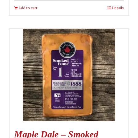
Add to cart
Details
Maple Dale – Smoked