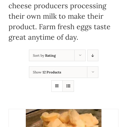
cheese producers processing
their own milk to make their
product. Farm fresh eggs taste
great anytime of day.
Sort by
Rating
Show
12 Products