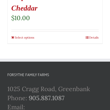
Cheddar
$
10.00
Select options
Details
FORSYTHE FAMILY FARMS
1025 Cragg Road, Greenbank
Phone:
905.887.1087
Email: