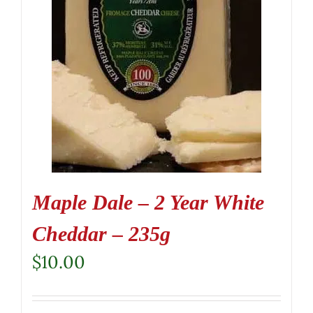
Maple Dale – 2 Year White
Cheddar – 235g
$
10.00