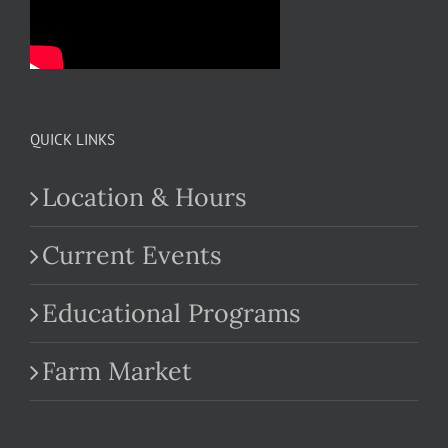
QUICK LINKS
Location & Hours
Current Events
Educational Programs
Farm Market