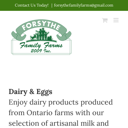
Skip
Contact Us Today!
|
forsythefamilyfarms@gmail.com
to
content
Dairy & Eggs
Enjoy dairy products produced
from Ontario farms with our
selection of artisanal milk and