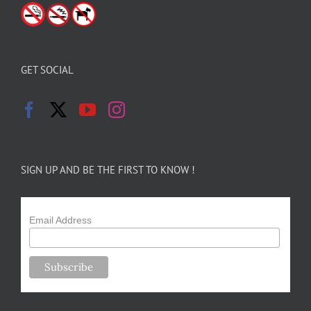
GET SOCIAL
SIGN UP AND BE THE FIRST TO KNOW !
Email Address