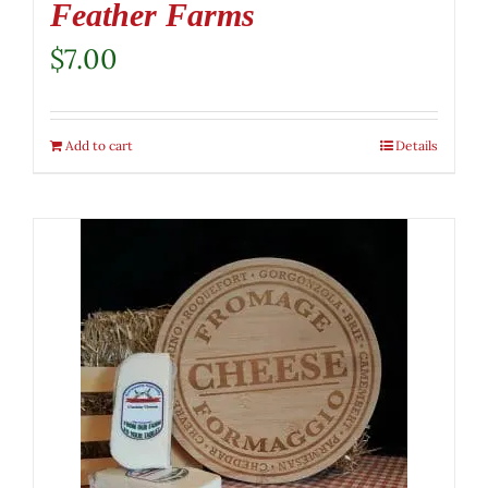
Feather Farms
$
7.00
Add to cart
Details