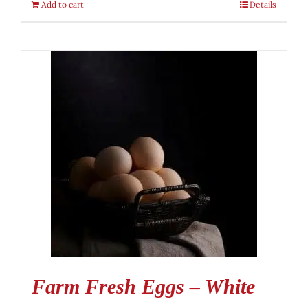
Add to cart
Details
Farm Fresh Eggs – White