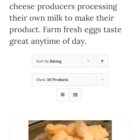
cheese producers processing
their own milk to make their
product. Farm fresh eggs taste
great anytime of day.
Sort by
Rating
Show
36 Products