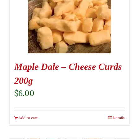
Maple Dale – Cheese Curds
200g
$
6.00
Add to cart
Details