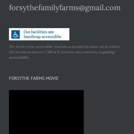
forsythefamilyfarms@gmail.com
We strive to be accessible. Caution is needed in some areas where
the terrain is uneven. Call us if you have any concerns regarding
accessibility.
FORSYTHE FARMS MOVIE