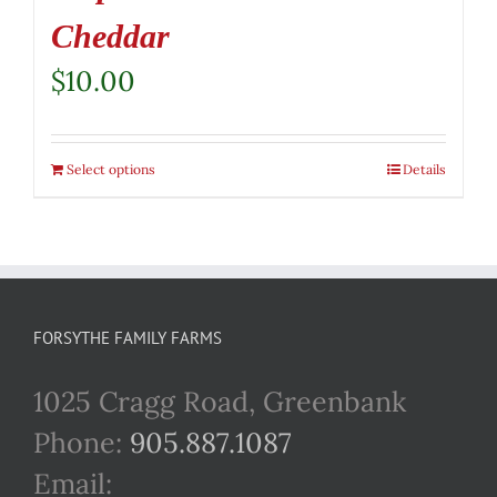
Cheddar
$
10.00
Select options
Details
FORSYTHE FAMILY FARMS
1025 Cragg Road, Greenbank
Phone:
905.887.1087
Email: