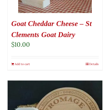
Goat Cheddar Cheese – St
Clements Goat Dairy
$
10.00
Add to cart
Details