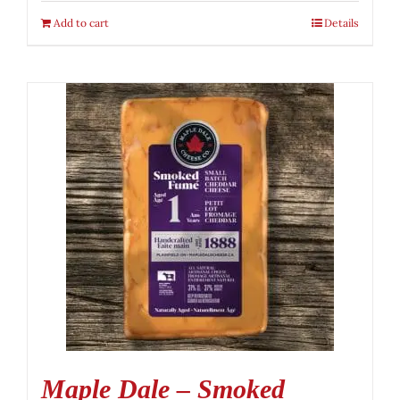
Add to cart
Details
Maple Dale – Smoked