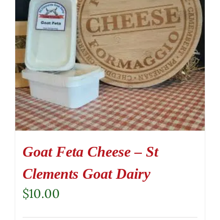
Goat Feta Cheese – St
Clements Goat Dairy
$
10.00