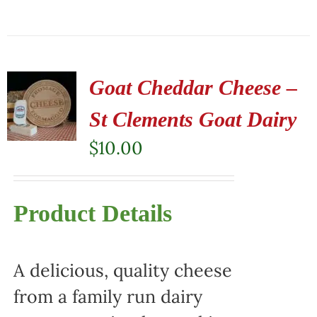
Goat Cheddar Cheese –
St Clements Goat Dairy
$
10.00
Product Details
A delicious, quality cheese
from a family run dairy