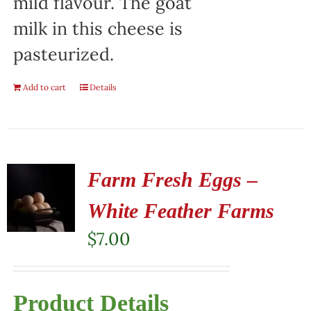
mild flavour. The goat
milk in this cheese is
pasteurized.
Add to cart
Details
Farm Fresh Eggs –
White Feather Farms
$
7.00
Product Details