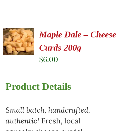
Maple Dale – Cheese
Curds 200g
$
6.00
Product Details
Small batch, handcrafted,
authentic!
Fresh, local