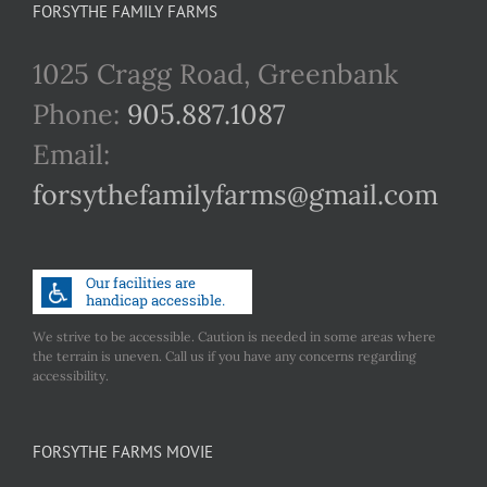
FORSYTHE FAMILY FARMS
1025 Cragg Road, Greenbank
Phone:
905.887.1087
Email:
forsythefamilyfarms@gmail.com
We strive to be accessible. Caution is needed in some areas where
the terrain is uneven. Call us if you have any concerns regarding
accessibility.
FORSYTHE FARMS MOVIE