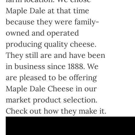
Maple Dale at that time
because they were family-
owned and operated
producing quality cheese.
They still are and have been
in business since 1888. We
are pleased to be offering
Maple Dale Cheese in our
market product selection.
Check out how they make it.