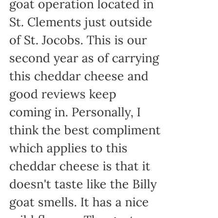
goat operation located in
St. Clements just outside
of St. Jocobs. This is our
second year as of carrying
this cheddar cheese and
good reviews keep
coming in. Personally, I
think the best compliment
which applies to this
cheddar cheese is that it
doesn't taste like the Billy
goat smells. It has a nice