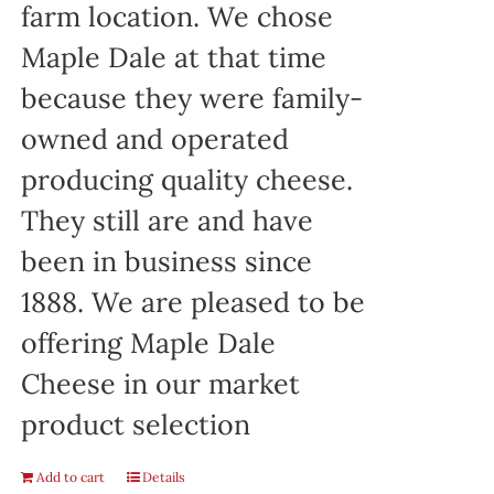
farm location. We chose
Maple Dale at that time
because they were family-
owned and operated
producing quality cheese.
They still are and have
been in business since
1888. We are pleased to be
offering Maple Dale
Cheese in our market
product selection
Add to cart
Details