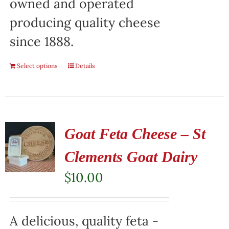
owned and operated
producing quality cheese
since 1888.
Select options
Details
Goat Feta Cheese – St
Clements Goat Dairy
$
10.00
A delicious, quality feta -