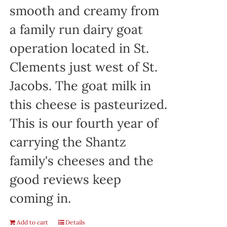
smooth and creamy from
a family run dairy goat
operation located in St.
Clements just west of St.
Jacobs. The goat milk in
this cheese is pasteurized.
This is our fourth year of
carrying the Shantz
family's cheeses and the
good reviews keep
coming in.
Add to cart
Details