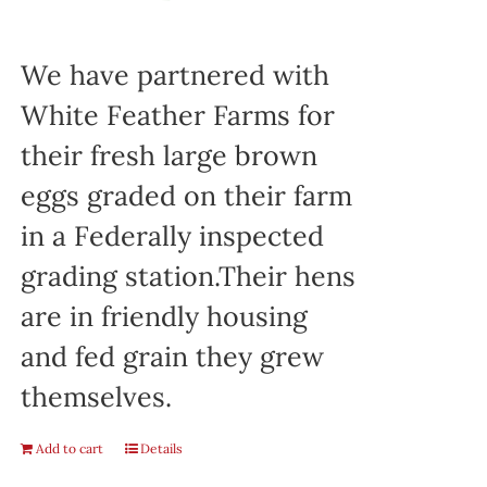
We have partnered with
White Feather Farms for
their fresh large brown
eggs graded on their farm
in a Federally inspected
grading station.Their hens
are in friendly housing
and fed grain they grew
themselves.
Add to cart
Details