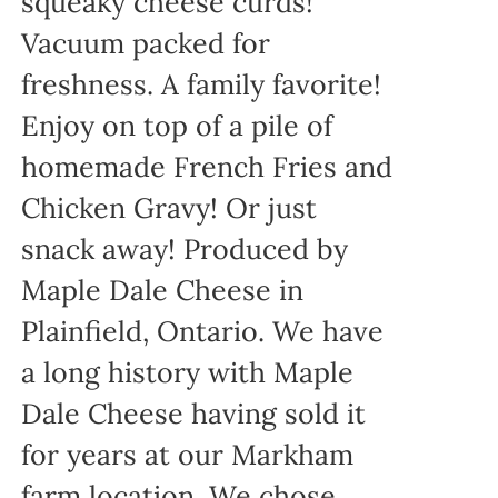
squeaky cheese curds!
Vacuum packed for
freshness. A family favorite!
Enjoy on top of a pile of
homemade French Fries and
Chicken Gravy! Or just
snack away! Produced by
Maple Dale Cheese in
Plainfield, Ontario. We have
a long history with Maple
Dale Cheese having sold it
for years at our Markham
farm location. We chose