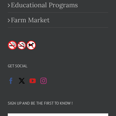
Educational Programs
Farm Market
GET SOCIAL
SIGN UP AND BE THE FIRST TO KNOW !