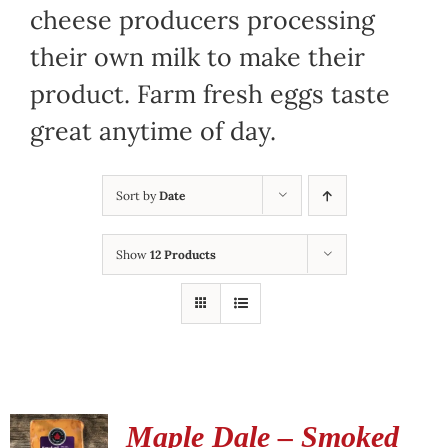
cheese producers processing
their own milk to make their
product. Farm fresh eggs taste
great anytime of day.
Sort by
Date
Show
12 Products
Maple Dale – Smoked