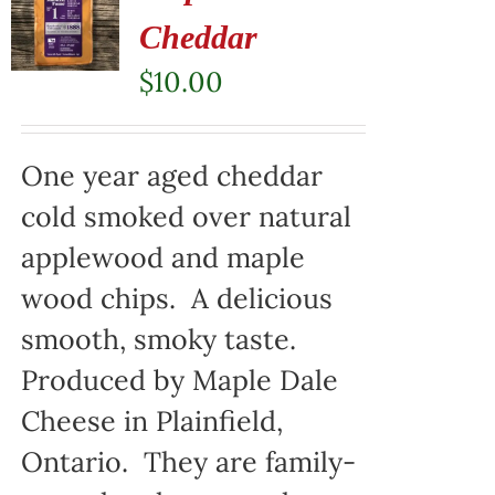
Cheddar
$
10.00
One year aged cheddar
cold smoked over natural
applewood and maple
wood chips. A delicious
smooth, smoky taste.
Produced by Maple Dale
Cheese in Plainfield,
Ontario. They are family-