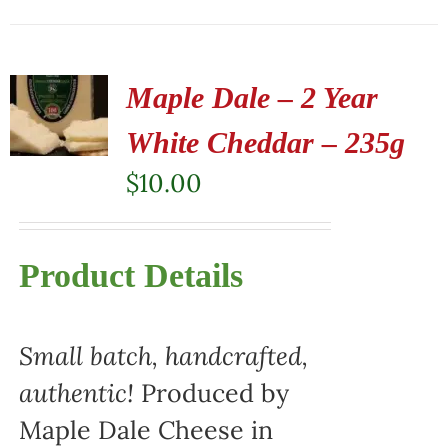
Maple Dale – 2 Year
White Cheddar – 235g
$
10.00
Product Details
Small batch, handcrafted,
authentic!
Produced by
Maple Dale Cheese in