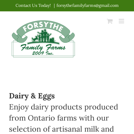
Skip
Contact Us Today!
|
forsythefamilyfarms@gmail.com
to
content
Dairy & Eggs
Enjoy dairy products produced
from Ontario farms with our
selection of artisanal milk and