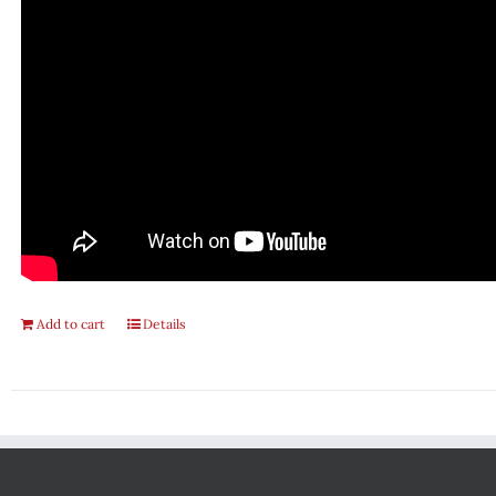
Add to cart
Details