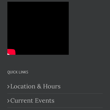
QUICK LINKS
Location & Hours
Current Events