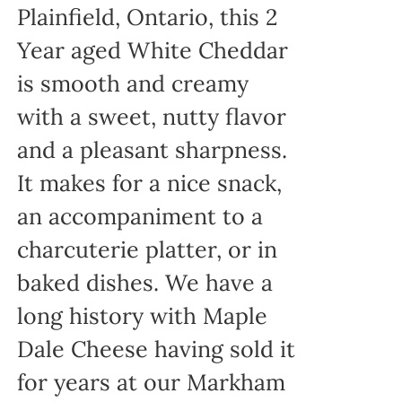
Plainfield, Ontario, this 2
Year aged White Cheddar
is smooth and creamy
with a sweet, nutty flavor
and a pleasant sharpness.
It makes for a nice snack,
an accompaniment to a
charcuterie platter, or in
baked dishes. We have a
long history with Maple
Dale Cheese having sold it
for years at our Markham