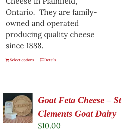
Cheese in Plainfield,
Ontario. They are family-
owned and operated
producing quality cheese
since 1888.
Select options
Details
Goat Feta Cheese – St
Clements Goat Dairy
$
10.00