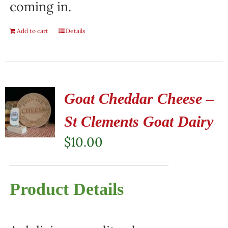
coming in.
Add to cart
Details
Goat Cheddar Cheese –
St Clements Goat Dairy
$
10.00
Product Details