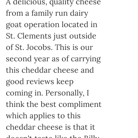
A delicious, quality cheese
from a family run dairy
goat operation located in
St. Clements just outside
of St. Jocobs. This is our
second year as of carrying
this cheddar cheese and
good reviews keep
coming in. Personally, I
think the best compliment
which applies to this
cheddar cheese is that it