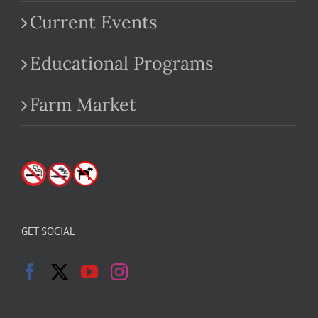
Current Events
Educational Programs
Farm Market
GET SOCIAL