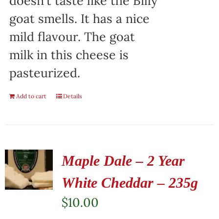
doesn't taste like the Billy
goat smells. It has a nice
mild flavour. The goat
milk in this cheese is
pasteurized.
Add to cart
Details
Maple Dale – 2 Year
White Cheddar – 235g
$
10.00