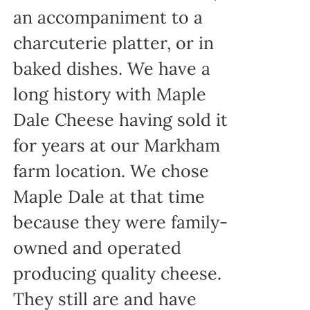
an accompaniment to a
charcuterie platter, or in
baked dishes. We have a
long history with Maple
Dale Cheese having sold it
for years at our Markham
farm location. We chose
Maple Dale at that time
because they were family-
owned and operated
producing quality cheese.
They still are and have