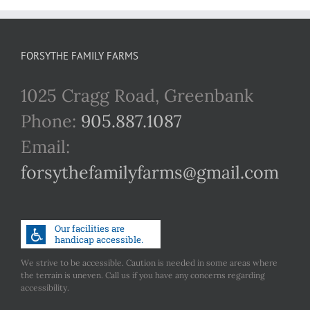
FORSYTHE FAMILY FARMS
1025 Cragg Road, Greenbank
Phone:
905.887.1087
Email:
forsythefamilyfarms@gmail.com
We strive to be accessible. Caution is needed in some areas where
the terrain is uneven. Call us if you have any concerns regarding
accessibility.