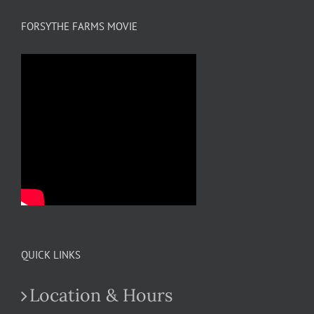
FORSYTHE FARMS MOVIE
QUICK LINKS
Location & Hours