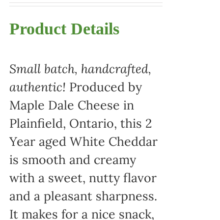
Product Details
Small batch, handcrafted,
authentic!
Produced by
Maple Dale Cheese in
Plainfield, Ontario, this 2
Year aged White Cheddar
is smooth and creamy
with a sweet, nutty flavor
and a pleasant sharpness.
It makes for a nice snack,