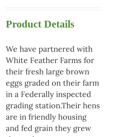
Product Details
We have partnered with
White Feather Farms for
their fresh large brown
eggs graded on their farm
in a Federally inspected
grading station.Their hens
are in friendly housing
and fed grain they grew