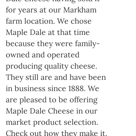
for years at our Markham
farm location. We chose
Maple Dale at that time
because they were family-
owned and operated
producing quality cheese.
They still are and have been
in business since 1888. We
are pleased to be offering
Maple Dale Cheese in our
market product selection.
Check out how they make it.