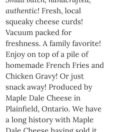
authentic!
Fresh, local
squeaky cheese curds!
Vacuum packed for
freshness. A family favorite!
Enjoy on top of a pile of
homemade French Fries and
Chicken Gravy! Or just
snack away! Produced by
Maple Dale Cheese in
Plainfield, Ontario. We have
a long history with Maple
Dale Cheese having sold it