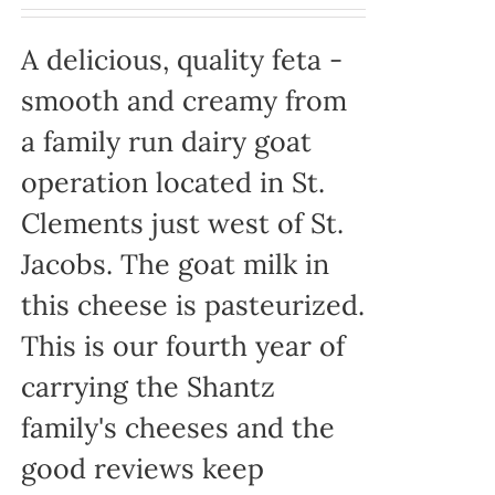
A delicious, quality feta -
smooth and creamy from
a family run dairy goat
operation located in St.
Clements just west of St.
Jacobs. The goat milk in
this cheese is pasteurized.
This is our fourth year of
carrying the Shantz
family's cheeses and the
good reviews keep