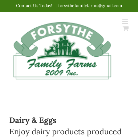
Skip
Contact Us Today!
|
forsythefamilyfarms@gmail.com
to
content
Dairy & Eggs
Enjoy dairy products produced