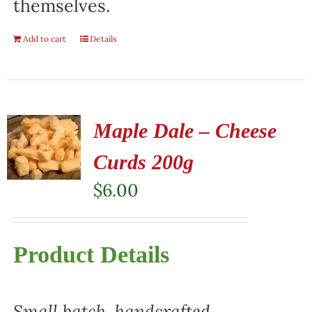
themselves.
Add to cart
Details
Maple Dale – Cheese
Curds 200g
$
6.00
Product Details
Small batch, handcrafted,