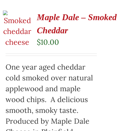
Maple Dale – Smoked
Cheddar
$
10.00
One year aged cheddar
cold smoked over natural
applewood and maple
wood chips. A delicious
smooth, smoky taste.
Produced by Maple Dale