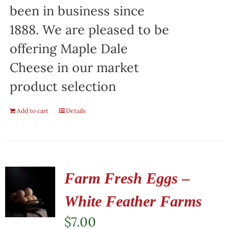
been in business since
1888. We are pleased to be
offering Maple Dale
Cheese in our market
product selection
Add to cart
Details
Farm Fresh Eggs –
White Feather Farms
$
7.00