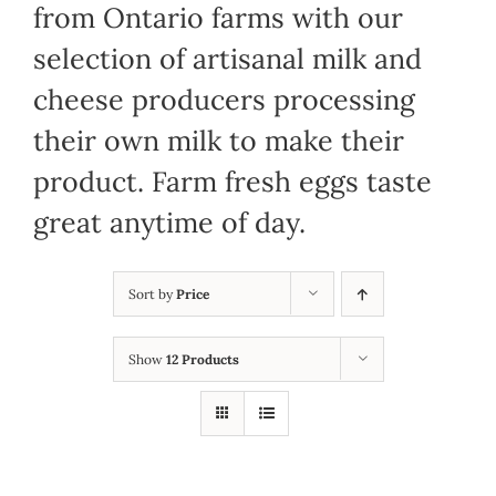
from Ontario farms with our
selection of artisanal milk and
cheese producers processing
their own milk to make their
product. Farm fresh eggs taste
great anytime of day.
Sort by
Price
Show
12 Products