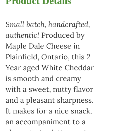
Product Details
Small batch, handcrafted,
authentic!
Produced by
Maple Dale Cheese in
Plainfield, Ontario, this 2
Year aged White Cheddar
is smooth and creamy
with a sweet, nutty flavor
and a pleasant sharpness.
It makes for a nice snack,
an accompaniment to a