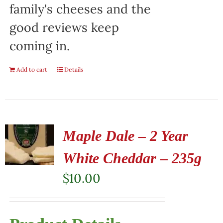
family's cheeses and the
good reviews keep
coming in.
Add to cart
Details
Maple Dale – 2 Year
White Cheddar – 235g
$
10.00