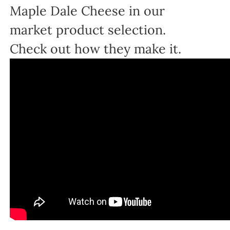
Maple Dale Cheese in our
market product selection.
Check out how they make it.