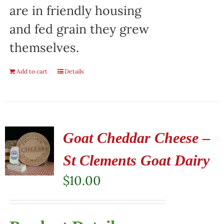
are in friendly housing
and fed grain they grew
themselves.
Add to cart
Details
Goat Cheddar Cheese –
St Clements Goat Dairy
$
10.00