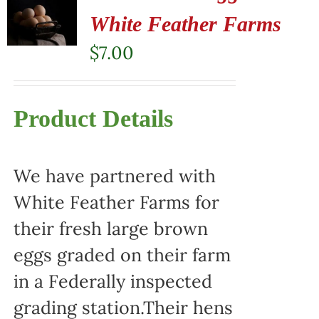
White Feather Farms
$
7.00
Product Details
We have partnered with
White Feather Farms for
their fresh large brown
eggs graded on their farm
in a Federally inspected
grading station.Their hens