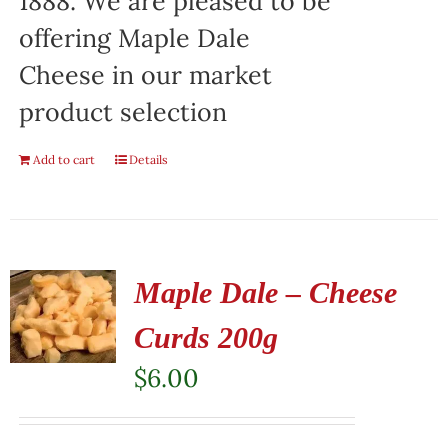
1888. We are pleased to be
offering Maple Dale
Cheese in our market
product selection
Add to cart
Details
Maple Dale – Cheese
Curds 200g
$
6.00