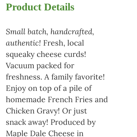
Product Details
Small batch, handcrafted,
authentic!
Fresh, local
squeaky cheese curds!
Vacuum packed for
freshness. A family favorite!
Enjoy on top of a pile of
homemade French Fries and
Chicken Gravy! Or just
snack away! Produced by
Maple Dale Cheese in