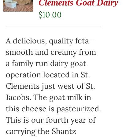
Clements Goat Dairy
$
10.00
A delicious, quality feta -
smooth and creamy from
a family run dairy goat
operation located in St.
Clements just west of St.
Jacobs. The goat milk in
this cheese is pasteurized.
This is our fourth year of
carrying the Shantz