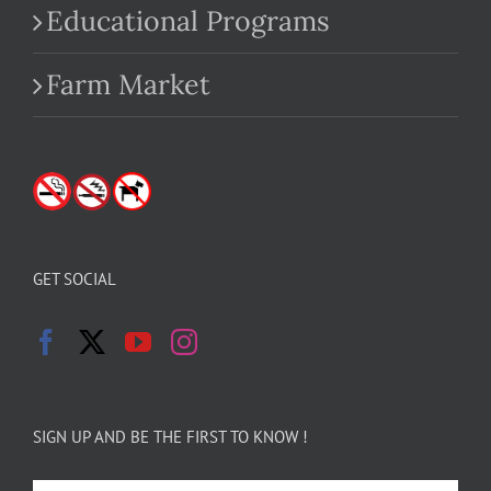
Educational Programs
Farm Market
GET SOCIAL
SIGN UP AND BE THE FIRST TO KNOW !