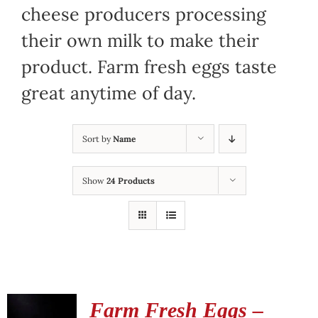
cheese producers processing
their own milk to make their
product. Farm fresh eggs taste
great anytime of day.
Sort by
Name
Show
24 Products
Farm Fresh Eggs –