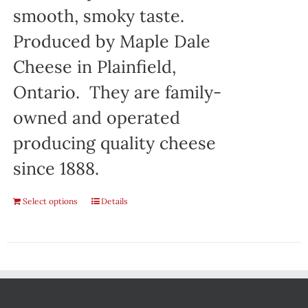
smooth, smoky taste.
Produced by Maple Dale
Cheese in Plainfield,
Ontario. They are family-
owned and operated
producing quality cheese
since 1888.
Select options
Details