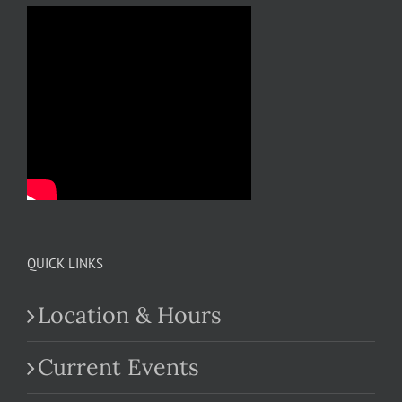
QUICK LINKS
Location & Hours
Current Events