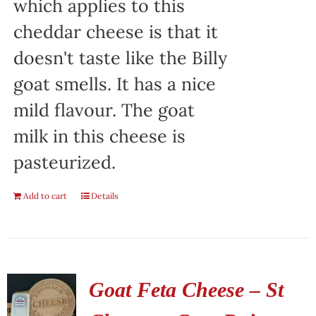
which applies to this
cheddar cheese is that it
doesn't taste like the Billy
goat smells. It has a nice
mild flavour. The goat
milk in this cheese is
pasteurized.
Add to cart
Details
Goat Feta Cheese – St