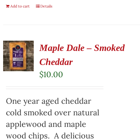
Add to cart
Details
Maple Dale – Smoked
Cheddar
$
10.00
One year aged cheddar
cold smoked over natural
applewood and maple
wood chips. A delicious