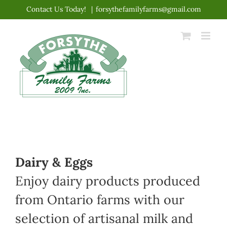
Skip
Contact Us Today!
|
forsythefamilyfarms@gmail.com
to
content
Dairy & Eggs
Enjoy dairy products produced
from Ontario farms with our
selection of artisanal milk and