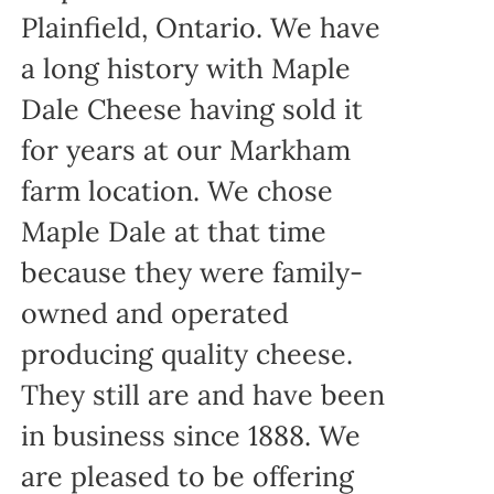
Plainfield, Ontario. We have
a long history with Maple
Dale Cheese having sold it
for years at our Markham
farm location. We chose
Maple Dale at that time
because they were family-
owned and operated
producing quality cheese.
They still are and have been
in business since 1888. We
are pleased to be offering