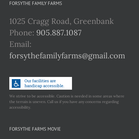
FORSYTHE FAMILY FARMS
1025 Cragg Road, Greenbank
Phone:
905.887.1087
Email:
forsythefamilyfarms@gmail.com
We strive to be accessible. Caution is needed in some areas where
the terrain is uneven. Call us if you have any concerns regarding
accessibility.
FORSYTHE FARMS MOVIE