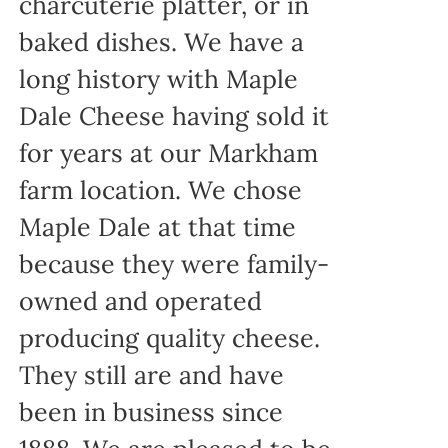
charcuterie platter, or in
baked dishes. We have a
long history with Maple
Dale Cheese having sold it
for years at our Markham
farm location. We chose
Maple Dale at that time
because they were family-
owned and operated
producing quality cheese.
They still are and have
been in business since