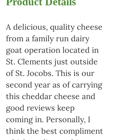
Product Details
A delicious, quality cheese
from a family run dairy
goat operation located in
St. Clements just outside
of St. Jocobs. This is our
second year as of carrying
this cheddar cheese and
good reviews keep
coming in. Personally, I
think the best compliment