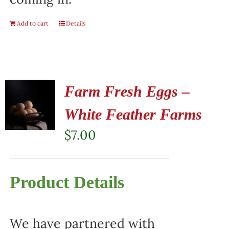
Add to cart
Details
Farm Fresh Eggs –
White Feather Farms
$
7.00
Product Details
We have partnered with