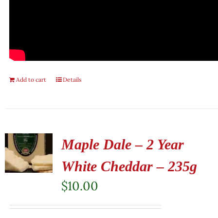
Add to cart
Details
Maple Dale – 2 Year
White Cheddar – 235g
$
10.00