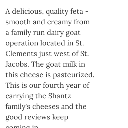
A delicious, quality feta -
smooth and creamy from
a family run dairy goat
operation located in St.
Clements just west of St.
Jacobs. The goat milk in
this cheese is pasteurized.
This is our fourth year of
carrying the Shantz
family's cheeses and the
good reviews keep
coming in.