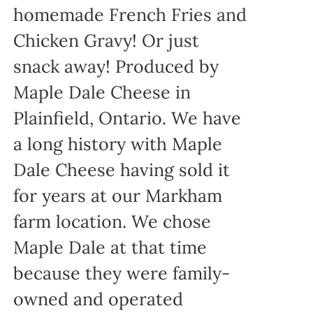
homemade French Fries and
Chicken Gravy! Or just
snack away! Produced by
Maple Dale Cheese in
Plainfield, Ontario. We have
a long history with Maple
Dale Cheese having sold it
for years at our Markham
farm location. We chose
Maple Dale at that time
because they were family-
owned and operated