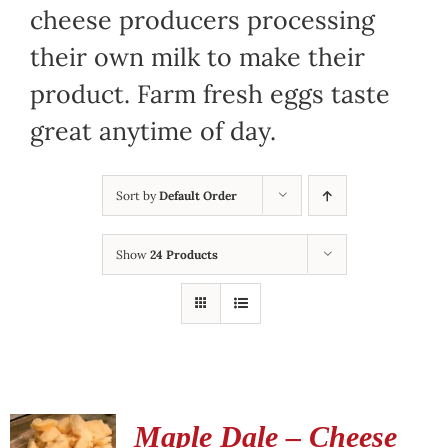
cheese producers processing
their own milk to make their
product. Farm fresh eggs taste
great anytime of day.
Sort by
Default Order
Show
24 Products
Maple Dale – Cheese