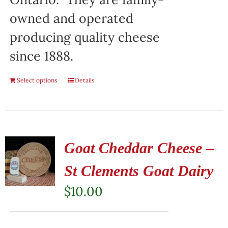
owned and operated
producing quality cheese
since 1888.
Select options
Details
Goat Cheddar Cheese –
St Clements Goat Dairy
$
10.00