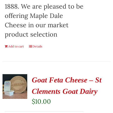
1888. We are pleased to be
offering Maple Dale
Cheese in our market
product selection
Add to cart
Details
Goat Feta Cheese – St
Clements Goat Dairy
$
10.00