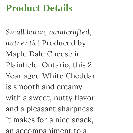
Product Details
Small batch, handcrafted,
authentic!
Produced by
Maple Dale Cheese in
Plainfield, Ontario, this 2
Year aged White Cheddar
is smooth and creamy
with a sweet, nutty flavor
and a pleasant sharpness.
It makes for a nice snack,
an accompaniment to a