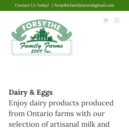
Skip
Contact Us Today!
|
forsythefamilyfarms@gmail.com
to
content
Dairy & Eggs
Enjoy dairy products produced
from Ontario farms with our
selection of artisanal milk and