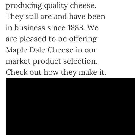
producing quality cheese.
They still are and have been
in business since 1888. We
are pleased to be offering
Maple Dale Cheese in our
market product selection.
Check out how they make it.