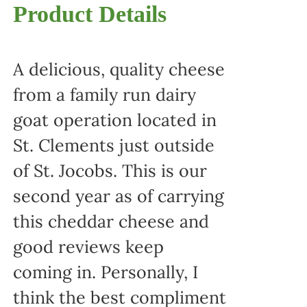
Product Details
A delicious, quality cheese
from a family run dairy
goat operation located in
St. Clements just outside
of St. Jocobs. This is our
second year as of carrying
this cheddar cheese and
good reviews keep
coming in. Personally, I
think the best compliment