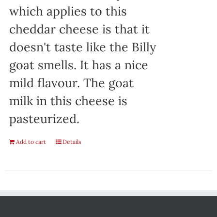
which applies to this
cheddar cheese is that it
doesn't taste like the Billy
goat smells. It has a nice
mild flavour. The goat
milk in this cheese is
pasteurized.
Add to cart
Details