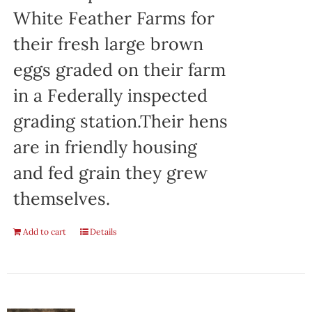
White Feather Farms for
their fresh large brown
eggs graded on their farm
in a Federally inspected
grading station.Their hens
are in friendly housing
and fed grain they grew
themselves.
Add to cart
Details