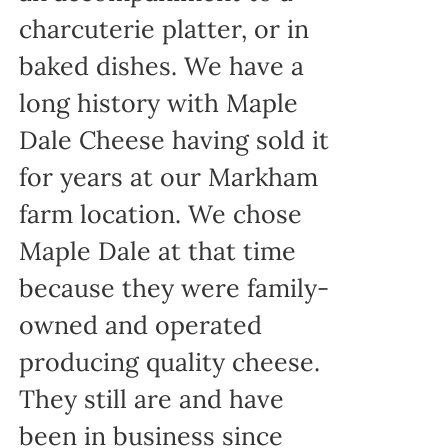
charcuterie platter, or in
baked dishes. We have a
long history with Maple
Dale Cheese having sold it
for years at our Markham
farm location. We chose
Maple Dale at that time
because they were family-
owned and operated
producing quality cheese.
They still are and have
been in business since