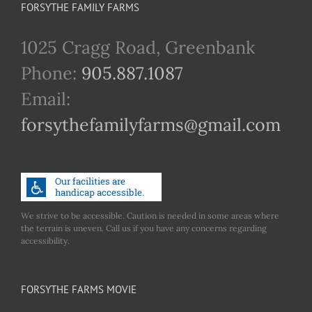
FORSYTHE FAMILY FARMS
1025 Cragg Road, Greenbank
Phone:
905.887.1087
Email:
forsythefamilyfarms@gmail.com
We strive to be accessible. Caution is needed in some areas where
the terrain is uneven. Call us if you have any concerns regarding
accessibility.
FORSYTHE FARMS MOVIE