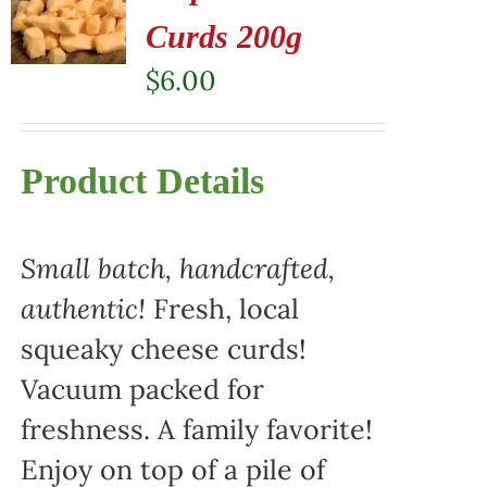
Curds 200g
$
6.00
Product Details
Small batch, handcrafted,
authentic!
Fresh, local
squeaky cheese curds!
Vacuum packed for
freshness. A family favorite!
Enjoy on top of a pile of