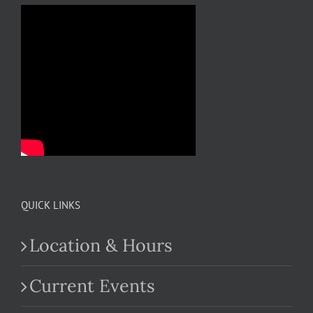
QUICK LINKS
Location & Hours
Current Events