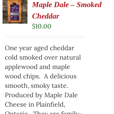
Maple Dale – Smoked
Cheddar
$
10.00
One year aged cheddar
cold smoked over natural
applewood and maple
wood chips. A delicious
smooth, smoky taste.
Produced by Maple Dale
Cheese in Plainfield,
Ontario. They are family-