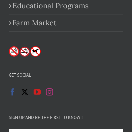
Educational Programs
Farm Market
GET SOCIAL
SIGN UP AND BE THE FIRST TO KNOW !