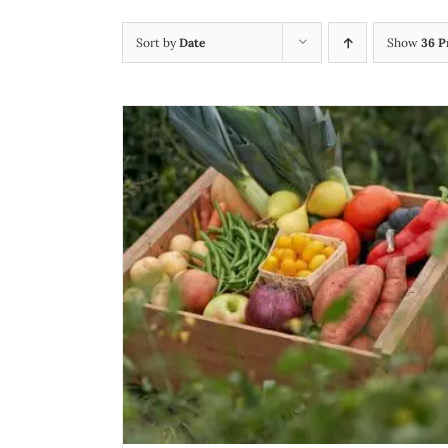
Sort by
Date
Show
36 P