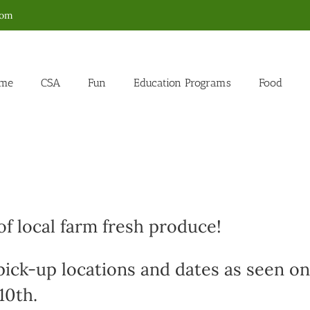
com
me
CSA
Fun
Education Programs
Food
f local farm fresh produce!
 pick-up locations and dates as seen on
10th.