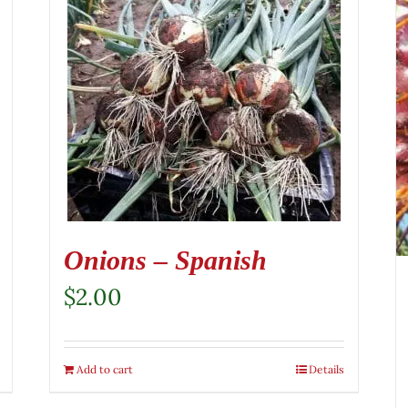
Onions – Spanish
$
2.00
Add to cart
Details