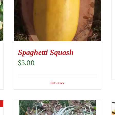
Spaghetti Squash
$
3.00
Details