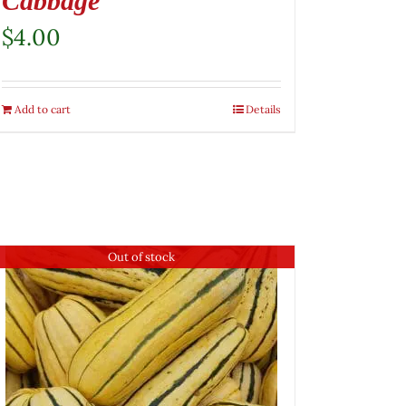
Cabbage
$
4.00
Add to cart
Details
Out of stock