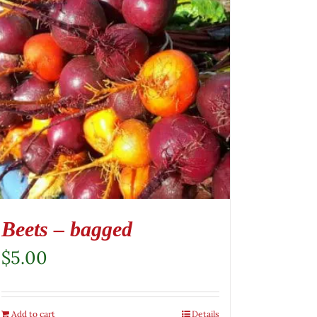
Beets – bagged
$
5.00
Add to cart
Details