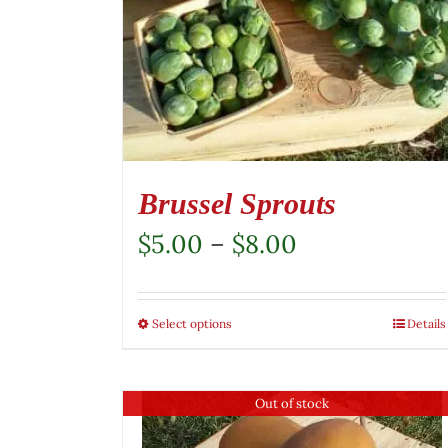
Brussel Sprouts
Price
$
5.00
–
$
8.00
range:
$5.00
Select options
This
Details
through
product
$8.00
has
Out of stock
multiple