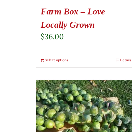
Farm Box – Love
Locally Grown
$
36.00
Select options
Details