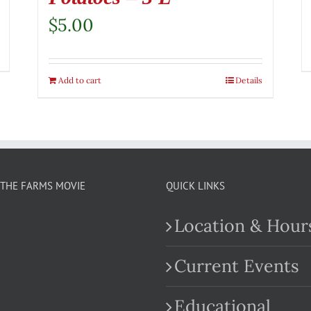
$
5.00
Add to cart
Details
THE FARMS MOVIE
QUICK LINKS
Location & Hour
Current Events
Educational