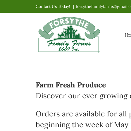
Skip
Contact Us Today!
|
forsythefamilyfarms@gmail.
to
content
Ho
Farm Fresh Produce
Discover our ever growing o
Orders are available for all
beginning the week of May 