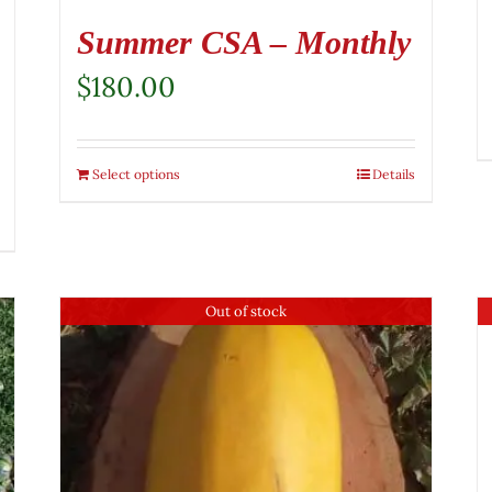
Summer CSA – Monthly
$
180.00
Select options
Details
Out of stock