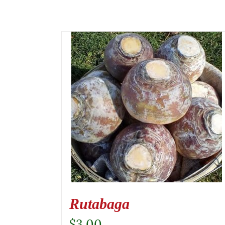
Rutabaga
$
3.00