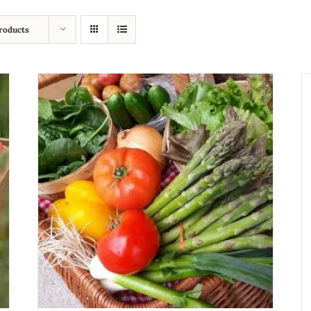
roducts