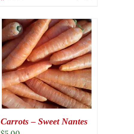
Carrots – Sweet Nantes
$
5.00