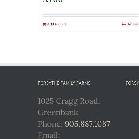
Add to cart
Details
FORSYTHE FAMILY FARMS
FORSY
1025 Cragg Road,
Greenbank
Phone:
905.887.1087
Email: