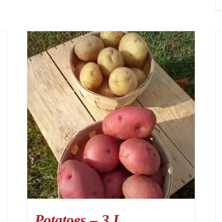
Potatoes – 3 L