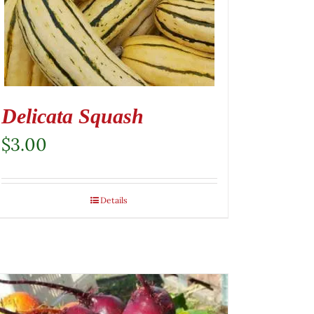
Delicata Squash
$
3.00
Details