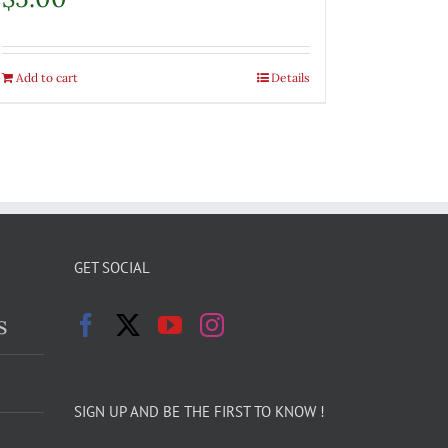
Add to cart
Details
GET SOCIAL
s
SIGN UP AND BE THE FIRST TO KNOW !