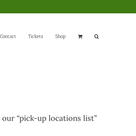
Contact
Tickets
Shop
 our “pick-up locations list”