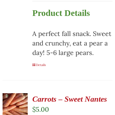
Product Details
A perfect fall snack. Sweet
and crunchy, eat a pear a
day! 5-6 large pears.
Details
Carrots – Sweet Nantes
$
5.00