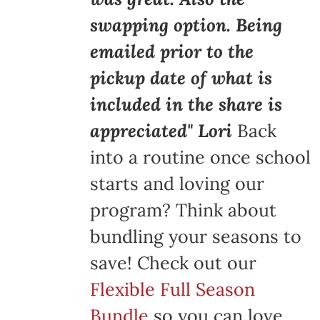
swapping option. Being
emailed prior to the
pickup date of what is
included in the share is
appreciated" Lori
Back
into a routine once school
starts and loving our
program? Think about
bundling your seasons to
save! Check out our
Flexible Full Season
Bundle
so you can love