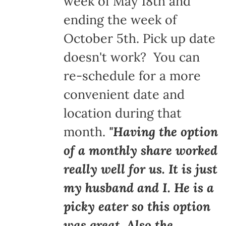
week of May 18th and
ending the week of
October 5th. Pick up date
doesn't work? You can
re-schedule for a more
convenient date and
location during that
month.
"Having the option
of a monthly share worked
really well for us. It is just
my husband and I. He is a
picky eater so this option
was great. Also the