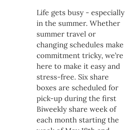
Life gets busy - especially
in the summer. Whether
summer travel or
changing schedules make
commitment tricky, we’re
here to make it easy and
stress-free. Six share
boxes are scheduled for
pick-up during the first
Biweekly share week of
each month starting the