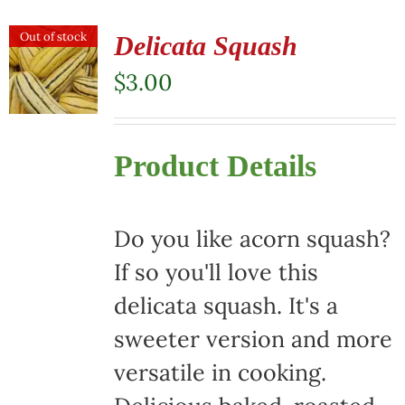
Out of stock
Delicata Squash
$
3.00
Product Details
Do you like acorn squash?
If so you'll love this
delicata squash. It's a
sweeter version and more
versatile in cooking.