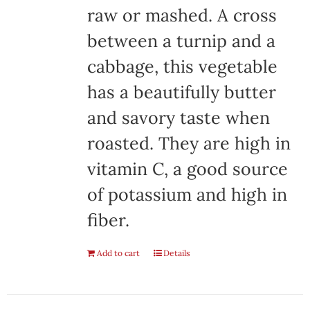
raw or mashed. A cross
between a turnip and a
cabbage, this vegetable
has a beautifully butter
and savory taste when
roasted. They are high in
vitamin C, a good source
of potassium and high in
fiber.
Add to cart
Details