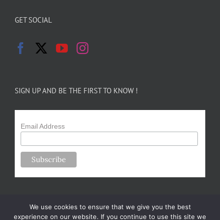
GET SOCIAL
SIGN UP AND BE THE FIRST TO KNOW !
Email Address
We use cookies to ensure that we give you the best
experience on our website. If you continue to use this site we