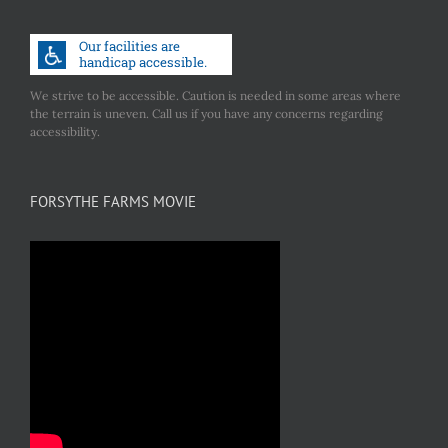
We strive to be accessible. Caution is needed in some areas where
the terrain is uneven. Call us if you have any concerns regarding
accessibility.
FORSYTHE FARMS MOVIE