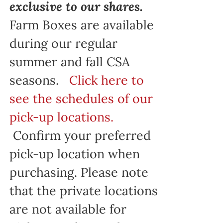
exclusive to our shares.
Farm Boxes are available
during our regular
summer and fall CSA
seasons.
Click here to
see the schedules of our
pick-up locations.
Confirm your preferred
pick-up location when
purchasing. Please note
that the private locations
are not available for