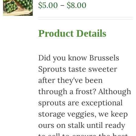
Price
$
5.00
–
$
8.00
range:
$5.00
Product Details
through
$8.00
Did you know Brussels
Sprouts taste sweeter
after they've been
through a frost? Although
sprouts are exceptional
storage veggies, we keep
ours on stalk until ready