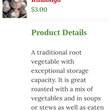
$
3.00
Product Details
A traditional root
vegetable with
exceptional storage
capacity. It is great
roasted with a mix of
vegetables and in soups
or stews as well as eaten