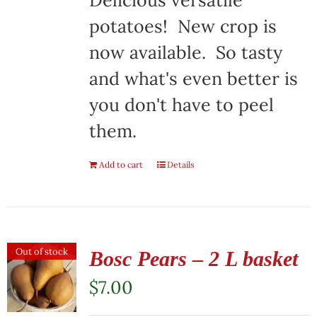
Delicious versatile
potatoes! New crop is
now available. So tasty
and what's even better is
you don't have to peel
them.
Add to cart
Details
Out of stock
Bosc Pears – 2 L basket
$
7.00