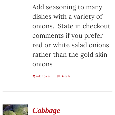
Add seasoning to many
dishes with a variety of
onions. State in checkout
comments if you prefer
red or white salad onions
rather than the gold skin
onions
Add to cart
Details
Cabbage