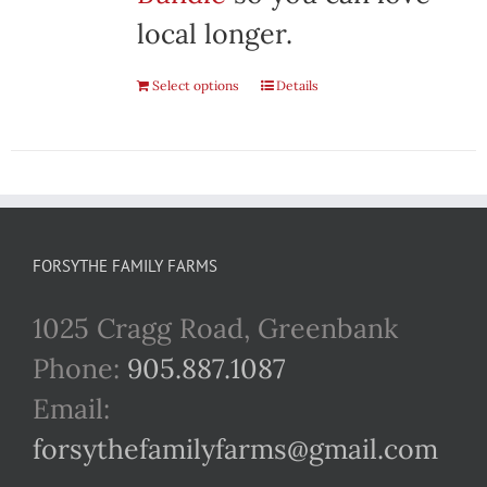
local longer.
Select options
Details
FORSYTHE FAMILY FARMS
1025 Cragg Road, Greenbank
Phone:
905.887.1087
Email:
forsythefamilyfarms@gmail.com