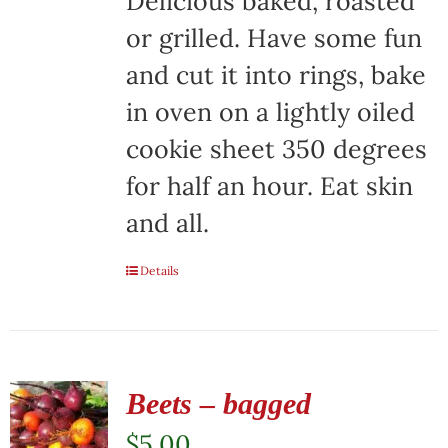
Delicious baked, roasted
or grilled. Have some fun
and cut it into rings, bake
in oven on a lightly oiled
cookie sheet 350 degrees
for half an hour. Eat skin
and all.
Details
Beets – bagged
$
5.00