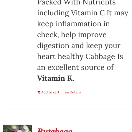
Packed With Nutrients
including Vitamin C It may
keep inflammation in
check, help improve
digestion and keep your
heart healthy Cabbage Is
an excellent source of
Vitamin K
.
Add to cart
Details
Rutabaga