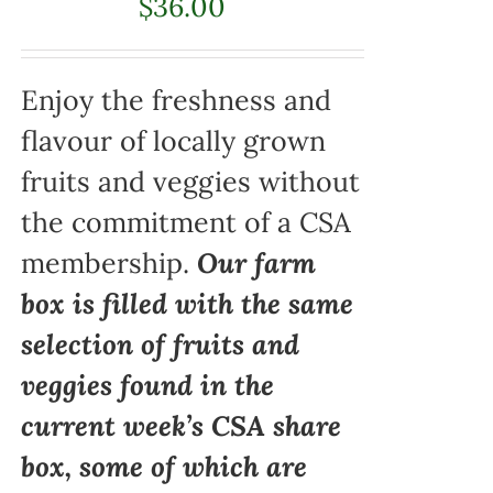
$
36.00
Enjoy the freshness and
flavour of locally grown
fruits and veggies without
the commitment of a CSA
membership.
Our farm
box is filled with the same
selection of fruits and
veggies found in the
current week’s CSA share
box, some of which are