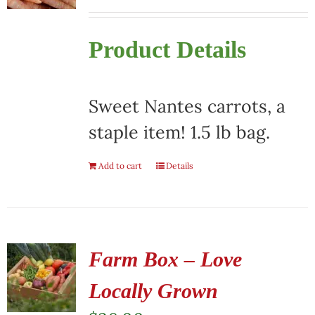
Product Details
Sweet Nantes carrots, a
staple item! 1.5 lb bag.
Add to cart
Details
Farm Box – Love
Locally Grown