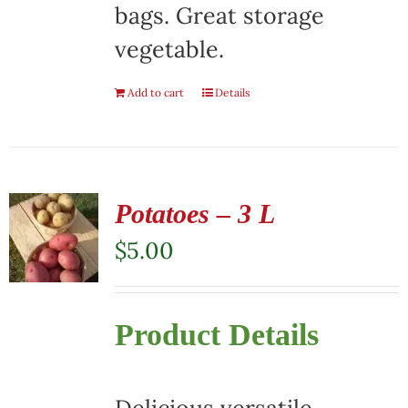
bags. Great storage
vegetable.
Add to cart
Details
Potatoes – 3 L
$
5.00
Product Details