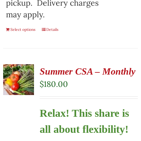
pickup. Delivery charges
may apply.
Select options
Details
Summer CSA – Monthly
$
180.00
Relax! This share is
all about flexibility!