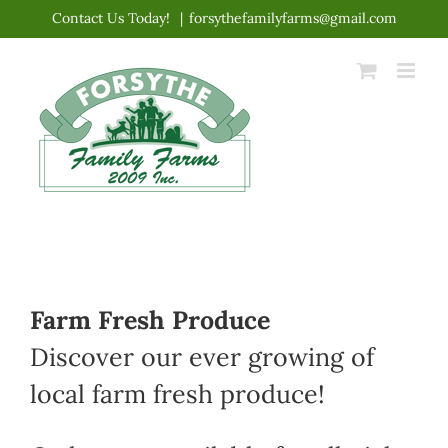
Skip
Contact Us Today!
|
forsythefamilyfarms@gmail.com
to
content
Farm Fresh Produce
Discover our ever growing of
local farm fresh produce!