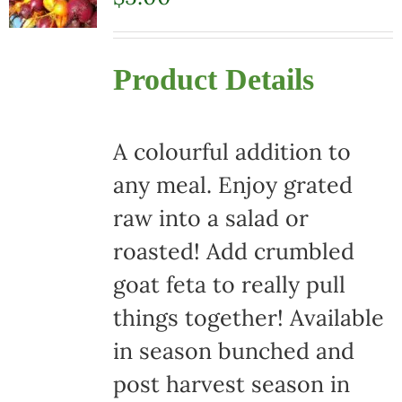
Product Details
A colourful addition to
any meal. Enjoy grated
raw into a salad or
roasted! Add crumbled
goat feta to really pull
things together! Available
in season bunched and
post harvest season in