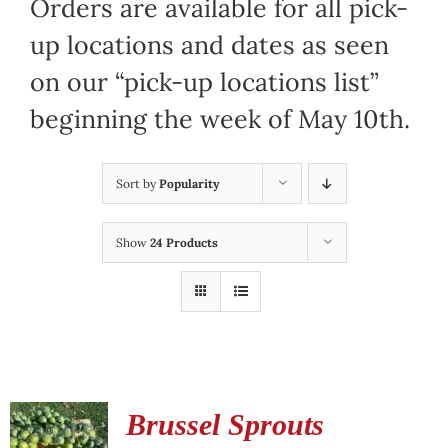
Orders are available for all pick-
up locations and dates as seen
on our “pick-up locations list”
beginning the week of May 10th.
Sort by
Popularity
Show
24 Products
Brussel Sprouts