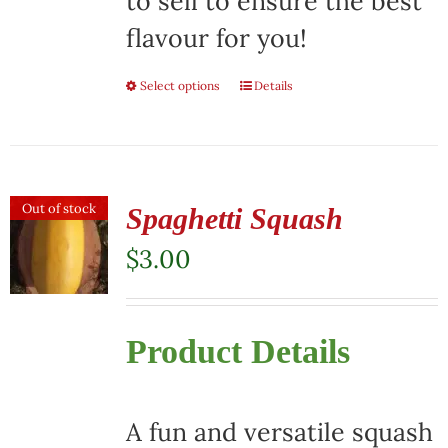
to sell to ensure the best
flavour for you!
Select options
This
Details
product
has
multiple
Out of stock
Spaghetti Squash
variants.
$
3.00
The
options
Product Details
may
be
chosen
A fun and versatile squash