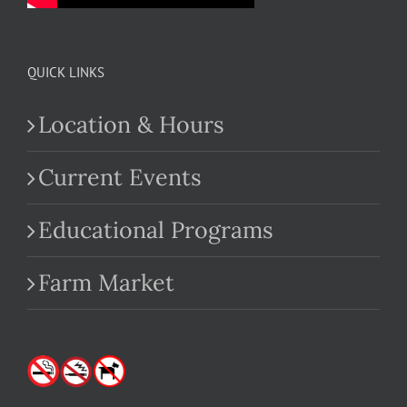
QUICK LINKS
Location & Hours
Current Events
Educational Programs
Farm Market