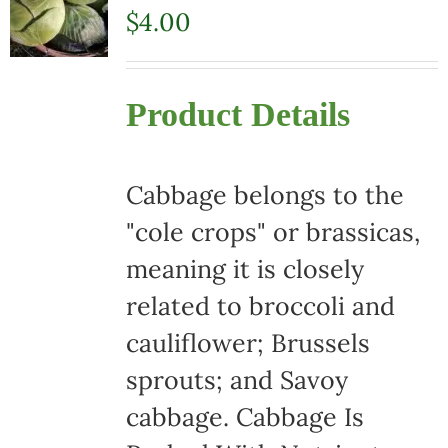
$
4.00
Product Details
Cabbage belongs to the
"cole crops" or brassicas,
meaning it is closely
related to broccoli and
cauliflower; Brussels
sprouts; and Savoy
cabbage. Cabbage Is