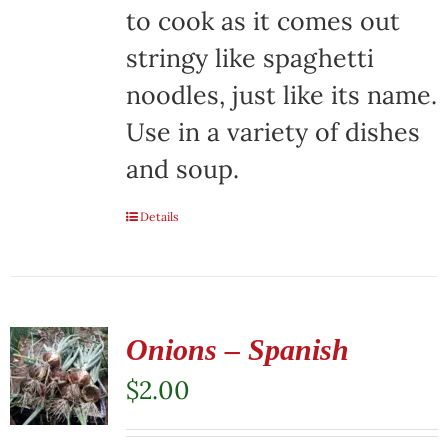
on
to cook as it comes out
the
stringy like spaghetti
product
noodles, just like its name.
page
Use in a variety of dishes
and soup.
Details
Onions – Spanish
$
2.00