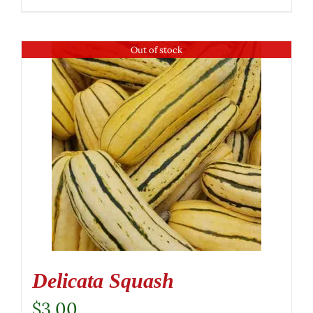
Out of stock
Delicata Squash
$
3.00