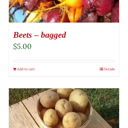
Beets – bagged
$
5.00
Add to cart
Details