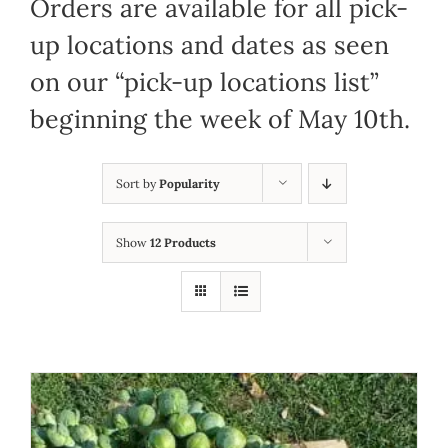
Orders are available for all pick-
up locations and dates as seen
on our “pick-up locations list”
beginning the week of May 10th.
Sort by
Popularity
Show
12 Products