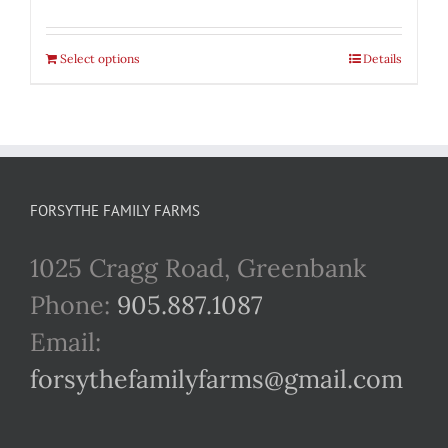
Select options
Details
FORSYTHE FAMILY FARMS
1025 Cragg Road, Greenbank
Phone:
905.887.1087
Email:
forsythefamilyfarms@gmail.com