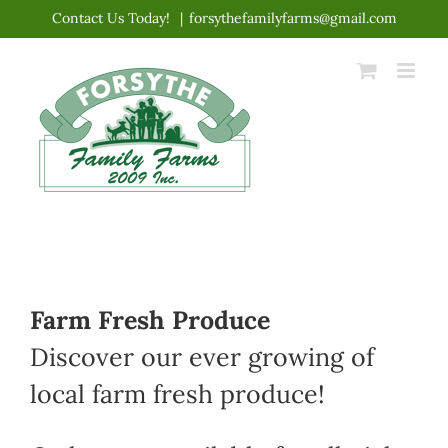
Skip
Contact Us Today!
|
forsythefamilyfarms@gmail.com
to
content
Farm Fresh Produce
Discover our ever growing of
local farm fresh produce!