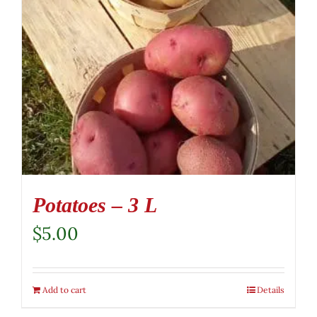
Potatoes – 3 L
$
5.00
Add to cart
Details