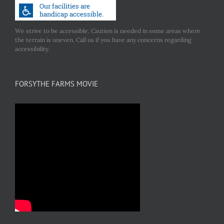
We strive to be accessible. Caution is needed in some areas where
the terrain is uneven. Call us if you have any concerns regarding
accessibility.
FORSYTHE FARMS MOVIE