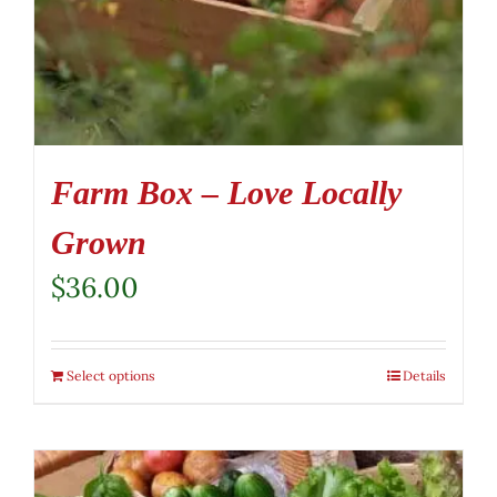
Farm Box – Love Locally
Grown
$
36.00
Select options
Details