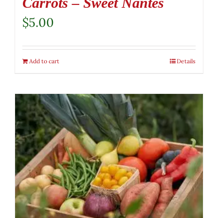
Carrots – Sweet Nantes
$
5.00
Add to cart
Details