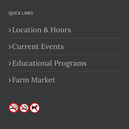
QUICK LINKS
Location & Hours
Current Events
Educational Programs
Farm Market