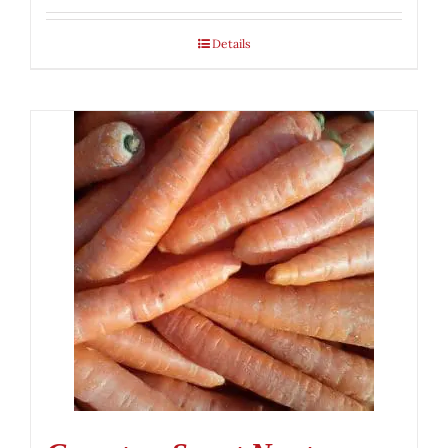
Details