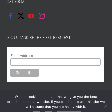
GET SOCIAL
SIGN UP AND BE THE FIRST TO KNOW !
Email Address
We use cookies to ensure that we give you the best
experience on our website. If you continue to use this site we
will assume that you are happy with it.
Copyright 2024-25 Forsythe Family Farms | All Rights Reserved |