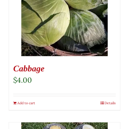
Cabbage
$
4.00
Add to cart
Details