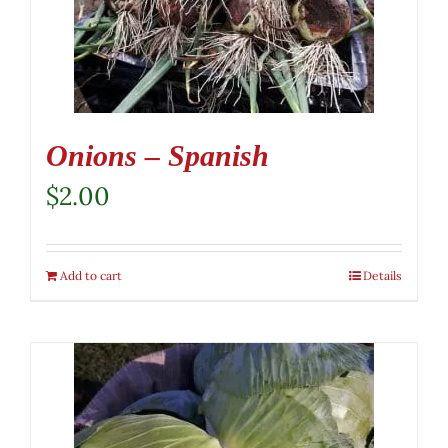
Onions – Spanish
$
2.00
Add to cart
Details