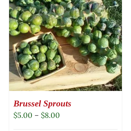
Brussel Sprouts
Price
$
5.00
–
$
8.00
range: