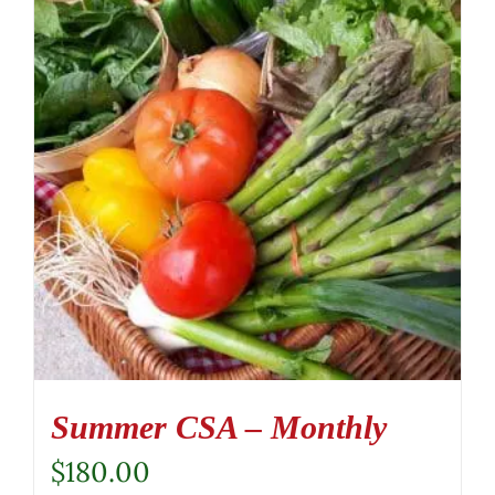
Summer CSA – Monthly
$
180.00