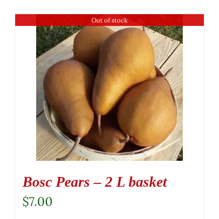
Out of stock
Bosc Pears – 2 L basket
$
7.00