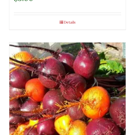
Details