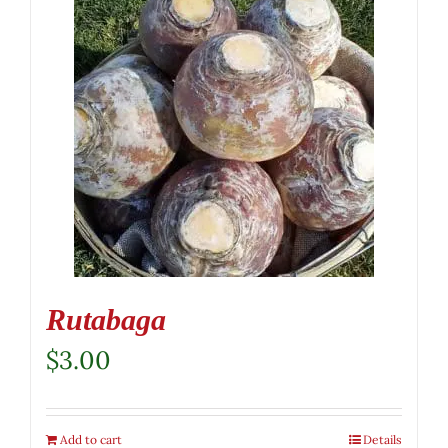
Rutabaga
$
3.00
Add to cart
Details