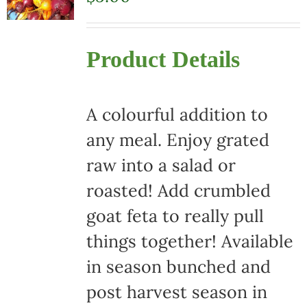
Product Details
A colourful addition to
any meal. Enjoy grated
raw into a salad or
roasted! Add crumbled
goat feta to really pull
things together! Available
in season bunched and
post harvest season in