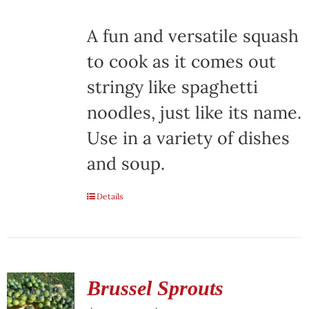
A fun and versatile squash
to cook as it comes out
stringy like spaghetti
noodles, just like its name.
Use in a variety of dishes
and soup.
Details
Brussel Sprouts