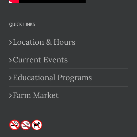
QUICK LINKS
Location & Hours
Current Events
Educational Programs
Farm Market