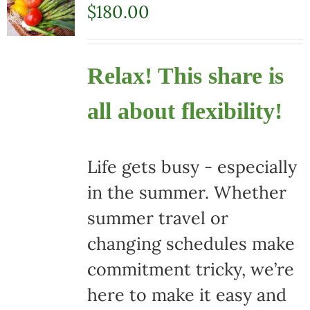
$
180.00
Relax! This share is
all about flexibility!
Life gets busy - especially
in the summer. Whether
summer travel or
changing schedules make
commitment tricky, we’re
here to make it easy and