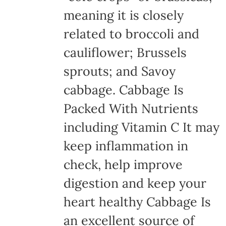
meaning it is closely
related to broccoli and
cauliflower; Brussels
sprouts; and Savoy
cabbage. Cabbage Is
Packed With Nutrients
including Vitamin C It may
keep inflammation in
check, help improve
digestion and keep your
heart healthy Cabbage Is
an excellent source of