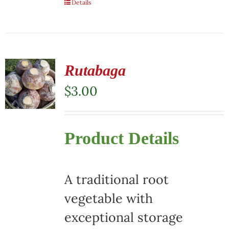
Details
Rutabaga
$
3.00
Product Details
A traditional root
vegetable with
exceptional storage