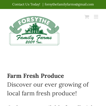
Skip
Contact Us Today!
|
forsythefamilyfarms@gmail.com
to
content
Farm Fresh Produce
Discover our ever growing of
local farm fresh produce!