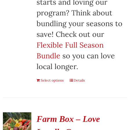
starts and loving our
program? Think about
bundling your seasons to
save! Check out our
Flexible Full Season
Bundle
so you can love
local longer.
Select options
Details
Farm Box – Love