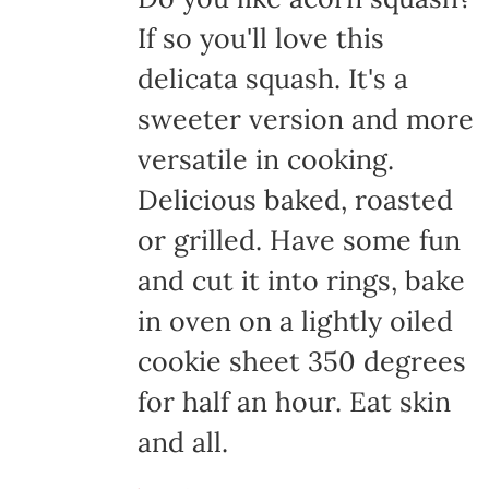
If so you'll love this
delicata squash. It's a
sweeter version and more
versatile in cooking.
Delicious baked, roasted
or grilled. Have some fun
and cut it into rings, bake
in oven on a lightly oiled
cookie sheet 350 degrees
for half an hour. Eat skin
and all.