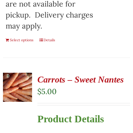
are not available for
pickup. Delivery charges
may apply.
Select options
Details
Carrots – Sweet Nantes
$
5.00
Product Details