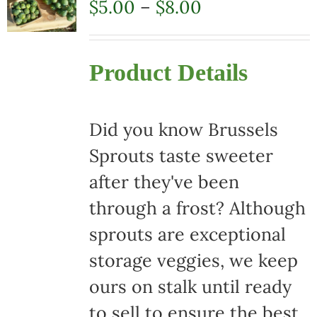
Price
$
5.00
–
$
8.00
range:
$5.00
Product Details
through
$8.00
Did you know Brussels
Sprouts taste sweeter
after they've been
through a frost? Although
sprouts are exceptional
storage veggies, we keep
ours on stalk until ready
to sell to ensure the best