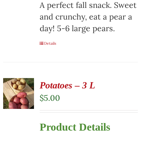
A perfect fall snack. Sweet
and crunchy, eat a pear a
day! 5-6 large pears.
Details
Potatoes – 3 L
$
5.00
Product Details