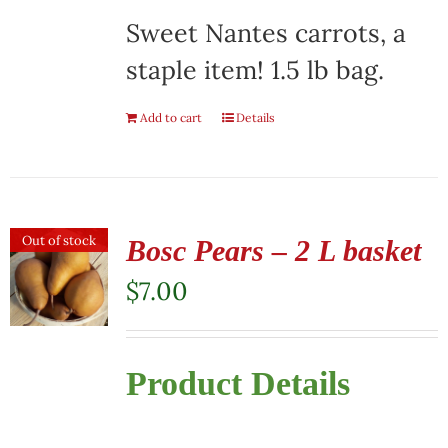
Sweet Nantes carrots, a
staple item! 1.5 lb bag.
Add to cart
Details
Out of stock
Bosc Pears – 2 L basket
$
7.00
Product Details