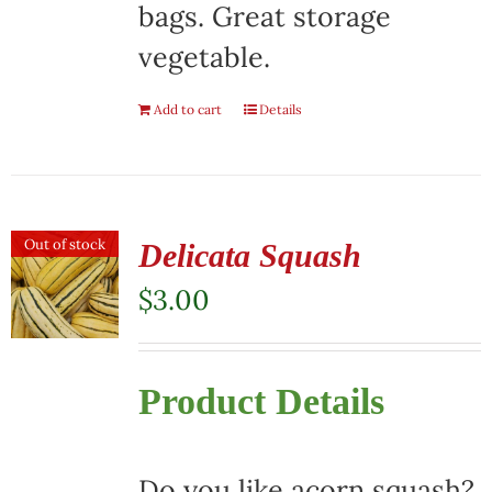
bags. Great storage
vegetable.
Add to cart
Details
Out of stock
Delicata Squash
$
3.00
Product Details
Do you like acorn squash?