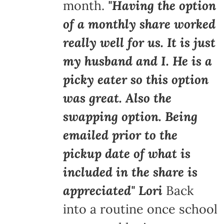
month.
"Having the option
of a monthly share worked
really well for us. It is just
my husband and I. He is a
picky eater so this option
was great. Also the
swapping option. Being
emailed prior to the
pickup date of what is
included in the share is
appreciated" Lori
Back
into a routine once school