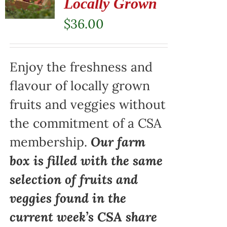
Locally Grown
$
36.00
Enjoy the freshness and
flavour of locally grown
fruits and veggies without
the commitment of a CSA
membership.
Our farm
box is filled with the same
selection of fruits and
veggies found in the
current week’s CSA share