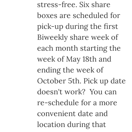
stress-free. Six share
boxes are scheduled for
pick-up during the first
Biweekly share week of
each month starting the
week of May 18th and
ending the week of
October 5th. Pick up date
doesn't work? You can
re-schedule for a more
convenient date and
location during that