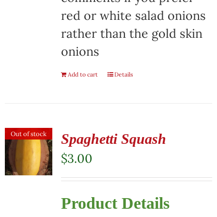
red or white salad onions
rather than the gold skin
onions
Add to cart
Details
Out of stock
Spaghetti Squash
$
3.00
Product Details