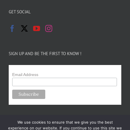
GET SOCIAL
SIGN UP AND BE THE FIRST TO KNOW !
Email Address
We use cookies to ensure that we give you the best
experience on our website. If you continue to use this site we