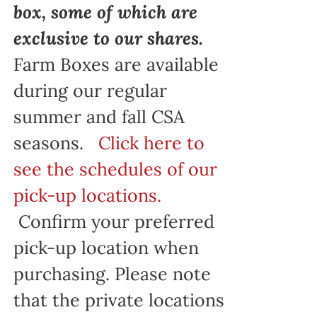
box, some of which are
exclusive to our shares.
Farm Boxes are available
during our regular
summer and fall CSA
seasons.
Click here to
see the schedules of our
pick-up locations.
Confirm your preferred
pick-up location when
purchasing. Please note
that the private locations