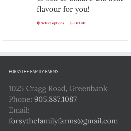
flavour for you!
Select options
This
Details
product
has
multiple
variants.
FORSYTHE FAMILY FARMS
The
1025 Cragg Road, Greenbank
options
Phone:
905.887.1087
may
Email:
be
forsythefamilyfarms@gmail.com
chosen