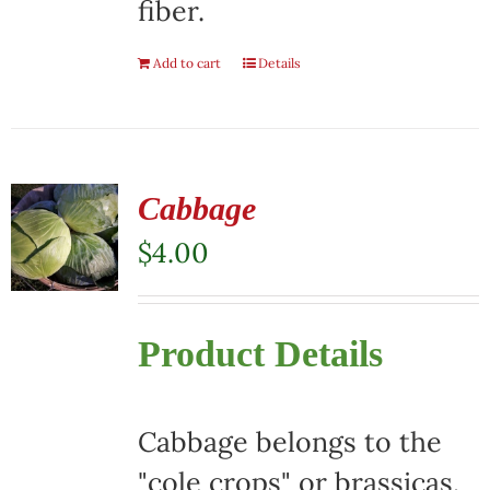
fiber.
Add to cart
Details
Cabbage
$
4.00
Product Details
Cabbage belongs to the
"cole crops" or brassicas,