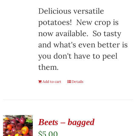
Delicious versatile
potatoes! New crop is
now available. So tasty
and what's even better is
you don't have to peel
them.
Add to cart
Details
Beets – bagged
$
5.00