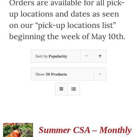
Orders are available for all pick-
up locations and dates as seen
on our “pick-up locations list”
beginning the week of May 10th.
Sort by
Popularity
Show
36 Products
Summer CSA – Monthly