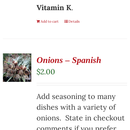
Vitamin K
.
Add to cart
Details
Onions – Spanish
$
2.00
Add seasoning to many
dishes with a variety of
onions. State in checkout
comments if you prefer