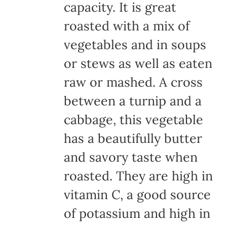
capacity. It is great
roasted with a mix of
vegetables and in soups
or stews as well as eaten
raw or mashed. A cross
between a turnip and a
cabbage, this vegetable
has a beautifully butter
and savory taste when
roasted. They are high in
vitamin C, a good source
of potassium and high in