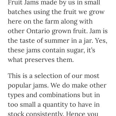
Fruit Jams made by us in small
batches using the fruit we grow
here on the farm along with
other Ontario grown fruit. Jam is
the taste of summer in a jar. Yes,
these jams contain sugar, it’s
what preserves them.
This is a selection of our most
popular jams. We do make other
types and combinations but in
too small a quantity to have in
stock consistently. Hence you