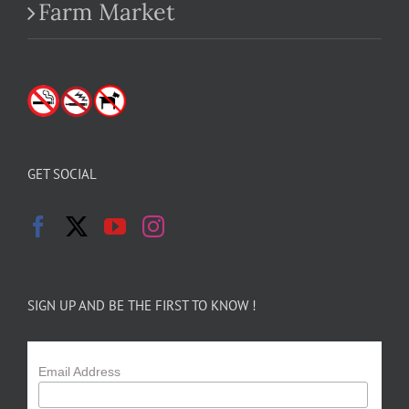
Farm Market
GET SOCIAL
SIGN UP AND BE THE FIRST TO KNOW !
Email Address