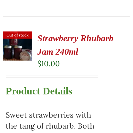
Out of stock
Strawberry Rhubarb
Jam 240ml
$
10.00
Product Details
Sweet strawberries with
the tang of rhubarb. Both