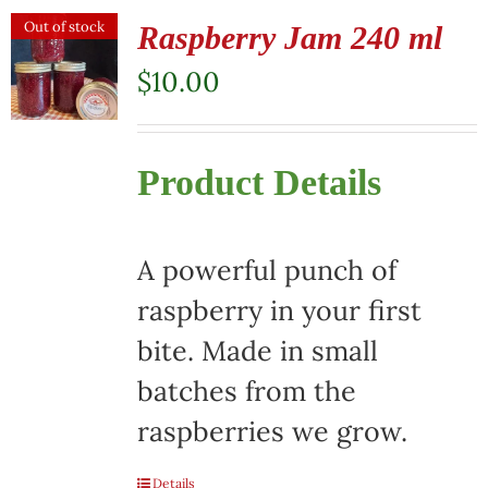
Out of stock
Raspberry Jam 240 ml
$
10.00
Product Details
A powerful punch of
raspberry in your first
bite. Made in small
batches from the
raspberries we grow.
Details