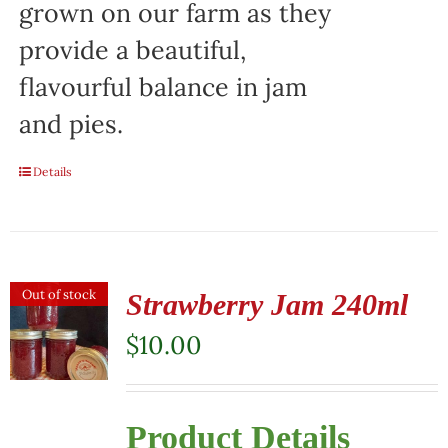
grown on our farm as they
provide a beautiful,
flavourful balance in jam
and pies.
Details
Out of stock
Strawberry Jam 240ml
$
10.00
Product Details