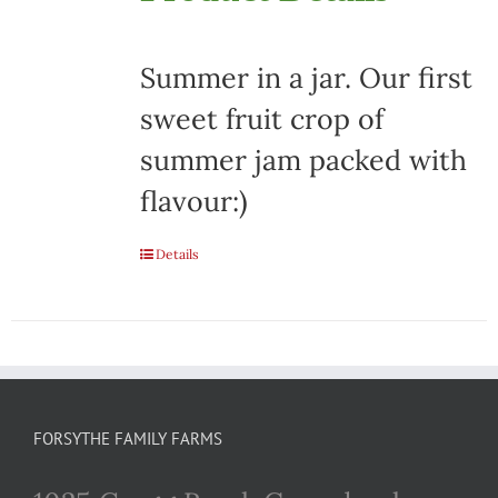
Summer in a jar. Our first
sweet fruit crop of
summer jam packed with
flavour:)
Details
FORSYTHE FAMILY FARMS