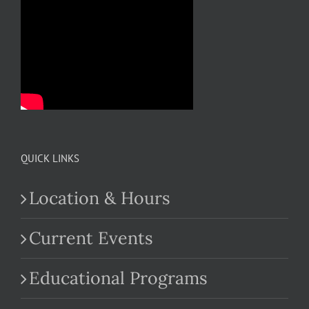
QUICK LINKS
Location & Hours
Current Events
Educational Programs