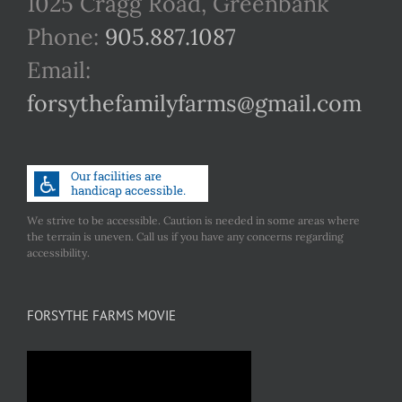
1025 Cragg Road, Greenbank
Phone:
905.887.1087
Email:
forsythefamilyfarms@gmail.com
We strive to be accessible. Caution is needed in some areas where
the terrain is uneven. Call us if you have any concerns regarding
accessibility.
FORSYTHE FARMS MOVIE