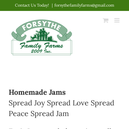
Skip
Contact Us Today!
|
forsythefamilyfarms@gmail.com
to
content
Homemade Jams
Spread Joy Spread Love Spread
Peace Spread Jam