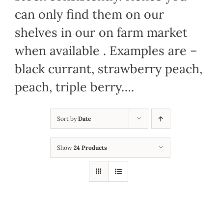
can only find them on our
shelves in our on farm market
when available . Examples are –
black currant, strawberry peach,
peach, triple berry….
Sort by
Date
Show
24 Products