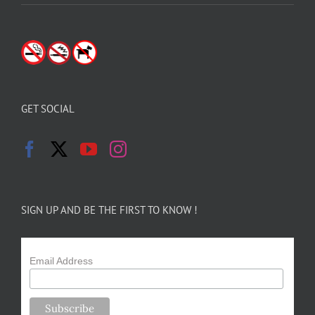
GET SOCIAL
SIGN UP AND BE THE FIRST TO KNOW !
Email Address