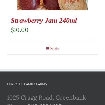
Strawberry Jam 240ml
$
10.00
Details
FORSYTHE FAMILY FARMS
1025 Cragg Road, Greenbank