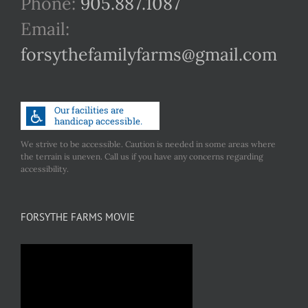
Phone:
905.887.1087
Email:
forsythefamilyfarms@gmail.com
We strive to be accessible. Caution is needed in some areas where
the terrain is uneven. Call us if you have any concerns regarding
accessibility.
FORSYTHE FARMS MOVIE