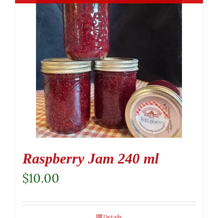
Raspberry Jam 240 ml
$
10.00
Details