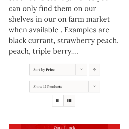
can only find them on our
shelves in our on farm market
when available . Examples are –
black currant, strawberry peach,
peach, triple berry….
Sort by
Price
Show
12 Products
Out of stock