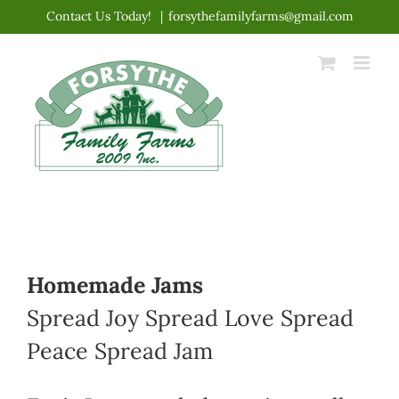
Skip
Contact Us Today!
|
forsythefamilyfarms@gmail.com
to
content
Homemade Jams
Spread Joy Spread Love Spread
Peace Spread Jam