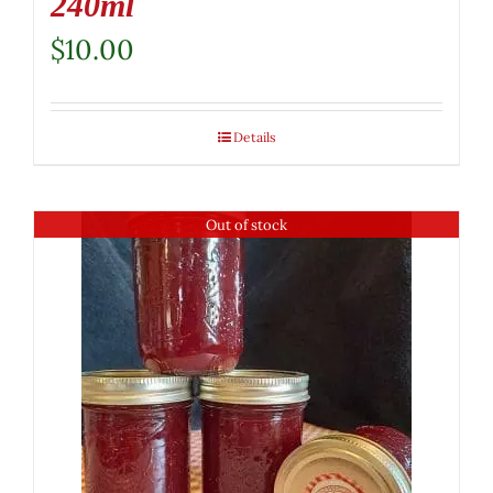
240ml
$
10.00
Details
Out of stock