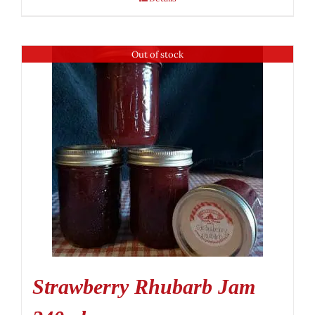
Out of stock
Strawberry Rhubarb Jam