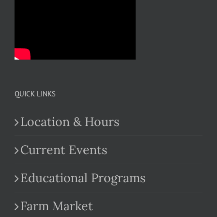
QUICK LINKS
Location & Hours
Current Events
Educational Programs
Farm Market