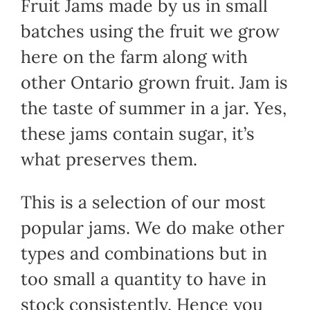
Fruit Jams made by us in small
batches using the fruit we grow
here on the farm along with
other Ontario grown fruit. Jam is
the taste of summer in a jar. Yes,
these jams contain sugar, it’s
what preserves them.
This is a selection of our most
popular jams. We do make other
types and combinations but in
too small a quantity to have in
stock consistently. Hence you