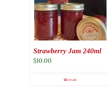
Strawberry Jam 240ml
$
10.00
Details