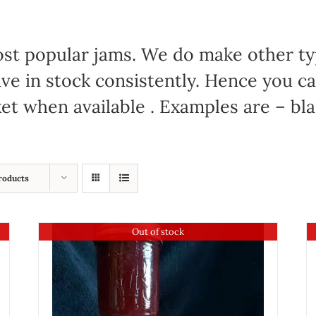
 most popular jams. We do make other t
have in stock consistently. Hence you c
et when available . Examples are – bl
roducts
Out of stock