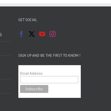
GET SOCIAL
s
SIGN UP AND BE THE FIRST TO KNOW !
Email Address