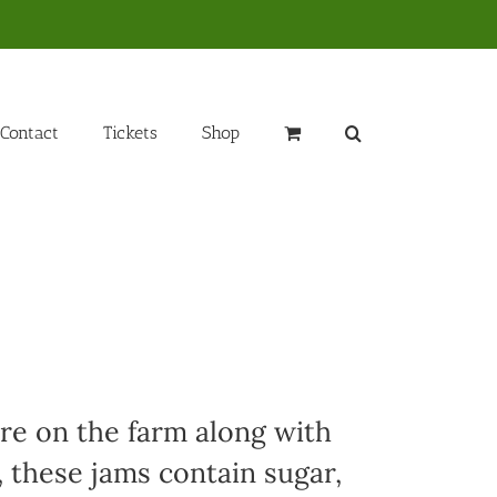
Contact
Tickets
Shop
ere on the farm along with
, these jams contain sugar,