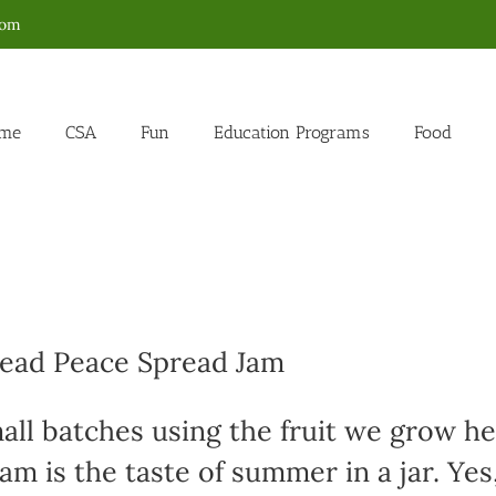
com
me
CSA
Fun
Education Programs
Food
read Peace Spread Jam
all batches using the fruit we grow h
am is the taste of summer in a jar. Yes