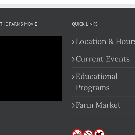
THE FARMS MOVIE
QUICK LINKS
Location & Hour
Current Events
Educational
.com
Programs
Farm Market