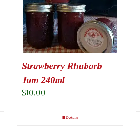
Strawberry Rhubarb
Jam 240ml
$
10.00
Details