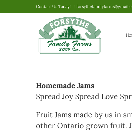
Skip
Contact Us Today!
|
forsythefamilyfarms@gmail.
to
content
Ho
Homemade Jams
Spread Joy Spread Love Sp
Fruit Jams made by us in sm
other Ontario grown fruit. J