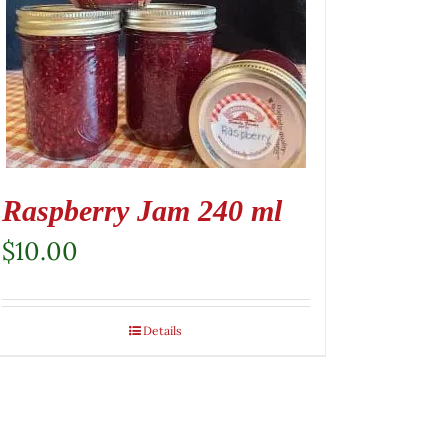
Raspberry Jam 240 ml
$
10.00
Details