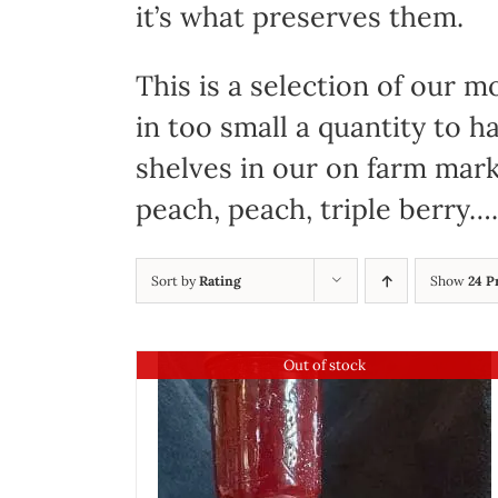
it’s what preserves them.
This is a selection of our
in too small a quantity to 
shelves in our on farm mark
peach, peach, triple berry….
Sort by
Rating
Show
24 P
Out of stock