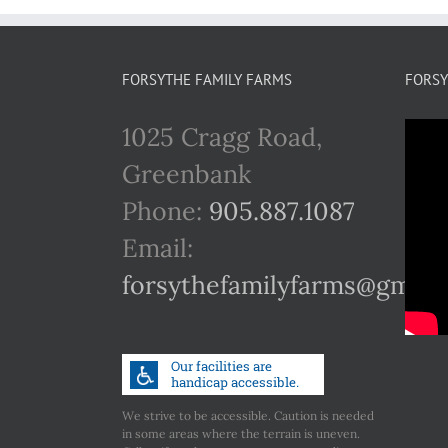
FORSYTHE FAMILY FARMS
FORSY
1025 Cragg Road,
Greenbank
Phone:
905.887.1087
Email:
forsythefamilyfarms@gmail
We strive to be accessible. Caution is needed
in some areas where the terrain is uneven.