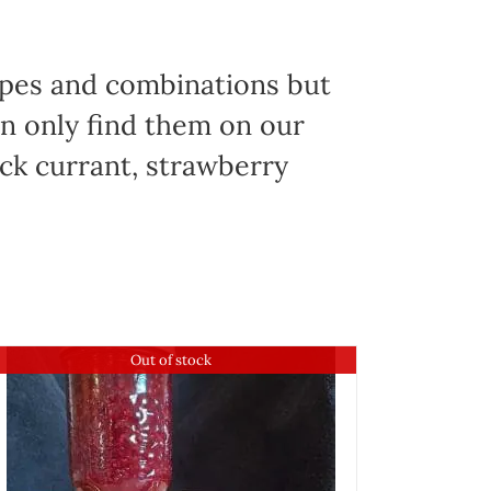
ypes and combinations but
an only find them on our
ack currant, strawberry
Out of stock