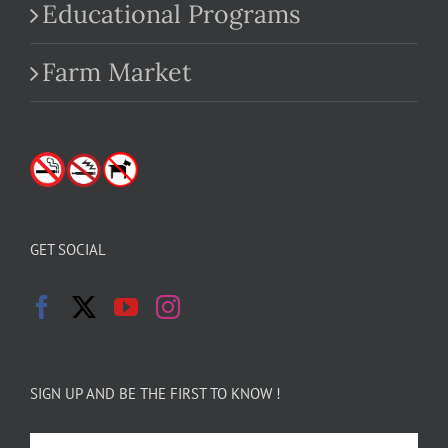
Educational Programs
Farm Market
GET SOCIAL
SIGN UP AND BE THE FIRST TO KNOW !