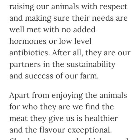
raising our animals with respect
and making sure their needs are
well met with no added
hormones or low level
antibiotics. After all, they are our
partners in the sustainability
and success of our farm.
Apart from enjoying the animals
for who they are we find the
meat they give us is healthier
and the flavour exceptional.