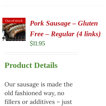
Out of stock
Pork Sausage – Gluten
Free – Regular (4 links)
$
11.95
Product Details
Our sausage is made the
old fashioned way, no
fillers or additives – just