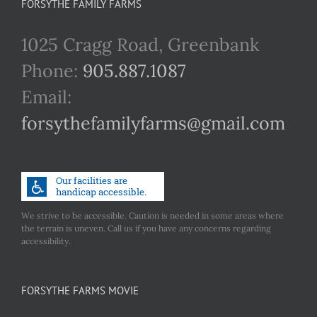
FORSYTHE FAMILY FARMS
1025 Cragg Road, Greenbank
Phone:
905.887.1087
Email:
forsythefamilyfarms@gmail.com
We strive to be accessible. Caution is needed in some areas where
the terrain is uneven. Call us if you have any concerns regarding
accessibility.
FORSYTHE FARMS MOVIE