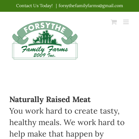
Skip
Contact Us Today!
|
forsythefamilyfarms@gmail.com
to
content
Naturally Raised Meat
You work hard to create tasty,
healthy meals. We work hard to
help make that happen by