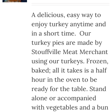
A delicious, easy way to
enjoy turkey anytime and
in a short time. Our
turkey pies are made by
Stouffville Meat Merchant
using our turkeys. Frozen,
baked; all it takes is a half
hour in the oven to be
ready for the table. Stand
alone or accompanied
with vegetables and a bun