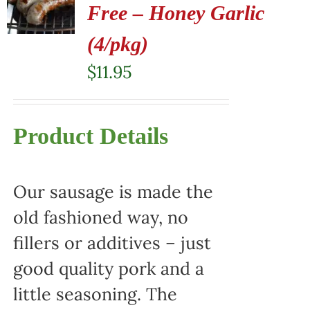
Free – Honey Garlic
(4/pkg)
$
11.95
Product Details
Our sausage is made the
old fashioned way, no
fillers or additives – just
good quality pork and a
little seasoning. The