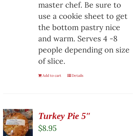
master chef. Be sure to
use a cookie sheet to get
the bottom pastry nice
and warm. Serves 4 -8
people depending on size
of slice.
Add to cart
Details
Turkey Pie 5″
$
8.95