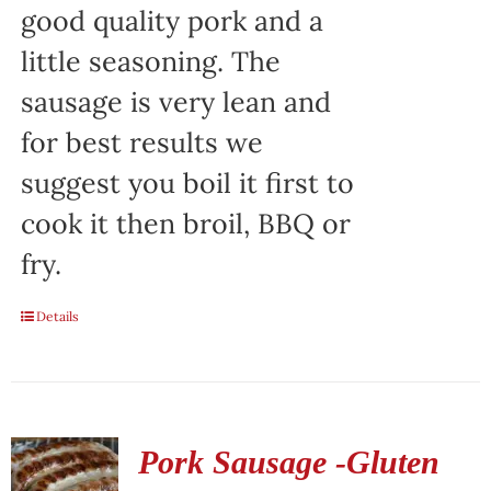
good quality pork and a
little seasoning. The
sausage is very lean and
for best results we
suggest you boil it first to
cook it then broil, BBQ or
fry.
Details
Pork Sausage -Gluten