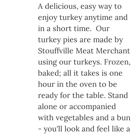
A delicious, easy way to
enjoy turkey anytime and
in a short time. Our
turkey pies are made by
Stouffville Meat Merchant
using our turkeys. Frozen,
baked; all it takes is one
hour in the oven to be
ready for the table. Stand
alone or accompanied
with vegetables and a bun
- you'll look and feel like a