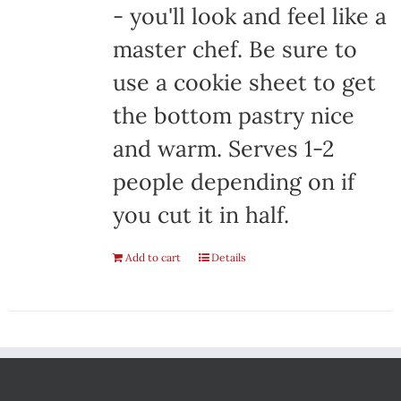
- you'll look and feel like a
master chef. Be sure to
use a cookie sheet to get
the bottom pastry nice
and warm. Serves 1-2
people depending on if
you cut it in half.
Add to cart
Details