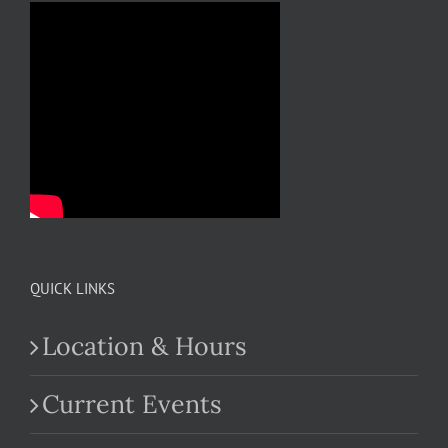
QUICK LINKS
Location & Hours
Current Events