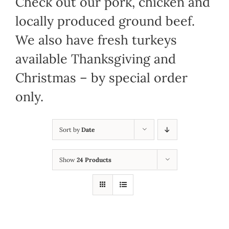
Check out our pork, chicken and
locally produced ground beef.
We also have fresh turkeys
available Thanksgiving and
Christmas – by special order
only.
Sort by
Date
Show
24 Products