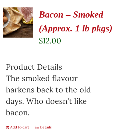
Bacon – Smoked
(Approx. 1 lb pkgs)
$
12.00
Product Details
The smoked flavour
harkens back to the old
days. Who doesn't like
bacon.
Add to cart
Details