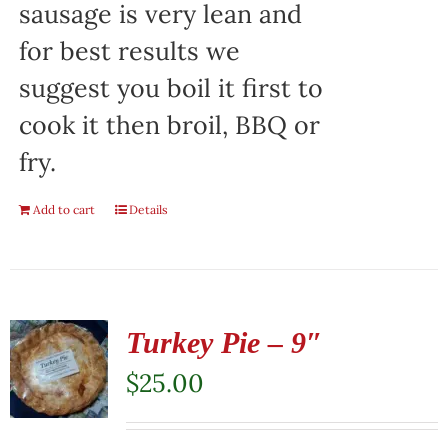
sausage is very lean and
for best results we
suggest you boil it first to
cook it then broil, BBQ or
fry.
Add to cart
Details
Turkey Pie – 9″
$
25.00