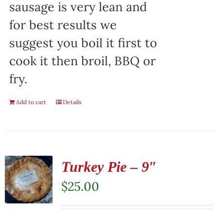
sausage is very lean and
for best results we
suggest you boil it first to
cook it then broil, BBQ or
fry.
Add to cart
Details
Turkey Pie – 9″
$
25.00