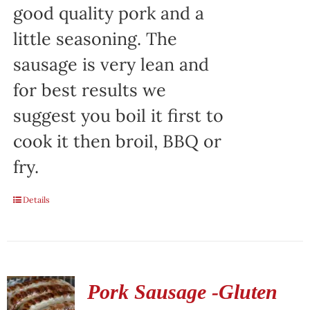
good quality pork and a
little seasoning. The
sausage is very lean and
for best results we
suggest you boil it first to
cook it then broil, BBQ or
fry.
Details
Pork Sausage -Gluten