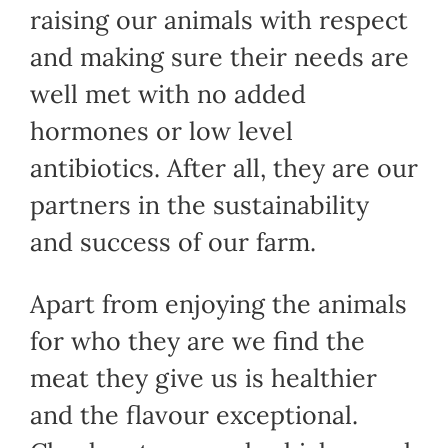
raising our animals with respect
and making sure their needs are
well met with no added
hormones or low level
antibiotics. After all, they are our
partners in the sustainability
and success of our farm.
Apart from enjoying the animals
for who they are we find the
meat they give us is healthier
and the flavour exceptional.