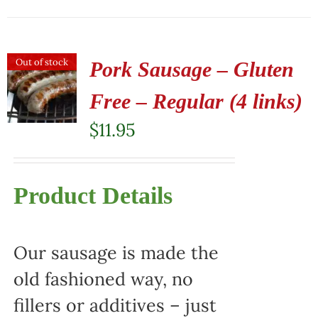
Out of stock
Pork Sausage – Gluten
Free – Regular (4 links)
$
11.95
Product Details
Our sausage is made the
old fashioned way, no
fillers or additives – just