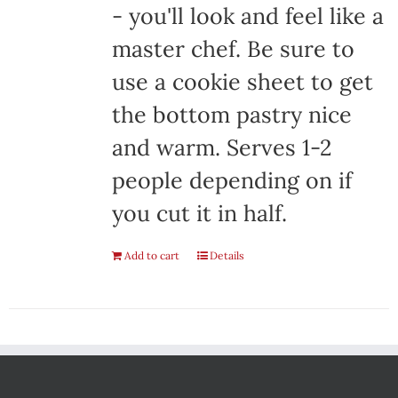
- you'll look and feel like a
master chef. Be sure to
use a cookie sheet to get
the bottom pastry nice
and warm. Serves 1-2
people depending on if
you cut it in half.
Add to cart
Details