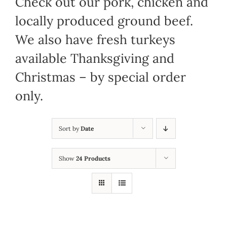
Check out our pork, chicken and
locally produced ground beef.
We also have fresh turkeys
available Thanksgiving and
Christmas – by special order
only.
Sort by
Date
Show
24 Products