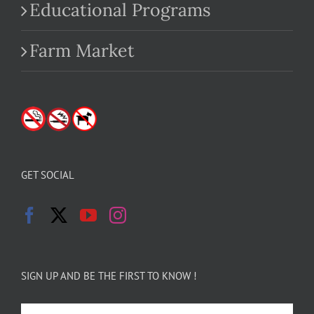
Educational Programs
Farm Market
GET SOCIAL
SIGN UP AND BE THE FIRST TO KNOW !