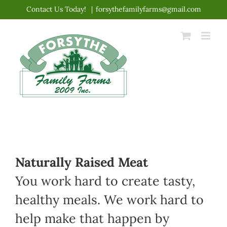
Skip
Contact Us Today!
|
forsythefamilyfarms@gmail.com
to
content
Naturally Raised Meat
You work hard to create tasty,
healthy meals. We work hard to
help make that happen by