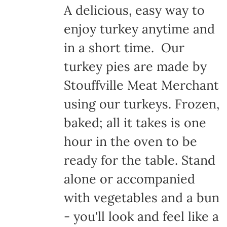
A delicious, easy way to
enjoy turkey anytime and
in a short time. Our
turkey pies are made by
Stouffville Meat Merchant
using our turkeys. Frozen,
baked; all it takes is one
hour in the oven to be
ready for the table. Stand
alone or accompanied
with vegetables and a bun
- you'll look and feel like a