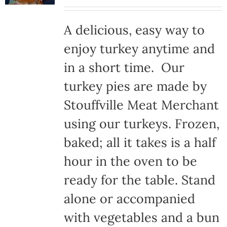
A delicious, easy way to
enjoy turkey anytime and
in a short time. Our
turkey pies are made by
Stouffville Meat Merchant
using our turkeys. Frozen,
baked; all it takes is a half
hour in the oven to be
ready for the table. Stand
alone or accompanied
with vegetables and a bun