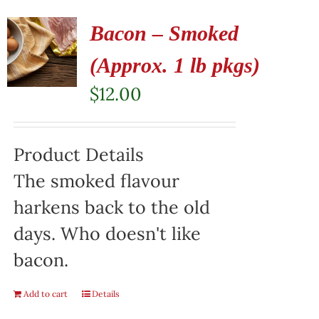
Bacon – Smoked
(Approx. 1 lb pkgs)
$
12.00
Product Details
The smoked flavour
harkens back to the old
days. Who doesn't like
bacon.
Add to cart
Details