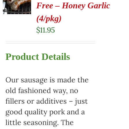
Free – Honey Garlic
(4/pkg)
$
11.95
Product Details
Our sausage is made the
old fashioned way, no
fillers or additives – just
good quality pork and a
little seasoning. The