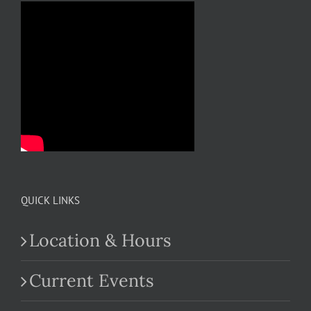
QUICK LINKS
Location & Hours
Current Events