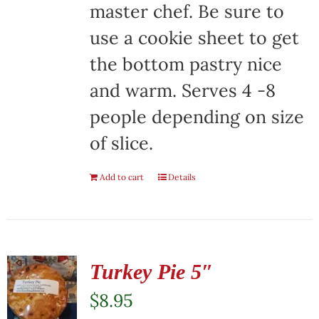
master chef. Be sure to
use a cookie sheet to get
the bottom pastry nice
and warm. Serves 4 -8
people depending on size
of slice.
Add to cart
Details
Turkey Pie 5″
$
8.95