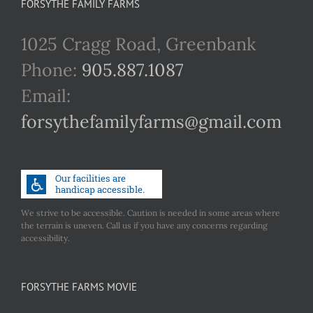
FORSYTHE FAMILY FARMS
1025 Cragg Road, Greenbank
Phone:
905.887.1087
Email:
forsythefamilyfarms@gmail.com
We strive to be accessible. Caution is needed in some areas where
the terrain is uneven. Call us if you have any concerns regarding
accessibility.
FORSYTHE FARMS MOVIE