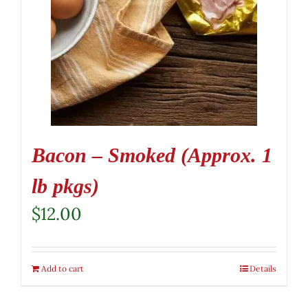
Bacon – Smoked (Approx. 1
lb pkgs)
$
12.00
Add to cart
Details