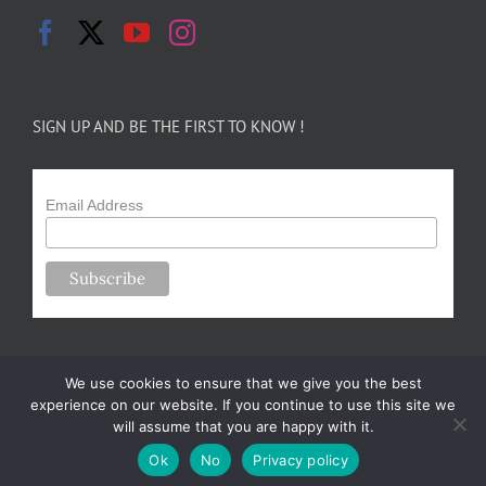
SIGN UP AND BE THE FIRST TO KNOW !
Email Address
We use cookies to ensure that we give you the best
experience on our website. If you continue to use this site we
will assume that you are happy with it.
Copyright 2024-25 Forsythe Family Farms | All Rights Reserved |
Ok
No
Privacy policy
Designed by
m.sullivan