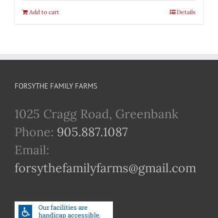
Add to cart
Details
FORSYTHE FAMILY FARMS
1025 Cragg Road, Greenbank
Phone:
905.887.1087
Email:
forsythefamilyfarms@gmail.com