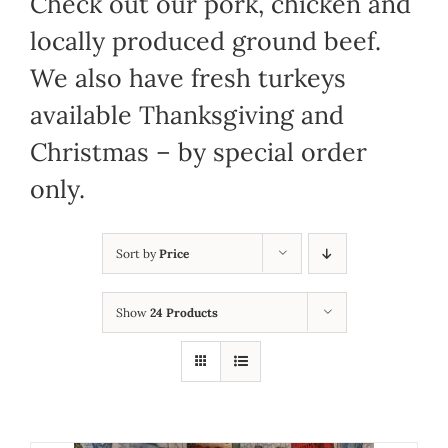
Check out our pork, chicken and
locally produced ground beef.
We also have fresh turkeys
available Thanksgiving and
Christmas – by special order
only.
Sort by
Price
Show
24 Products