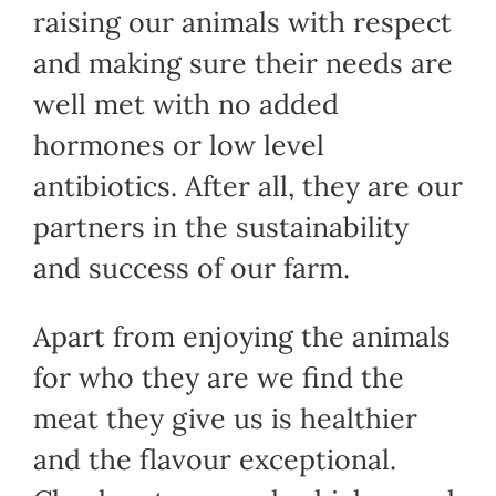
raising our animals with respect
and making sure their needs are
well met with no added
hormones or low level
antibiotics. After all, they are our
partners in the sustainability
and success of our farm.
Apart from enjoying the animals
for who they are we find the
meat they give us is healthier
and the flavour exceptional.