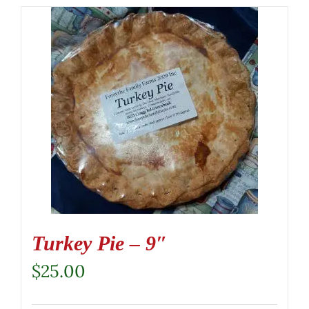
Turkey Pie – 9″
$
25.00