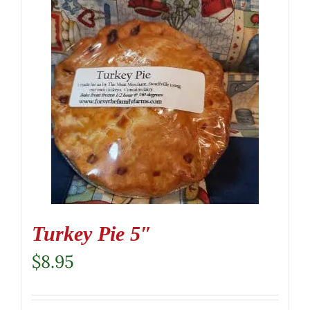
Turkey Pie 5″
$
8.95