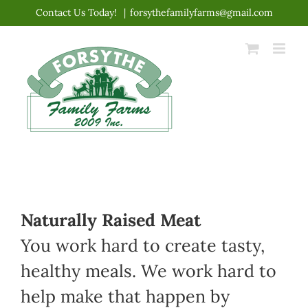
Skip
Contact Us Today!
|
forsythefamilyfarms@gmail.com
to
content
Naturally Raised Meat
You work hard to create tasty,
healthy meals. We work hard to
help make that happen by