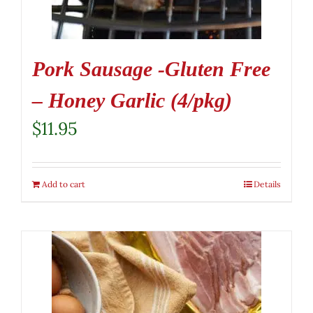
Pork Sausage -Gluten Free
– Honey Garlic (4/pkg)
$
11.95
Add to cart
Details