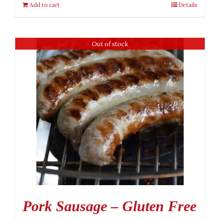
Add to cart
Details
Out of stock
Pork Sausage – Gluten Free