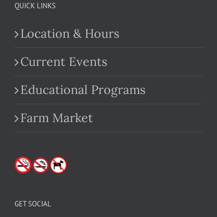
QUICK LINKS
Location & Hours
Current Events
Educational Programs
Farm Market
GET SOCIAL