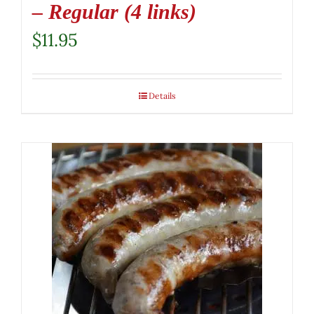
– Regular (4 links)
$
11.95
Details