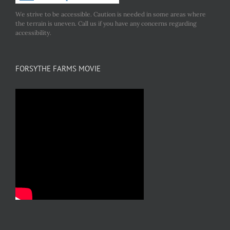
We strive to be accessible. Caution is needed in some areas where
the terrain is uneven. Call us if you have any concerns regarding
accessibility.
FORSYTHE FARMS MOVIE