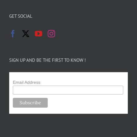
GET SOCIAL
SIGN UP AND BE THE FIRST TO KNOW !
Email Address