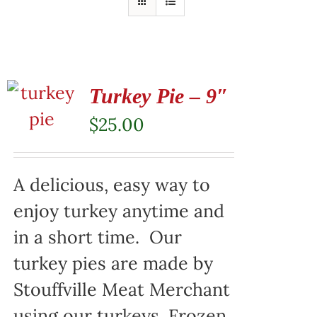
Turkey Pie – 9″
$
25.00
A delicious, easy way to
enjoy turkey anytime and
in a short time. Our
turkey pies are made by
Stouffville Meat Merchant
using our turkeys. Frozen,