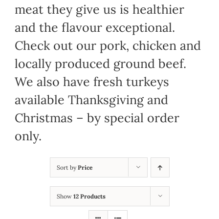
meat they give us is healthier
and the flavour exceptional.
Check out our pork, chicken and
locally produced ground beef.
We also have fresh turkeys
available Thanksgiving and
Christmas – by special order
only.
Sort by
Price
Show
12 Products