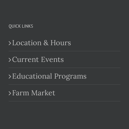
QUICK LINKS
Location & Hours
Current Events
Educational Programs
Farm Market