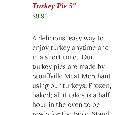
Turkey Pie 5″
$
8.95
A delicious, easy way to
enjoy turkey anytime and
in a short time. Our
turkey pies are made by
Stouffville Meat Merchant
using our turkeys. Frozen,
baked; all it takes is a half
hour in the oven to be
ready for the table. Stand