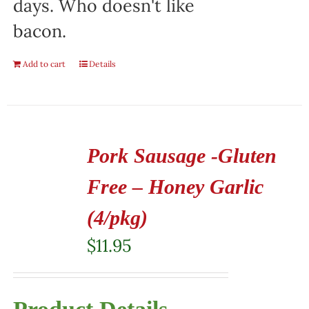
days. Who doesn't like
bacon.
Add to cart
Details
Pork Sausage -Gluten
Free – Honey Garlic
(4/pkg)
$
11.95