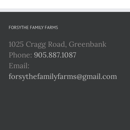
FORSYTHE FAMILY FARMS
1025 Cragg Road, Greenbank
Phone:
905.887.1087
Email:
forsythefamilyfarms@gmail.com