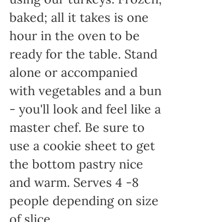
baked; all it takes is one
hour in the oven to be
ready for the table. Stand
alone or accompanied
with vegetables and a bun
- you'll look and feel like a
master chef. Be sure to
use a cookie sheet to get
the bottom pastry nice
and warm. Serves 4 -8
people depending on size
of slice.