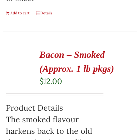
Add to cart
Details
Bacon – Smoked
(Approx. 1 lb pkgs)
$
12.00
Product Details
The smoked flavour
harkens back to the old