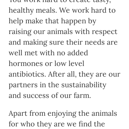
healthy meals. We work hard to
help make that happen by
raising our animals with respect
and making sure their needs are
well met with no added
hormones or low level
antibiotics. After all, they are our
partners in the sustainability
and success of our farm.
Apart from enjoying the animals
for who they are we find the