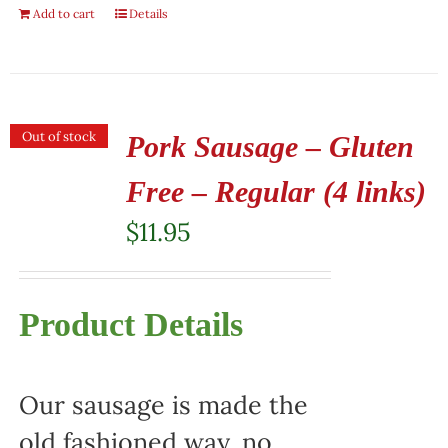
Add to cart
Details
Out of stock
Pork Sausage – Gluten
Free – Regular (4 links)
$
11.95
Product Details
Our sausage is made the
old fashioned way, no