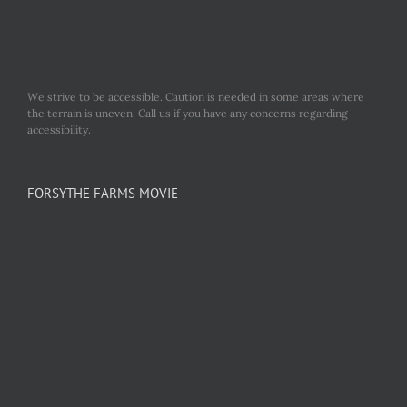
We strive to be accessible. Caution is needed in some areas where
the terrain is uneven. Call us if you have any concerns regarding
accessibility.
FORSYTHE FARMS MOVIE