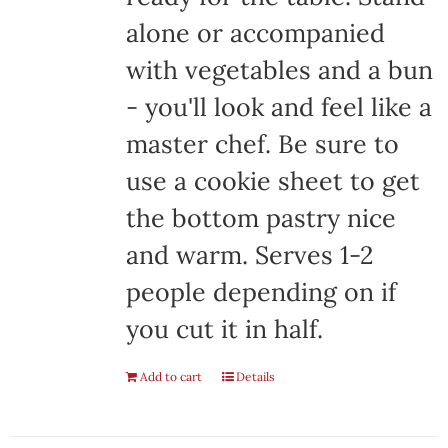
alone or accompanied
with vegetables and a bun
- you'll look and feel like a
master chef. Be sure to
use a cookie sheet to get
the bottom pastry nice
and warm. Serves 1-2
people depending on if
you cut it in half.
Add to cart
Details