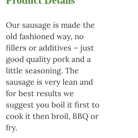
Product Details
Our sausage is made the
old fashioned way, no
fillers or additives – just
good quality pork and a
little seasoning. The
sausage is very lean and
for best results we
suggest you boil it first to
cook it then broil, BBQ or
fry.