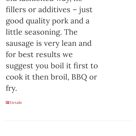
fillers or additives – just
good quality pork and a
little seasoning. The
sausage is very lean and
for best results we
suggest you boil it first to
cook it then broil, BBQ or
fry.
Details