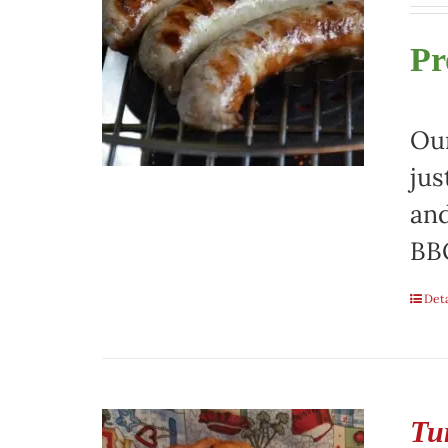
Pr
Our
jus
and
BBQ
Deta
Tu