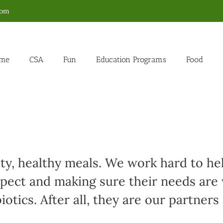
com
me
CSA
Fun
Education Programs
Food
sty, healthy meals. We work hard to h
spect and making sure their needs are
otics. After all, they are our partners 