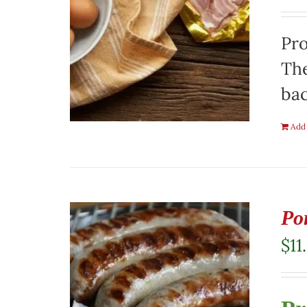
Pro
The
ba
Add 
Po
$
11