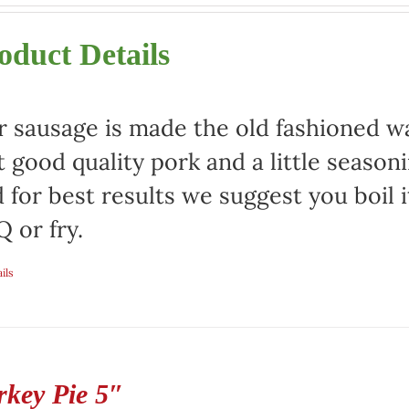
oduct Details
 sausage is made the old fashioned way
t good quality pork and a little season
 for best results we suggest you boil it
 or fry.
ils
rkey Pie 5″