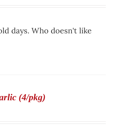
ld days. Who doesn't like
rlic (4/pkg)