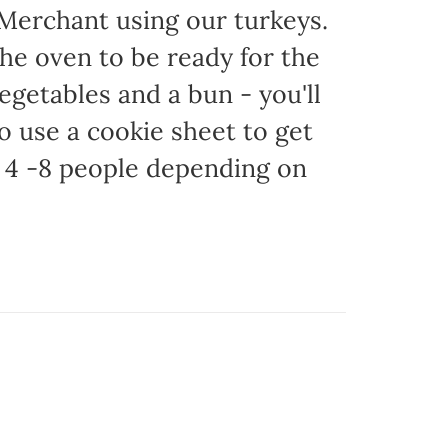
 Merchant using our turkeys.
 the oven to be ready for the
egetables and a bun - you'll
to use a cookie sheet to get
 4 -8 people depending on