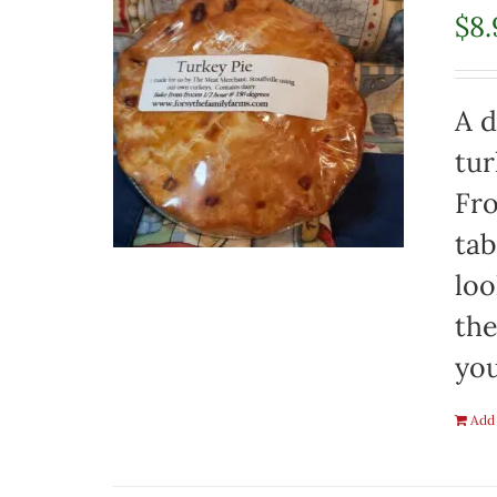
$
8.
A d
tur
Fro
tab
loo
the
you
Add 