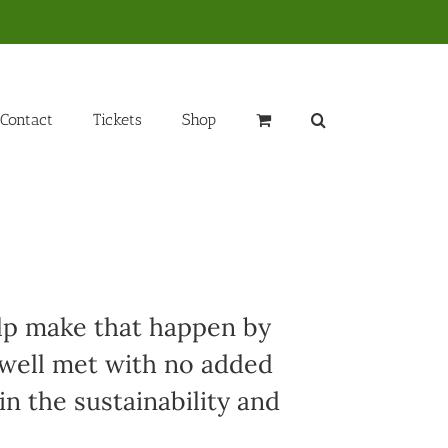
Contact
Tickets
Shop
elp make that happen by
 well met with no added
in the sustainability and