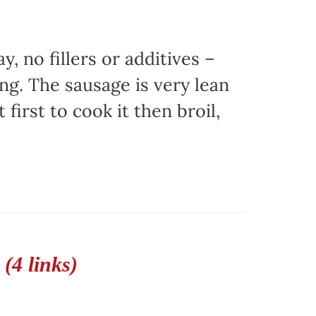
, no fillers or additives –
ing. The sausage is very lean
 first to cook it then broil,
(4 links)