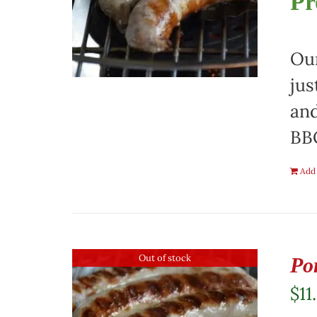
Pr
Our
jus
and
BBQ
Add 
Out of stock
Po
$
11