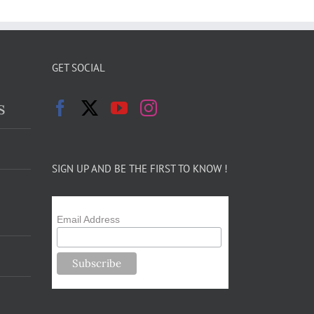
GET SOCIAL
s
SIGN UP AND BE THE FIRST TO KNOW !
Email Address