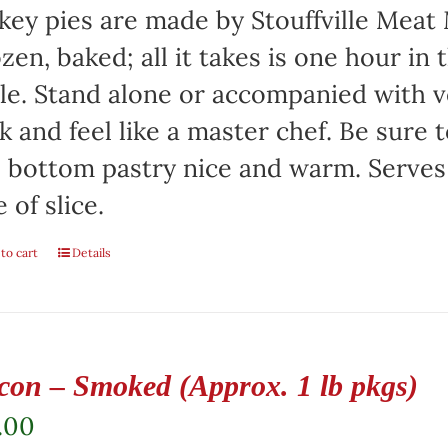
key pies are made by Stouffville Meat
zen, baked; all it takes is one hour in
le. Stand alone or accompanied with v
k and feel like a master chef. Be sure 
 bottom pastry nice and warm. Serves
e of slice.
to cart
Details
con – Smoked (Approx. 1 lb pkgs)
.00