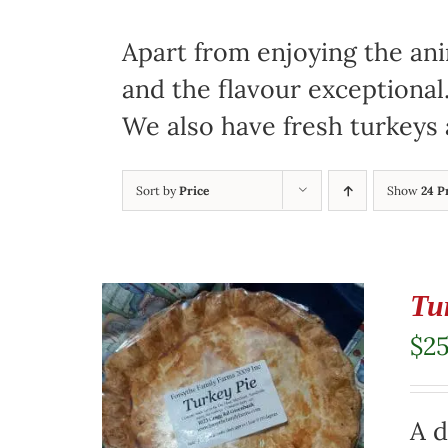
Apart from enjoying the ani
and the flavour exceptional
We also have fresh turkeys 
Sort by
Price
Show
24 P
Tu
$
2
A d