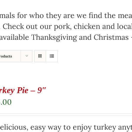
mals for who they are we find the meat
. Check out our pork, chicken and loc
available Thanksgiving and Christmas –
roducts
rkey Pie – 9″
5.00
elicious, easy way to enjoy turkey any