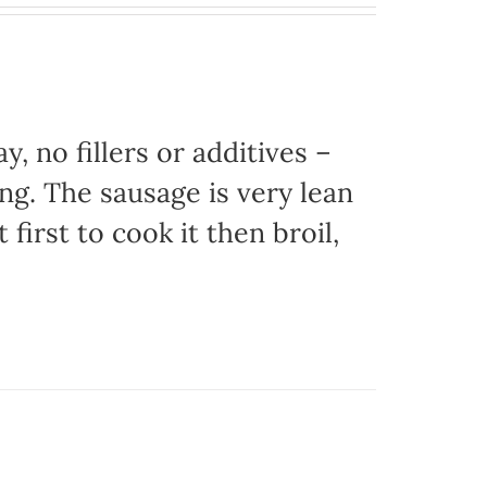
, no fillers or additives –
ing. The sausage is very lean
 first to cook it then broil,