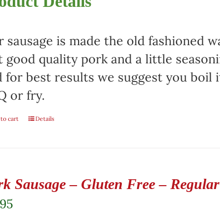
oduct Details
 sausage is made the old fashioned way
t good quality pork and a little season
 for best results we suggest you boil it
 or fry.
to cart
Details
rk Sausage – Gluten Free – Regular 
.95