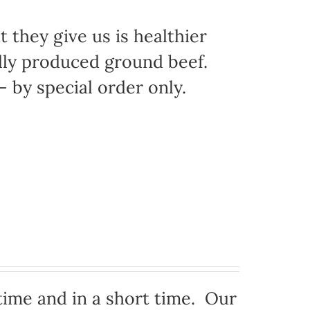
 they give us is healthier
ally produced ground beef.
 by special order only.
time and in a short time. Our