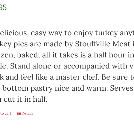
95
elicious, easy way to enjoy turkey any
key pies are made by Stouffville Meat
zen, baked; all it takes is a half hour 
le. Stand alone or accompanied with v
k and feel like a master chef. Be sure 
 bottom pastry nice and warm. Serves 
 cut it in half.
to cart
Details