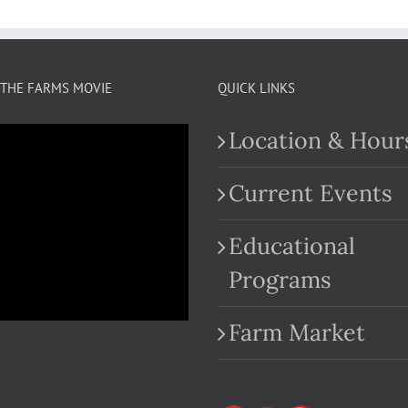
THE FARMS MOVIE
QUICK LINKS
Location & Hour
Current Events
Educational
.com
Programs
Farm Market