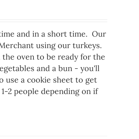
time and in a short time. Our
 Merchant using our turkeys.
in the oven to be ready for the
egetables and a bun - you'll
to use a cookie sheet to get
1-2 people depending on if