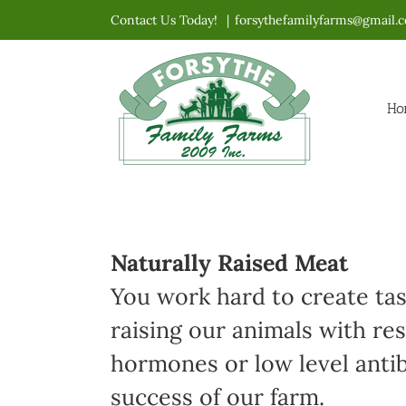
Skip
Contact Us Today!
|
forsythefamilyfarms@gmail.
to
content
Ho
Naturally Raised Meat
You work hard to create ta
raising our animals with re
hormones or low level antibi
success of our farm.