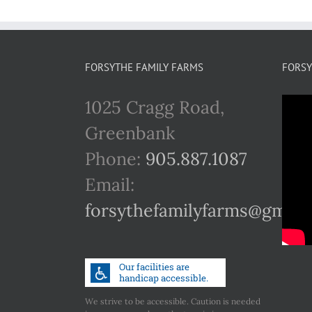
FORSYTHE FAMILY FARMS
FORSY
1025 Cragg Road,
Greenbank
Phone:
905.887.1087
Email:
forsythefamilyfarms@gmail
We strive to be accessible. Caution is needed