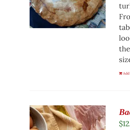
tur
Fro
tab
loo
the
siz
Add 
Ba
$
12