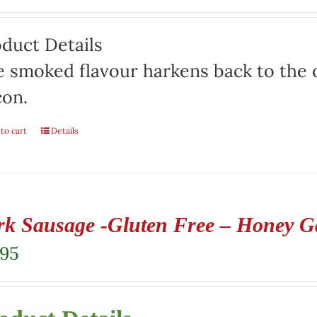
duct Details
 smoked flavour harkens back to the o
con.
to cart
Details
rk Sausage -Gluten Free – Honey Ga
.95