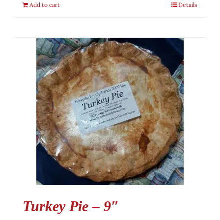
Add to cart
Details
Turkey Pie – 9″