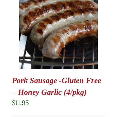
Pork Sausage -Gluten Free
– Honey Garlic (4/pkg)
$
11.95