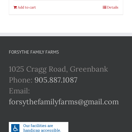
Add to cart
Details
FORSYTHE FAMILY FARMS
1025 Cragg Road, Greenbank
Phone:
905.887.1087
Email:
forsythefamilyfarms@gmail.com