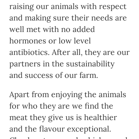
raising our animals with respect
and making sure their needs are
well met with no added
hormones or low level
antibiotics. After all, they are our
partners in the sustainability
and success of our farm.
Apart from enjoying the animals
for who they are we find the
meat they give us is healthier
and the flavour exceptional.