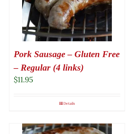
Pork Sausage – Gluten Free
– Regular (4 links)
$
11.95
Details