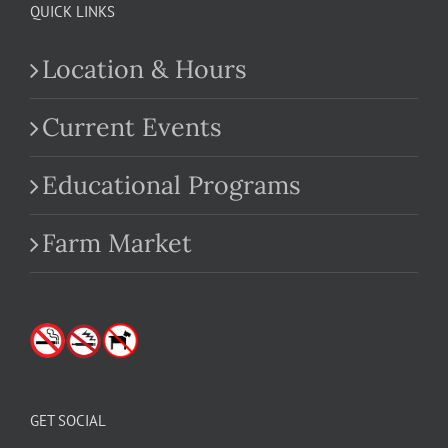
QUICK LINKS
Location & Hours
Current Events
Educational Programs
Farm Market
GET SOCIAL