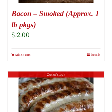
Bacon – Smoked (Approx. 1
lb pkgs)
$
12.00
Add to cart
Details
Out of stock