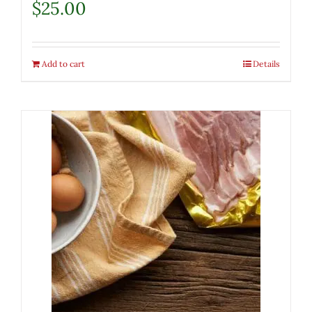
$
25.00
Add to cart
Details