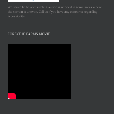
We strive to be accessible. Caution is needed in some areas where
the terrain is uneven. Call us if you have any concerns regarding
accessibility.
FORSYTHE FARMS MOVIE