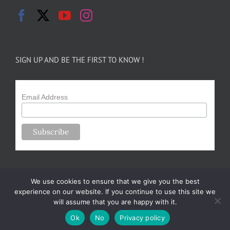
SIGN UP AND BE THE FIRST TO KNOW !
Email Address
We use cookies to ensure that we give you the best
experience on our website. If you continue to use this site we
will assume that you are happy with it.
Copyright 2024-25 Forsythe Family Farms | All Rights Reserved |
Ok
No
Privacy policy
Designed by
m.sullivan