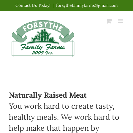
Skip
Contact Us Today!
|
forsythefamilyfarms@gmail.com
to
content
Naturally Raised Meat
You work hard to create tasty,
healthy meals. We work hard to
help make that happen by