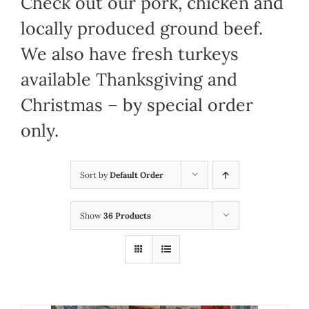
Check out our pork, chicken and
locally produced ground beef.
We also have fresh turkeys
available Thanksgiving and
Christmas – by special order
only.
Sort by
Default Order
Show
36 Products