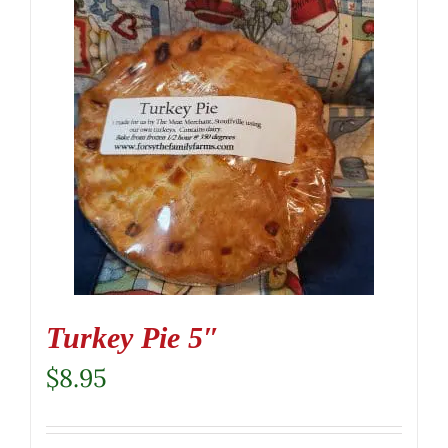
Turkey Pie 5″
$
8.95