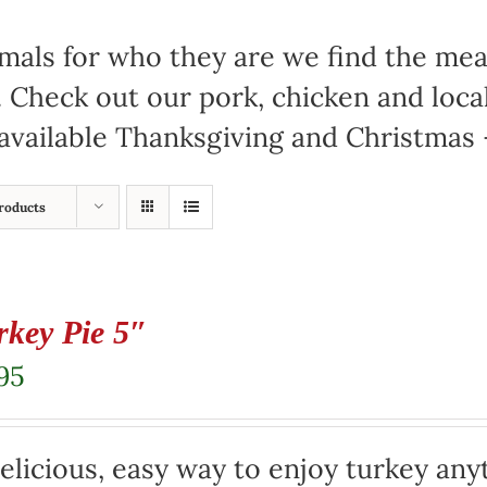
mals for who they are we find the meat
. Check out our pork, chicken and loc
available Thanksgiving and Christmas –
roducts
rkey Pie 5″
95
elicious, easy way to enjoy turkey any