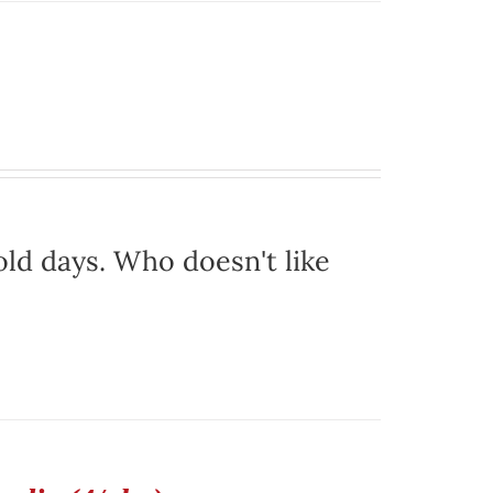
ld days. Who doesn't like