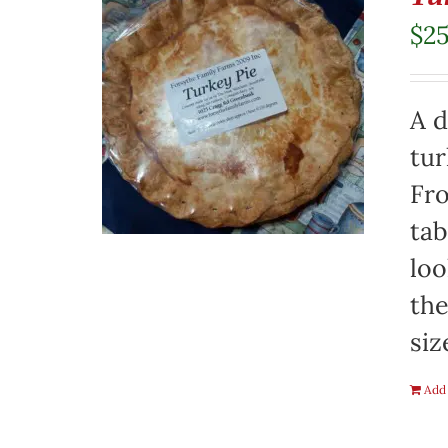
$
2
A d
tur
Fro
tab
loo
the
siz
Add 