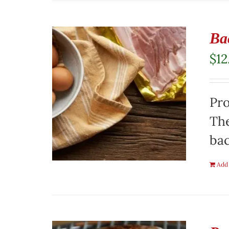
Ba
$
12
Pro
The
ba
Add 