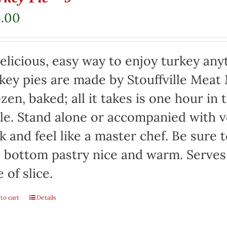
5.00
elicious, easy way to enjoy turkey any
key pies are made by Stouffville Meat
zen, baked; all it takes is one hour in
le. Stand alone or accompanied with v
k and feel like a master chef. Be sure 
 bottom pastry nice and warm. Serves
e of slice.
to cart
Details