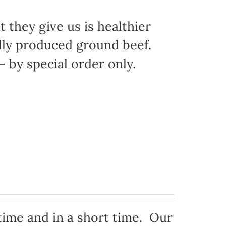
 they give us is healthier
ally produced ground beef.
 by special order only.
time and in a short time. Our