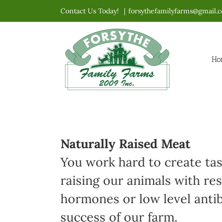
Skip
Contact Us Today!
|
forsythefamilyfarms@gmail.
to
content
Ho
Naturally Raised Meat
You work hard to create ta
raising our animals with re
hormones or low level antibi
success of our farm.