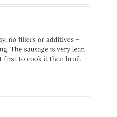
, no fillers or additives –
ing. The sausage is very lean
 first to cook it then broil,