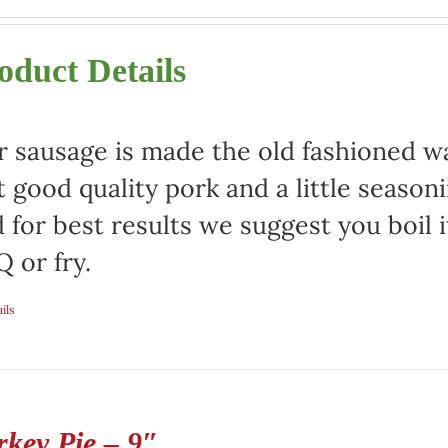
oduct Details
 sausage is made the old fashioned way
t good quality pork and a little season
 for best results we suggest you boil it
 or fry.
ils
rkey Pie – 9″