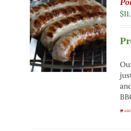
Po
$
11
Pr
Our
jus
and
BBQ
Add 