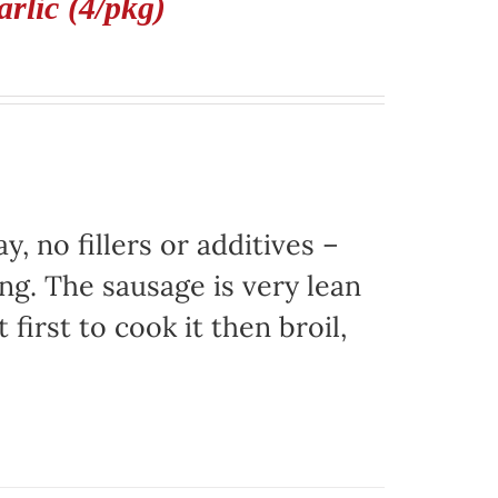
rlic (4/pkg)
, no fillers or additives –
ing. The sausage is very lean
 first to cook it then broil,