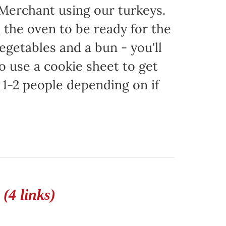
 Merchant using our turkeys.
in the oven to be ready for the
egetables and a bun - you'll
to use a cookie sheet to get
1-2 people depending on if
(4 links)