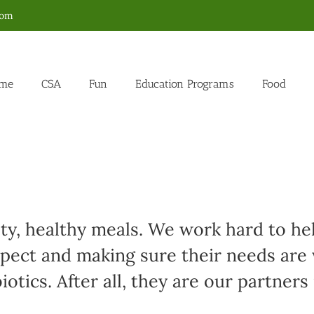
com
me
CSA
Fun
Education Programs
Food
sty, healthy meals. We work hard to h
spect and making sure their needs are
otics. After all, they are our partners 