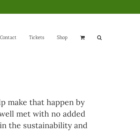
Contact
Tickets
Shop
elp make that happen by
 well met with no added
in the sustainability and