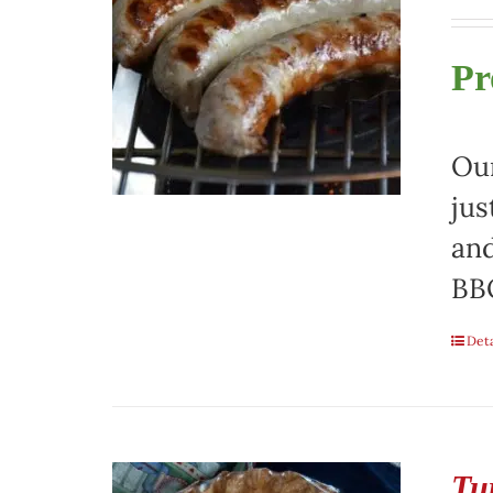
Pr
Our
jus
and
BBQ
Deta
Tu