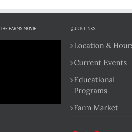
THE FARMS MOVIE
QUICK LINKS
Location & Hour
Current Events
Educational
.com
Programs
Farm Market