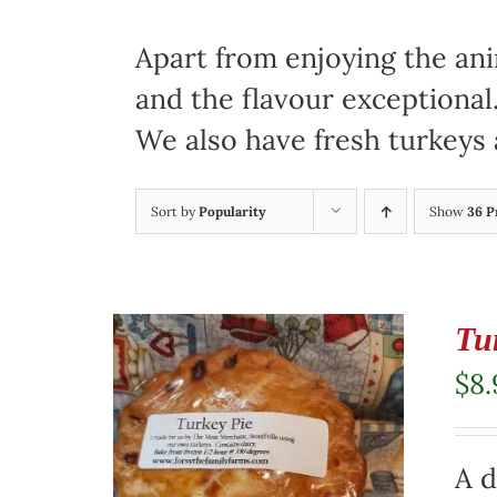
Apart from enjoying the ani
and the flavour exceptional
We also have fresh turkeys 
Sort by
Popularity
Show
36 P
Tu
$
8.
A d