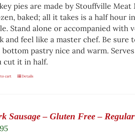
key pies are made by Stouffville Meat
zen, baked; all it takes is a half hour 
le. Stand alone or accompanied with v
k and feel like a master chef. Be sure 
 bottom pastry nice and warm. Serves 
 cut it in half.
to cart
Details
rk Sausage – Gluten Free – Regular 
.95