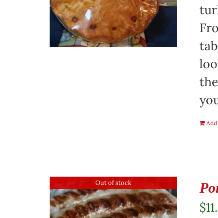
tur
Fro
tab
loo
the
you
Add 
Out of stock
Po
$
11