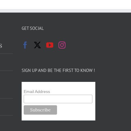
GET SOCIAL
s
SIGN UP AND BE THE FIRST TO KNOW !
Email Address