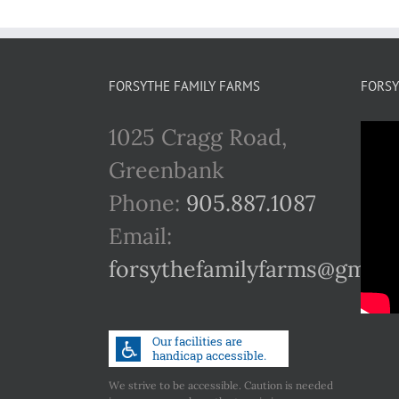
FORSYTHE FAMILY FARMS
FORSY
1025 Cragg Road,
Greenbank
Phone:
905.887.1087
Email:
forsythefamilyfarms@gmail
We strive to be accessible. Caution is needed