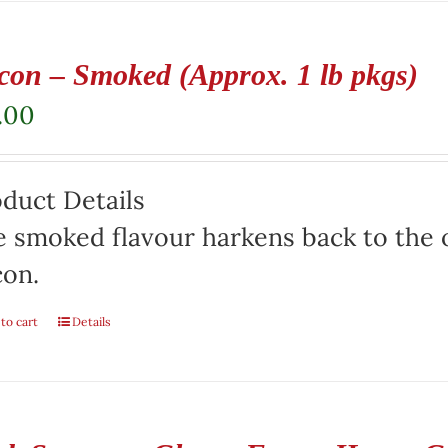
con – Smoked (Approx. 1 lb pkgs)
.00
duct Details
 smoked flavour harkens back to the o
con.
to cart
Details