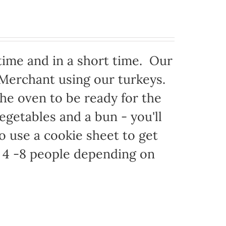
time and in a short time. Our
 Merchant using our turkeys.
 the oven to be ready for the
egetables and a bun - you'll
to use a cookie sheet to get
 4 -8 people depending on