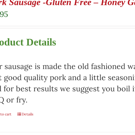
rk Sausage -Gluten Free – Honey Ga
.95
oduct Details
 sausage is made the old fashioned way
t good quality pork and a little season
 for best results we suggest you boil it
 or fry.
to cart
Details