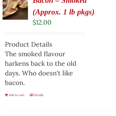
Bacon – Smoked
(Approx. 1 lb pkgs)
$
12.00
Product Details
The smoked flavour
harkens back to the old
days. Who doesn't like
bacon.
Add to cart
Details