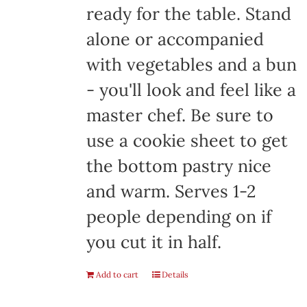
ready for the table. Stand
alone or accompanied
with vegetables and a bun
- you'll look and feel like a
master chef. Be sure to
use a cookie sheet to get
the bottom pastry nice
and warm. Serves 1-2
people depending on if
you cut it in half.
Add to cart
Details