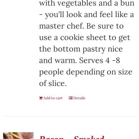
with vegetables and a bun
- you'll look and feel like a
master chef. Be sure to
use a cookie sheet to get
the bottom pastry nice
and warm. Serves 4 -8
people depending on size
of slice.
Add to cart
Details