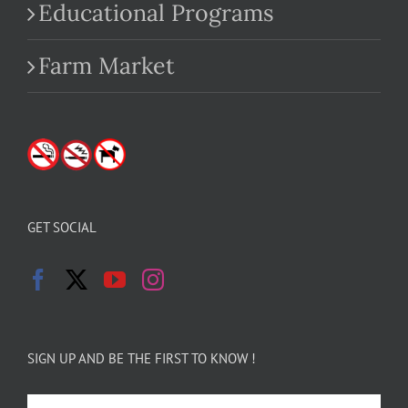
Educational Programs
Farm Market
GET SOCIAL
SIGN UP AND BE THE FIRST TO KNOW !