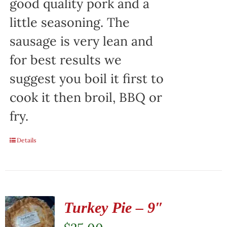
good quality pork and a
little seasoning. The
sausage is very lean and
for best results we
suggest you boil it first to
cook it then broil, BBQ or
fry.
Details
Turkey Pie – 9″