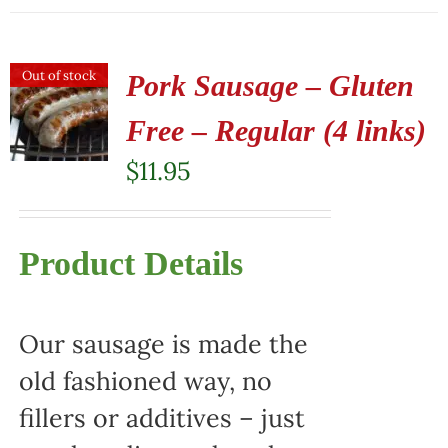
Out of stock
Pork Sausage – Gluten
Free – Regular (4 links)
$
11.95
Product Details
Our sausage is made the
old fashioned way, no
fillers or additives – just