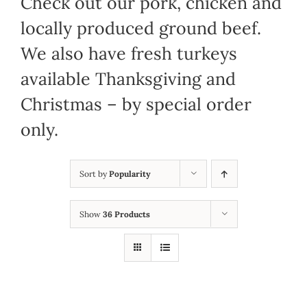
Check out our pork, chicken and
locally produced ground beef.
We also have fresh turkeys
available Thanksgiving and
Christmas – by special order
only.
Sort by
Popularity
Show
36 Products