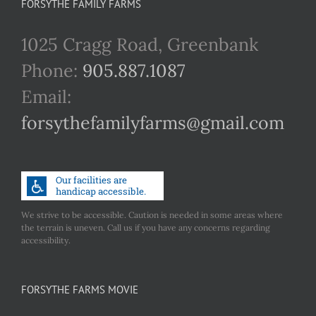
FORSYTHE FAMILY FARMS
1025 Cragg Road, Greenbank
Phone:
905.887.1087
Email:
forsythefamilyfarms@gmail.com
We strive to be accessible. Caution is needed in some areas where
the terrain is uneven. Call us if you have any concerns regarding
accessibility.
FORSYTHE FARMS MOVIE