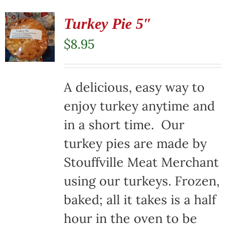
Turkey Pie 5″
$
8.95
A delicious, easy way to
enjoy turkey anytime and
in a short time. Our
turkey pies are made by
Stouffville Meat Merchant
using our turkeys. Frozen,
baked; all it takes is a half
hour in the oven to be