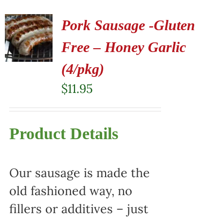
Pork Sausage -Gluten
Free – Honey Garlic
(4/pkg)
$
11.95
Product Details
Our sausage is made the
old fashioned way, no
fillers or additives – just