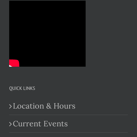
QUICK LINKS
Location & Hours
Current Events