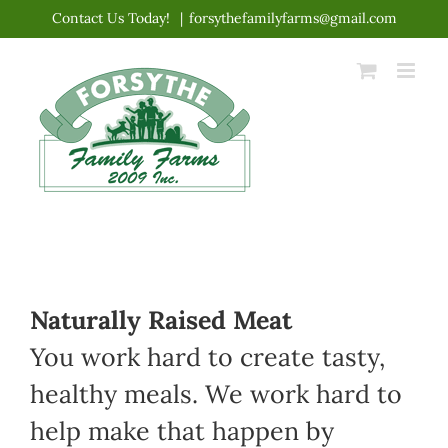
Skip
Contact Us Today!
|
forsythefamilyfarms@gmail.com
to
content
Naturally Raised Meat
You work hard to create tasty,
healthy meals. We work hard to
help make that happen by