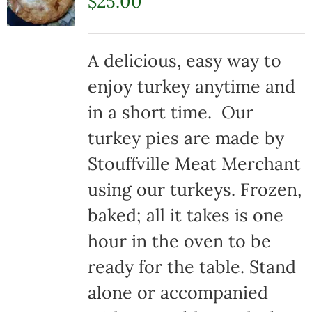
$
25.00
A delicious, easy way to
enjoy turkey anytime and
in a short time. Our
turkey pies are made by
Stouffville Meat Merchant
using our turkeys. Frozen,
baked; all it takes is one
hour in the oven to be
ready for the table. Stand
alone or accompanied