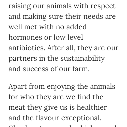
raising our animals with respect
and making sure their needs are
well met with no added
hormones or low level
antibiotics. After all, they are our
partners in the sustainability
and success of our farm.
Apart from enjoying the animals
for who they are we find the
meat they give us is healthier
and the flavour exceptional.