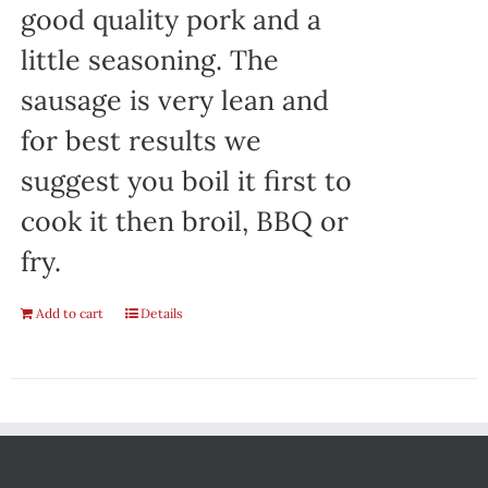
good quality pork and a
little seasoning. The
sausage is very lean and
for best results we
suggest you boil it first to
cook it then broil, BBQ or
fry.
Add to cart
Details